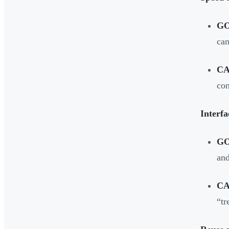
G
can
CA
con
Interfa
G
and
CA
“tr