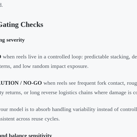
d.
Gating Checks
ng severity
O
when reels live in a controlled loop: predictable stacking, de
terns, and low random impact exposure.
UTION / NO-GO
when reels see frequent fork contact, roug
ty returns, or long reverse logistics chains where damage is 
your model is to absorb handling variability instead of controlli
sistent across reuse cycles.
nd balance sensitivity