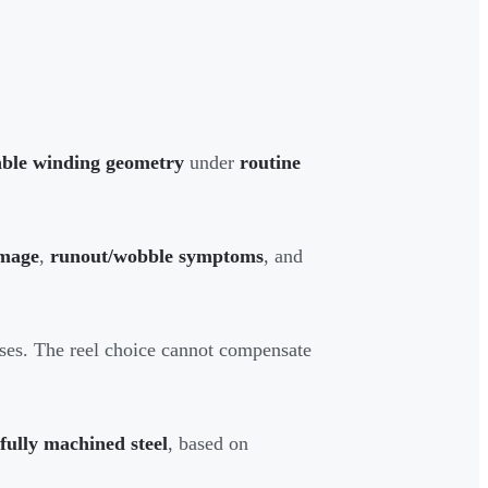
able winding geometry
under
routine
mage
,
runout/wobble symptoms
, and
pses. The reel choice cannot compensate
 fully machined steel
, based on