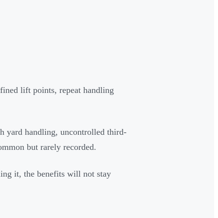
fined lift points, repeat handling
h yard handling, uncontrolled third-
common but rarely recorded.
ng it, the benefits will not stay