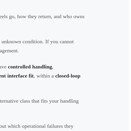
eels go, how they return, and who owns
n unknown condition. If you cannot
nagement.
have
controlled handling
,
t interface fit
, within a
closed-loop
ernative class that fits your handling
bout which operational failures they