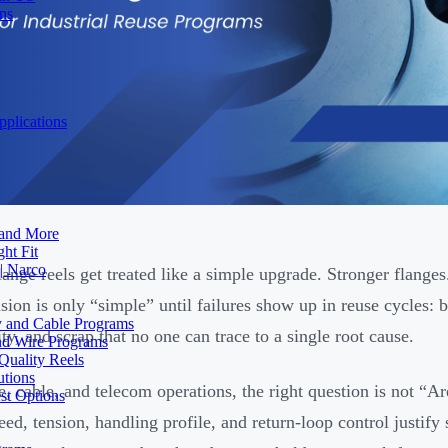
ons
plications
 and More
ht Fit
| Narco
lange reels get treated like a simple upgrade. Stronger flange
ision is only “simple” until failures show up in reuse cycles:
ty and Cable Programs
ity, and scrap that no one can trace to a single root cause.
and Wire Programs
Quality Reels
utions
e, cable, and telecom operations, the right question is not “Ar
st Options
eed, tension, handling profile, and return-loop control justify 