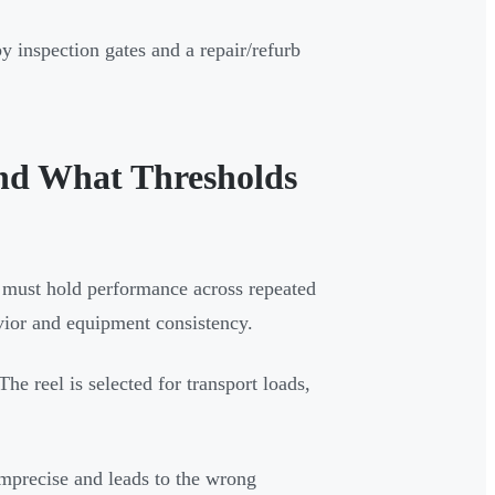
by inspection gates and a repair/refurb
nd What Thresholds
eel must hold performance across repeated
vior and equipment consistency.
 The reel is selected for transport loads,
mprecise and leads to the wrong