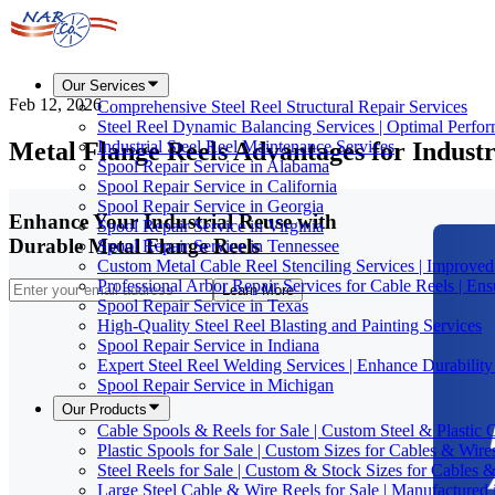
Our Services
Feb 12, 2026
Comprehensive Steel Reel Structural Repair Services
Steel Reel Dynamic Balancing Services | Optimal Perfo
Metal Flange Reels Advantages for Indust
Industrial Steel Reel Maintenance Services
Spool Repair Service in Alabama
Spool Repair Service in California
Spool Repair Service in Georgia
Enhance Your Industrial Reuse with
Spool Repair Service in Virginia
Durable Metal Flange Reels
Spool Repair Service in Tennessee
Custom Metal Cable Reel Stenciling Services | Improve
Professional Arbor Repair Services for Cable Reels | En
Learn More
Spool Repair Service in Texas
High-Quality Steel Reel Blasting and Painting Services
Spool Repair Service in Indiana
Expert Steel Reel Welding Services | Enhance Durabilit
Spool Repair Service in Michigan
Our Products
Cable Spools & Reels for Sale | Custom Steel & Plastic 
Plastic Spools for Sale | Custom Sizes for Cables & Wire
Steel Reels for Sale | Custom & Stock Sizes for Cables 
Large Steel Cable & Wire Reels for Sale | Manufactured