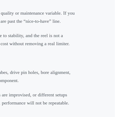
quality or maintenance variable. If you
 are past the “nice-to-have” line.
to stability, and the reel is not a
 cost without removing a real limiter.
es, drive pin holes, bore alignment,
component.
 are improvised, or different setups
ed, performance will not be repeatable.