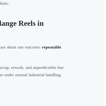
istic.
ange Reels in
 care about one outcome:
repeatable
scrap, rework, and unpredictable line
r under normal industrial handling.