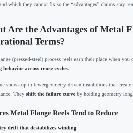
and which they cannot fix so the “advantages” claims stay real
t Are the Advantages of Metal Fl
rational Terms?
lange (pressed-steel) process reels earn their place when you
 behavior across reuse cycles
.
ue shows up in fewergeometry-driven instabilities that create 
mance. They
shift the failure curve
by holding geometry longe
res Metal Flange Reels Tend to Reduce
y drift that destabilizes winding