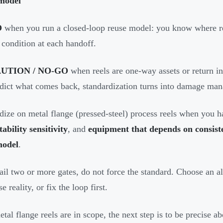
model
O
when you run a closed-loop reuse model: you know where r
 condition at each handoff.
UTION / NO-GO
when reels are one-way assets or return i
dict what comes back, standardization turns into damage ma
dize on metal flange (pressed-steel) process reels when you 
tability sensitivity
, and
equipment that depends on consisten
model
.
fail two or more gates, do not force the standard. Choose an alt
e reality, or fix the loop first.
tal flange reels are in scope, the next step is to be precise a