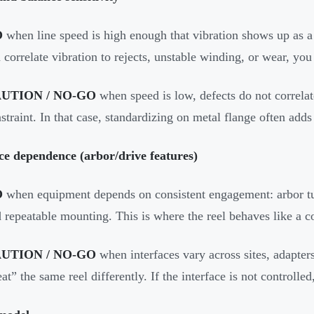
O
when line speed is high enough that vibration shows up as a 
 correlate vibration to rejects, unstable winding, or wear, you
UTION / NO-GO
when speed is low, defects do not correlate 
straint. In that case, standardizing on metal flange often adds
ce dependence (arbor/drive features)
O
when equipment depends on consistent engagement: arbor tub
 repeatable mounting. This is where the reel behaves like a 
UTION / NO-GO
when interfaces vary across sites, adapters
eat” the same reel differently. If the interface is not controll