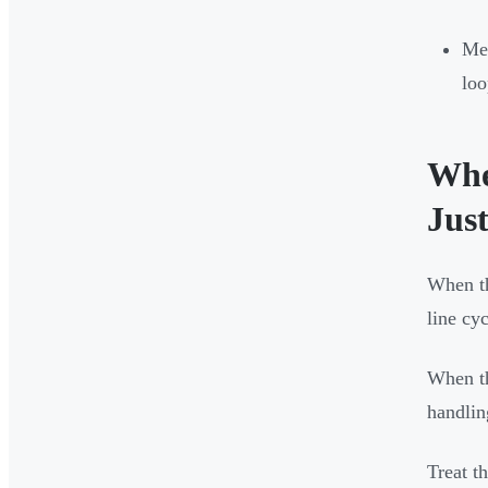
Me
loo
Whe
Jus
When th
line cy
When th
handlin
Treat t