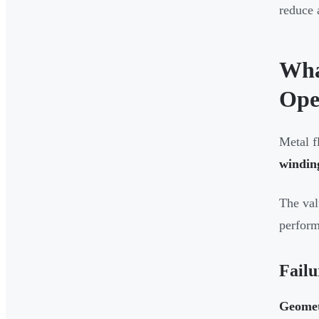
reduce 
Wha
Ope
Metal f
winding
The val
perfor
Failu
Geometr