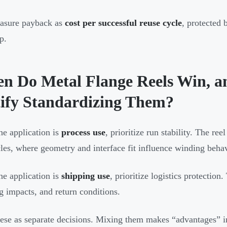
asure payback as
cost per successful reuse cycle
, protected 
p.
n Do Metal Flange Reels Win, a
tify Standardizing Them?
e application is
process use
, prioritize run stability. The r
cles, where geometry and interface fit influence winding beha
e application is
shipping use
, prioritize logistics protection.
g impacts, and return conditions.
hese as separate decisions. Mixing them makes “advantages” i