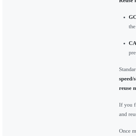
Reuse 
G
the
CA
pre
Standar
speed/s
reuse 
If you 
and reus
Once me