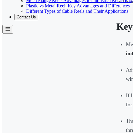
Metal Flange Reels Advantages for Industrial Reuse Pro
and wha
Plastic vs Metal Reel: Key Advantages and Differences
Different Types of Cable Reels and Their Applications
Contact Us
Key
Met
ind
Adv
win
If 
for
The
thr