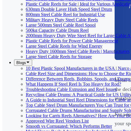
Plastic Cable Reels for Sale | Ideal for Various Applicati
630mm Double Layer High Speed Steel Drum
800mm Steel Cable Reel for Industrial Use
Military Heavy Duty Steel Cable Reels
Large 500mm Steel Cable Reel Spool
500kg Capacity Cable Drum Reel
2000mm Heavy Duty Wire Steel Reel for Large Cable Ap
Plastic Cable Reels for Power Cable Management
Large Steel Cable Reels for Wind Energy
Heavy Duty 1600mm Steel Cable Reels | Manufacturers
Large Steel Cable Reels for Storage
Blogs
10 Best Plastic Spool Manufacturers in the USA | Narco
Cable Reel Size and Dimensions: How to Choose the Rig
Difference Between Reels, Bobbins, Spools, and Drums 
Metal f
What Happens If Steel Reel Is Too Heavy for Rod?
the dec
Troubleshooting Cable Extrusion and Reel Issues
Recycling Cable Drums: A Practical Guide for US Utili
instabil
A Guide to Industrial Steel Reel Dimensions for Cable 
Top Cable Steel Drum Manufacturers You Can Trust for 
Corrugated Cable Drums Manufacturing and Supply Sol
For wir
Looking for Carris Reels Alternatives? Here Are Your Be
Approved Wire Reel Vendors List
your sp
Smooth vs Corrugated: Which Performs Better