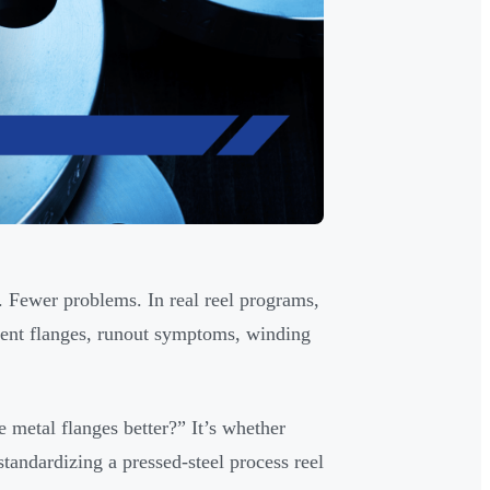
s. Fewer problems. In real reel programs,
 bent flanges, runout symptoms, winding
e metal flanges better?” It’s whether
standardizing a pressed-steel process reel