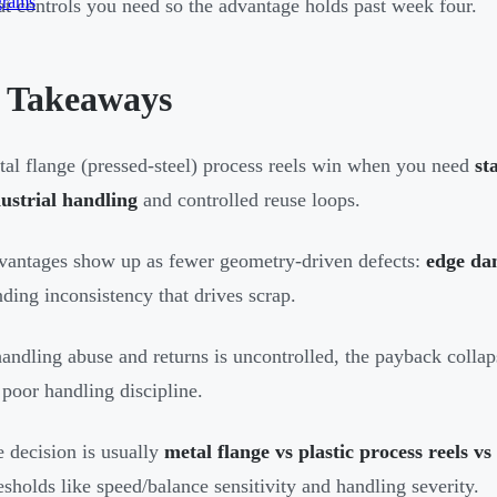
grams
t controls you need so the advantage holds past week four.
 Takeaways
al flange (pressed-steel) process reels win when you need
st
ustrial handling
and controlled reuse loops.
antages show up as fewer geometry-driven defects:
edge da
ding inconsistency that drives scrap.
handling abuse and returns is uncontrolled, the payback colla
 poor handling discipline.
 decision is usually
metal flange vs plastic process reels vs
esholds like speed/balance sensitivity and handling severity.