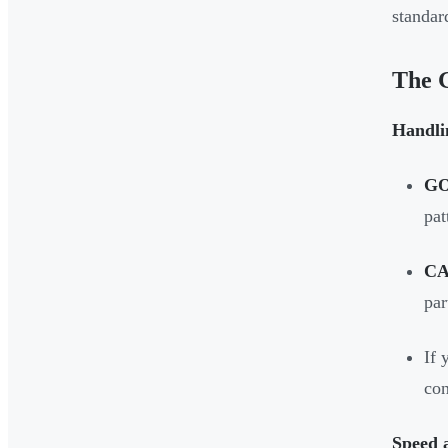
standar
The 
Handli
G
pat
CA
par
If 
con
Speed a