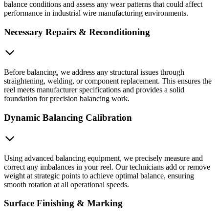
balance conditions and assess any wear patterns that could affect
performance in industrial wire manufacturing environments.
Necessary Repairs & Reconditioning
Before balancing, we address any structural issues through
straightening, welding, or component replacement. This ensures the
reel meets manufacturer specifications and provides a solid
foundation for precision balancing work.
Dynamic Balancing Calibration
Using advanced balancing equipment, we precisely measure and
correct any imbalances in your reel. Our technicians add or remove
weight at strategic points to achieve optimal balance, ensuring
smooth rotation at all operational speeds.
Surface Finishing & Marking