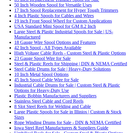
50 Inch Wooden Spool for Versatile Uses
17 Inch Spool Replacement for Hyper Tough Trimmers
4 Inch Plastic Spools for Cables and Wires
19 inch Front Spool Wheel for Custom Applications
USA Standard Mini Spool for GM 8.2 Inch
Large Steel & Plastic Industrial Spools for Sale | US-
Manufactured
18 Gauge Wire Spool Options and Features
42 Inch Spool - All Types Available
High Voltage Cable Reels - Custom Steel & Plastic Options
23 Gauge Spool Wire for Sale
Steel & Plastic Reels for Shipping | DIN & NEMA Certified
Steel Cable Drums for Sale | Heavy-Duty Solutions
10 Inch Metal Spool Options
45 Inch Spool Cable Wire for Sale
Industrial Cable Drums for Sale | Custom Steel & Plastic
Options for Heavy-Duty Use
Plastic Bobbin Manufacturers and Suppliers
Stainless Steel Cable and Cord Reels
8 Slot Steel Reels for Welding and Cable
Large Plastic Spools for Sale in Illinios | Custom & Stock
Sizes
Rope Winding Drums for Sale - DIN & NEMA Certified
Iowa Steel Reel Manufacturers & Suppliers Guide