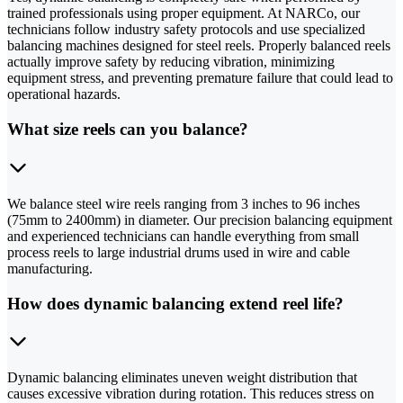
trained professionals using proper equipment. At NARCo, our
technicians follow industry safety protocols and use specialized
balancing machines designed for steel reels. Properly balanced reels
actually improve safety by reducing vibration, minimizing
equipment stress, and preventing premature failure that could lead to
operational hazards.
What size reels can you balance?
We balance steel wire reels ranging from 3 inches to 96 inches
(75mm to 2400mm) in diameter. Our precision balancing equipment
and experienced technicians can handle everything from small
process reels to large industrial drums used in wire and cable
manufacturing.
How does dynamic balancing extend reel life?
Dynamic balancing eliminates uneven weight distribution that
causes excessive vibration during rotation. This reduces stress on