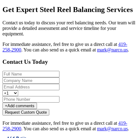
Get Expert Steel Reel Balancing Services
Contact us today to discuss your reel balancing needs. Our team will
provide a detailed assessment and service timeline for your
equipment.
For immediate assistance, feel free to give us a direct call at
419-
258-2900
.
You can also send us a quick email at
mark@narco.us
.
Contact Us Today
+
Add comments
Request Custom Quote
For immediate assistance, feel free to give us a direct call at
419-
258-2900
.
You can also send us a quick email at
mark@narco.us
.