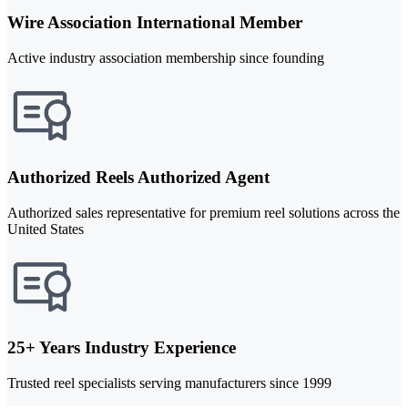
Wire Association International Member
Active industry association membership since founding
Authorized Reels Authorized Agent
Authorized sales representative for premium reel solutions across the
United States
25+ Years Industry Experience
Trusted reel specialists serving manufacturers since 1999