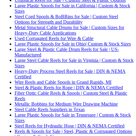
Umbilical Reels for Sale - Custom Steel & Plastic Options
Large Plastic Spools for Sale in California | Custom & Stock
Sizes
Steel Cord Spools & BoBBins for Sale | Custom Steel
Options for Strength and Durability
Metal Structural Cable Drums for Sale | Custom Sizes for
Heavy-Duty Cable Applications
Used Corrugated Reels for Wire & Cable
Large Plastic Spools for Sale in Ohio| Custom & Stock Sizes
Large Steel & Plastic Cable Drum Reels for Sale | US-
Manufactured
Large Steel Cable Reels for Sale in Virginia | Custom & Stock
Sizes
Heavy-Duty Process Steel Reels for Sale | DIN & NEMA
Certified
Wire Reels and Cable Spools in Grand Rapids, MI
Steel & Plastic Reels for Rope | DIN & NEMA Certified
Fiber Optic Cable Reels & Spools | Custom Steel & Plastic
Reels
Metallic Bobbins for Medium Wire Drawing Machine
Steel Cable Reels Suppliers in Texas
Large Plastic Spools for Sale in Tennessee | Custom & Stock
Sizes
Steel Reels for Hydraulic Hose | DIN & NEMA Certified
Reels & Spools for Sale | Steel, Plastic & Corrugated Options