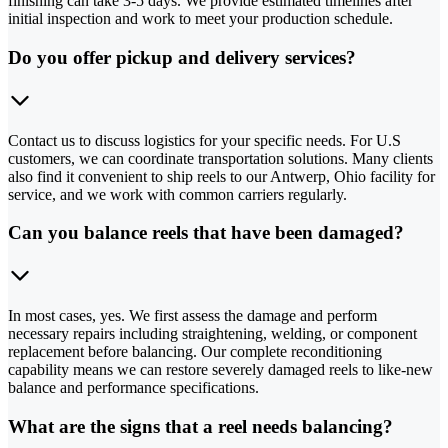
finishing can take 3-5 days. We provide estimated timelines after
initial inspection and work to meet your production schedule.
Do you offer pickup and delivery services?
Contact us to discuss logistics for your specific needs. For U.S
customers, we can coordinate transportation solutions. Many clients
also find it convenient to ship reels to our Antwerp, Ohio facility for
service, and we work with common carriers regularly.
Can you balance reels that have been damaged?
In most cases, yes. We first assess the damage and perform
necessary repairs including straightening, welding, or component
replacement before balancing. Our complete reconditioning
capability means we can restore severely damaged reels to like-new
balance and performance specifications.
What are the signs that a reel needs balancing?