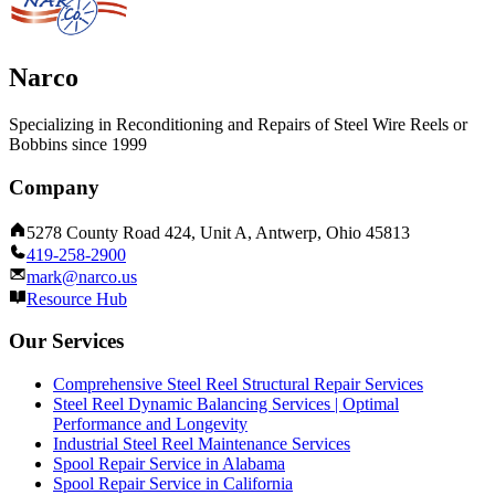
Narco
Specializing in Reconditioning and Repairs of Steel Wire Reels or
Bobbins since 1999
Company
5278 County Road 424, Unit A, Antwerp, Ohio 45813
419-258-2900
mark@narco.us
Resource Hub
Our Services
Comprehensive Steel Reel Structural Repair Services
Steel Reel Dynamic Balancing Services | Optimal
Performance and Longevity
Industrial Steel Reel Maintenance Services
Spool Repair Service in Alabama
Spool Repair Service in California