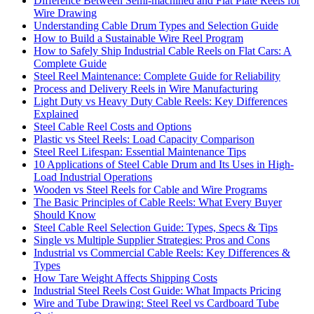
Difference Between Semi-machined and Flat Plate Reels for
Wire Drawing
Understanding Cable Drum Types and Selection Guide
How to Build a Sustainable Wire Reel Program
How to Safely Ship Industrial Cable Reels on Flat Cars: A
Complete Guide
Steel Reel Maintenance: Complete Guide for Reliability
Process and Delivery Reels in Wire Manufacturing
Light Duty vs Heavy Duty Cable Reels: Key Differences
Explained
Steel Cable Reel Costs and Options
Plastic vs Steel Reels: Load Capacity Comparison
Steel Reel Lifespan: Essential Maintenance Tips
10 Applications of Steel Cable Drum and Its Uses in High-
Load Industrial Operations
Wooden vs Steel Reels for Cable and Wire Programs
The Basic Principles of Cable Reels: What Every Buyer
Should Know
Steel Cable Reel Selection Guide: Types, Specs & Tips
Single vs Multiple Supplier Strategies: Pros and Cons
Industrial vs Commercial Cable Reels: Key Differences &
Types
How Tare Weight Affects Shipping Costs
Industrial Steel Reels Cost Guide: What Impacts Pricing
Wire and Tube Drawing: Steel Reel vs Cardboard Tube