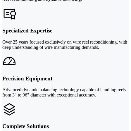
Specialized Expertise
Over 25 years focused exclusively on wire reel reconditioning, with
deep understanding of wire manufacturing demands.
Precision Equipment
Advanced dynamic balancing technology capable of handling reels
from 3" to 96" diameter with exceptional accuracy.
Complete Solutions