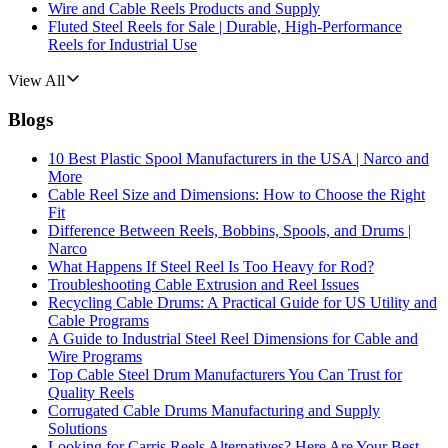
Wire and Cable Reels Products and Supply
Fluted Steel Reels for Sale | Durable, High-Performance
Reels for Industrial Use
View All
Blogs
10 Best Plastic Spool Manufacturers in the USA | Narco and
More
Cable Reel Size and Dimensions: How to Choose the Right
Fit
Difference Between Reels, Bobbins, Spools, and Drums |
Narco
What Happens If Steel Reel Is Too Heavy for Rod?
Troubleshooting Cable Extrusion and Reel Issues
Recycling Cable Drums: A Practical Guide for US Utility and
Cable Programs
A Guide to Industrial Steel Reel Dimensions for Cable and
Wire Programs
Top Cable Steel Drum Manufacturers You Can Trust for
Quality Reels
Corrugated Cable Drums Manufacturing and Supply
Solutions
Looking for Carris Reels Alternatives? Here Are Your Best