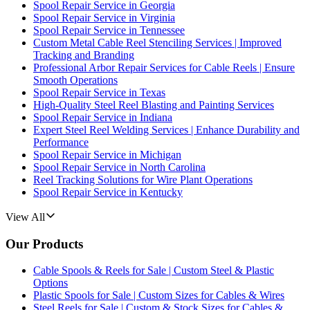
Spool Repair Service in Georgia
Spool Repair Service in Virginia
Spool Repair Service in Tennessee
Custom Metal Cable Reel Stenciling Services | Improved
Tracking and Branding
Professional Arbor Repair Services for Cable Reels | Ensure
Smooth Operations
Spool Repair Service in Texas
High-Quality Steel Reel Blasting and Painting Services
Spool Repair Service in Indiana
Expert Steel Reel Welding Services | Enhance Durability and
Performance
Spool Repair Service in Michigan
Spool Repair Service in North Carolina
Reel Tracking Solutions for Wire Plant Operations
Spool Repair Service in Kentucky
View All
Our Products
Cable Spools & Reels for Sale | Custom Steel & Plastic
Options
Plastic Spools for Sale | Custom Sizes for Cables & Wires
Steel Reels for Sale | Custom & Stock Sizes for Cables &