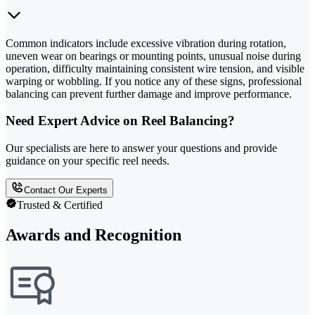
Common indicators include excessive vibration during rotation,
uneven wear on bearings or mounting points, unusual noise during
operation, difficulty maintaining consistent wire tension, and visible
warping or wobbling. If you notice any of these signs, professional
balancing can prevent further damage and improve performance.
Need Expert Advice on Reel Balancing?
Our specialists are here to answer your questions and provide
guidance on your specific reel needs.
Contact Our Experts
Trusted & Certified
Awards and Recognition