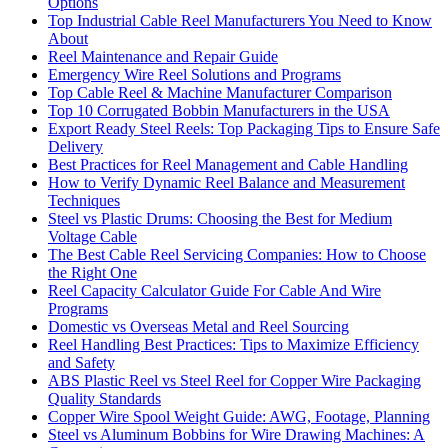
Options
Top Industrial Cable Reel Manufacturers You Need to Know
About
Reel Maintenance and Repair Guide
Emergency Wire Reel Solutions and Programs
Top Cable Reel & Machine Manufacturer Comparison
Top 10 Corrugated Bobbin Manufacturers in the USA
Export Ready Steel Reels: Top Packaging Tips to Ensure Safe
Delivery
Best Practices for Reel Management and Cable Handling
How to Verify Dynamic Reel Balance and Measurement
Techniques
Steel vs Plastic Drums: Choosing the Best for Medium
Voltage Cable
The Best Cable Reel Servicing Companies: How to Choose
the Right One
Reel Capacity Calculator Guide For Cable And Wire
Programs
Domestic vs Overseas Metal and Reel Sourcing
Reel Handling Best Practices: Tips to Maximize Efficiency
and Safety
ABS Plastic Reel vs Steel Reel for Copper Wire Packaging
Quality Standards
Copper Wire Spool Weight Guide: AWG, Footage, Planning
Steel vs Aluminum Bobbins for Wire Drawing Machines: A