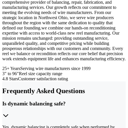
comprehensive provider of balancing, repair, fabrication, and
manufacturing services. Our growth reflects our commitment to
meeting the evolving needs of wire manufacturers. From our
strategic location in Northwest Ohio, we serve wire producers
throughout the region with the same dedication to quality that
defined our founding.we combine our hands-on reconditioning
expertise with access to world-class new reel manufacturing. Our
mission remains unchanged: providing outstanding service,
unparalleled quality, and competitive pricing while building
prosperous relationships with our customers and community. Every
reel we balance or recondition reflects our core belief that precision
work extends equipment life and enhances manufacturing efficiency.
25+ Years
Serving wire manufacturers since 1999
3" to 96"
Reel size capacity range
4.8 Stars
Customer satisfaction rating
Frequently Asked Questions
Is dynamic balancing safe?
Yes, dynamic balancing is completely safe when performed by