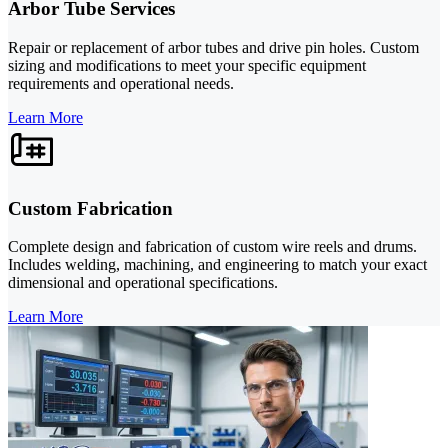
Arbor Tube Services
Repair or replacement of arbor tubes and drive pin holes. Custom
sizing and modifications to meet your specific equipment
requirements and operational needs.
Learn More
Custom Fabrication
Complete design and fabrication of custom wire reels and drums.
Includes welding, machining, and engineering to match your exact
dimensional and operational specifications.
Learn More