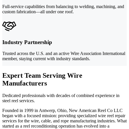
Full-service capabilities from balancing to welding, machining, and
custom fabrication—all under one roof.
Industry Partnership
Trusted across the U.S. and an active Wire Association International
member, staying current with industry standards.
Expert Team Serving Wire
Manufacturers
Dedicated professionals with decades of combined experience in
steel reel services.
Founded in 1999 in Antwerp, Ohio, New American Reel Co LLC
began with a focused mission: providing specialized wire reel repair
services for the wire, cable, and rope manufacturing industries. What
started as a reel reconditioning operation has evolved into a