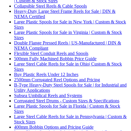
| Custom & Stock Sizes
Collapsible Steel Reels & Cable Spools
Heavy-Duty Large Steel Frame Reels for Sale | DIN &
NEMA Certified
Large Plastic Spools for Sale in New York | Custom & Stock
Sizes
Large Plastic Spools for Sale in Virginia | Custom & Stock
Sizes
Double Flange Pressed Reels | US-Manufactured | DIN &
NEMA Compliant
Flexible Steel Conduit Reels and Spools
500mm Fully Machined Bobbin Price Guide
Large Steel Cable Reels for Sale in Ohio| Custom & Stock
Sizes
Buy Plastic Reels Under 12 Inches
2500mm Corrugated Reel Options and Pricing
B-Type Heavy-Duty Steel Spools for Sale | for Industrial and
Utility Applications
Subsea Umbilical Reels and Systems
Corrugated Steel Drums - Custom Sizes & Specifications
Large Plastic Spools for Sale in Florida | Custom & Stock
Sizes
Large Steel Cable Reels for Sale in Pennsylvania | Custom &
Stock Sizes
400mm Bobbin Options and Pricing Guide