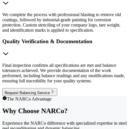
We complete the process with professional blasting to remove old
coatings, followed by industrial-grade painting for corrosion
protection. Custom stenciling of your company logo, tare weight,
and identification marks is applied to specification.
Quality Verification & Documentation
Final inspection confirms all specifications are met and balance
tolerances achieved. We provide documentation of the work
performed, including balance readings and any modifications made,
ensuring full traceability for your quality systems.
Request Balancing Service
The NARCo Advantage
Why Choose NARCo?
Experience the NARCo difference with specialized expertise in steel
reel reconditioning and dynamic balancing.