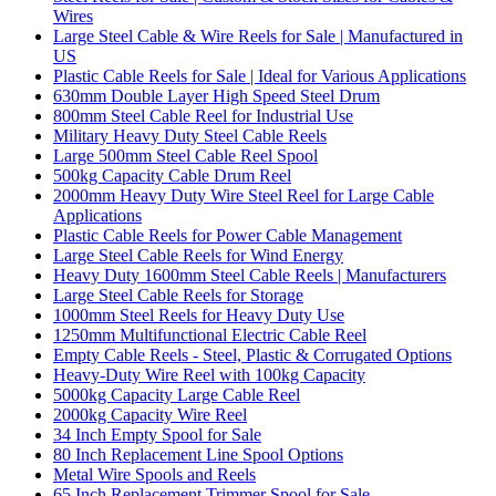
Wires
Large Steel Cable & Wire Reels for Sale | Manufactured in
US
Plastic Cable Reels for Sale | Ideal for Various Applications
630mm Double Layer High Speed Steel Drum
800mm Steel Cable Reel for Industrial Use
Military Heavy Duty Steel Cable Reels
Large 500mm Steel Cable Reel Spool
500kg Capacity Cable Drum Reel
2000mm Heavy Duty Wire Steel Reel for Large Cable
Applications
Plastic Cable Reels for Power Cable Management
Large Steel Cable Reels for Wind Energy
Heavy Duty 1600mm Steel Cable Reels | Manufacturers
Large Steel Cable Reels for Storage
1000mm Steel Reels for Heavy Duty Use
1250mm Multifunctional Electric Cable Reel
Empty Cable Reels - Steel, Plastic & Corrugated Options
Heavy-Duty Wire Reel with 100kg Capacity
5000kg Capacity Large Cable Reel
2000kg Capacity Wire Reel
34 Inch Empty Spool for Sale
80 Inch Replacement Line Spool Options
Metal Wire Spools and Reels
65 Inch Replacement Trimmer Spool for Sale