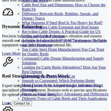
steel wire reels serving wire and cable manufacturers.
Narco and More
Cable Reel Size and Dimensions: How to Choose the
Right Fit
Difference Between Reels, Bobbins, Spools, and
Drums | Narco
What Happens If Steel Reel Is Too Heavy for Rod?
Dynamic Balancing
Troubleshooting Cable Extrusion and Reel Issues
Recycling Cable Drums: A Practical Guide for US
Utility and Cable Programs
Precision balancing service that eliminates vibration and ensures
A Guide to Industrial Steel Reel Dimensions for Cable
smooth reel operation for sizes from 3" to 96" in diameter. Reduces
and Wire Programs
equipment wear and extends operational life.
Top Cable Steel Drum Manufacturers You Can Trust
Learn More
for Quality Reels
Corrugated Cable Drums Manufacturing and Supply
Solutions
Looking for Carris Reels Alternatives? Here Are Your
Best Options
Reel Straightening & Press Work
Approved Wire Reel Vendors List
Smooth vs Corrugated: Which Performs Better
Metal Flange Reels Advantages for Industrial Reuse
Expert straightening services for warped flanges and rims using
Programs
specialized press equipment. Restores reels to precise specifications
Plastic vs Metal Reel: Key Advantages and Differences
for optimal performance and safety.
Different Types of Cable Reels and Their Applications
Learn More
Contact Us