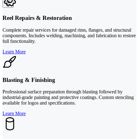
Reel Repairs & Restoration
Complete repair services for damaged rims, flanges, and structural
components. Includes welding, machining, and fabrication to restore
full functionality.
Learn More
Blasting & Finishing
Professional surface preparation through blasting followed by
industrial-grade painting and protective coatings. Custom stenciling
available for logos and specifications.
Learn More