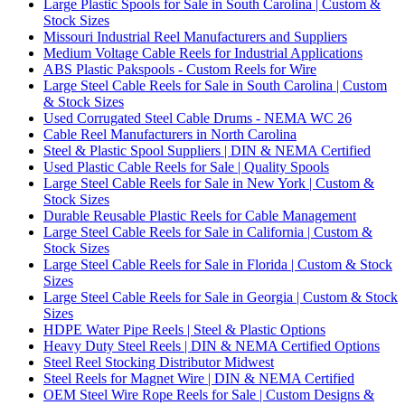
Large Plastic Spools for Sale in South Carolina | Custom &
Stock Sizes
Missouri Industrial Reel Manufacturers and Suppliers
Medium Voltage Cable Reels for Industrial Applications
ABS Plastic Pakspools - Custom Reels for Wire
Large Steel Cable Reels for Sale in South Carolina | Custom
& Stock Sizes
Used Corrugated Steel Cable Drums - NEMA WC 26
Cable Reel Manufacturers in North Carolina
Steel & Plastic Spool Suppliers | DIN & NEMA Certified
Used Plastic Cable Reels for Sale | Quality Spools
Large Steel Cable Reels for Sale in New York | Custom &
Stock Sizes
Durable Reusable Plastic Reels for Cable Management
Large Steel Cable Reels for Sale in California | Custom &
Stock Sizes
Large Steel Cable Reels for Sale in Florida | Custom & Stock
Sizes
Large Steel Cable Reels for Sale in Georgia | Custom & Stock
Sizes
HDPE Water Pipe Reels | Steel & Plastic Options
Heavy Duty Steel Reels | DIN & NEMA Certified Options
Steel Reel Stocking Distributor Midwest
Steel Reels for Magnet Wire | DIN & NEMA Certified
OEM Steel Wire Rope Reels for Sale | Custom Designs &