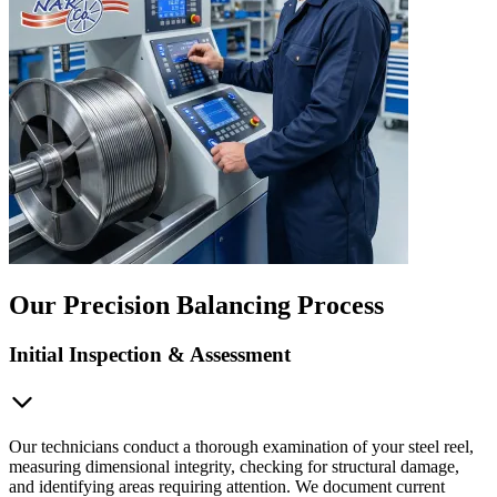
Our Precision Balancing Process
Initial Inspection & Assessment
Our technicians conduct a thorough examination of your steel reel,
measuring dimensional integrity, checking for structural damage,
and identifying areas requiring attention. We document current