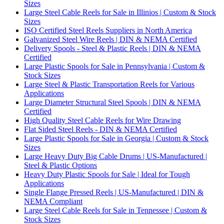
Sizes
Large Steel Cable Reels for Sale in Illinios | Custom & Stock
Sizes
ISO Certified Steel Reels Suppliers in North America
Galvanized Steel Wire Reels | DIN & NEMA Certified
Delivery Spools - Steel & Plastic Reels | DIN & NEMA
Certified
Large Plastic Spools for Sale in Pennsylvania | Custom &
Stock Sizes
Large Steel & Plastic Transportation Reels for Various
Applications
Large Diameter Structural Steel Spools | DIN & NEMA
Certified
High Quality Steel Cable Reels for Wire Drawing
Flat Sided Steel Reels - DIN & NEMA Certified
Large Plastic Spools for Sale in Georgia | Custom & Stock
Sizes
Large Heavy Duty Big Cable Drums | US-Manufactured |
Steel & Plastic Options
Heavy Duty Plastic Spools for Sale | Ideal for Tough
Applications
Single Flange Pressed Reels | US-Manufactured | DIN &
NEMA Compliant
Large Steel Cable Reels for Sale in Tennessee | Custom &
Stock Sizes