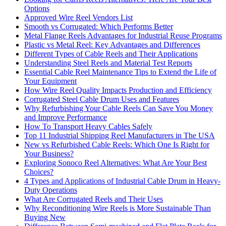
Options
Approved Wire Reel Vendors List
Smooth vs Corrugated: Which Performs Better
Metal Flange Reels Advantages for Industrial Reuse Programs
Plastic vs Metal Reel: Key Advantages and Differences
Different Types of Cable Reels and Their Applications
Understanding Steel Reels and Material Test Reports
Essential Cable Reel Maintenance Tips to Extend the Life of
Your Equipment
How Wire Reel Quality Impacts Production and Efficiency
Corrugated Steel Cable Drum Uses and Features
Why Refurbishing Your Cable Reels Can Save You Money
and Improve Performance
How To Transport Heavy Cables Safely
Top 11 Industrial Shipping Reel Manufacturers in The USA
New vs Refurbished Cable Reels: Which One Is Right for
Your Business?
Exploring Sonoco Reel Alternatives: What Are Your Best
Choices?
4 Types and Applications of Industrial Cable Drum in Heavy-
Duty Operations
What Are Corrugated Reels and Their Uses
Why Reconditioning Wire Reels is More Sustainable Than
Buying New