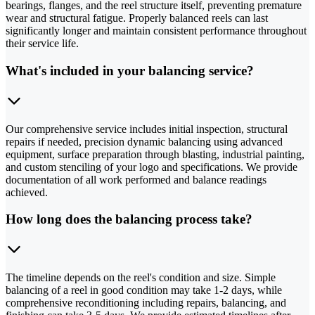
bearings, flanges, and the reel structure itself, preventing premature
wear and structural fatigue. Properly balanced reels can last
significantly longer and maintain consistent performance throughout
their service life.
What's included in your balancing service?
Our comprehensive service includes initial inspection, structural
repairs if needed, precision dynamic balancing using advanced
equipment, surface preparation through blasting, industrial painting,
and custom stenciling of your logo and specifications. We provide
documentation of all work performed and balance readings
achieved.
How long does the balancing process take?
The timeline depends on the reel's condition and size. Simple
balancing of a reel in good condition may take 1-2 days, while
comprehensive reconditioning including repairs, balancing, and