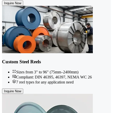
Inquire Now
Custom Steel Reels
Sizes from 3" to 96" (75mm–2400mm)
Compliant: DIN 46395, 46397, NEMA WC 26
7 reel types for any application need
Inquire Now