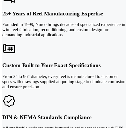
25+ Years of Reel Manufacturing Expertise
Founded in 1999, Narco brings decades of specialized experience in
wire reel fabrication, reconditioning, and custom design for
demanding industrial applications.
Custom-Built to Your Exact Specifications
From 3" to 96" diameter, every reel is manufactured to customer
specs with drawings supplied at quoting stage to eliminate confusion
and ensure precision.
DIN & NEMA Standards Compliance