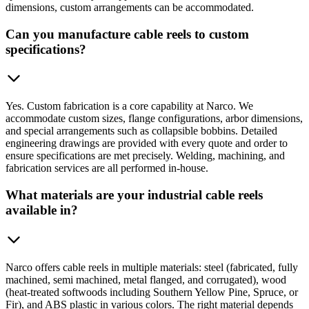
dimensions, custom arrangements can be accommodated.
Can you manufacture cable reels to custom
specifications?
Yes. Custom fabrication is a core capability at Narco. We
accommodate custom sizes, flange configurations, arbor dimensions,
and special arrangements such as collapsible bobbins. Detailed
engineering drawings are provided with every quote and order to
ensure specifications are met precisely. Welding, machining, and
fabrication services are all performed in-house.
What materials are your industrial cable reels
available in?
Narco offers cable reels in multiple materials: steel (fabricated, fully
machined, semi machined, metal flanged, and corrugated), wood
(heat-treated softwoods including Southern Yellow Pine, Spruce, or
Fir), and ABS plastic in various colors. The right material depends