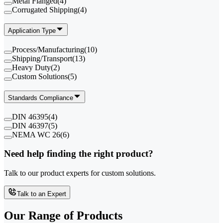
Metal Flanged
(
4
)
Corrugated Shipping
(
4
)
Application Type
Process/Manufacturing
(
10
)
Shipping/Transport
(
13
)
Heavy Duty
(
2
)
Custom Solutions
(
5
)
Standards Compliance
DIN 46395
(
4
)
DIN 46397
(
5
)
NEMA WC 26
(
6
)
Need help finding the right product?
Talk to our product experts for custom solutions.
Talk to an Expert
Our Range of
Products