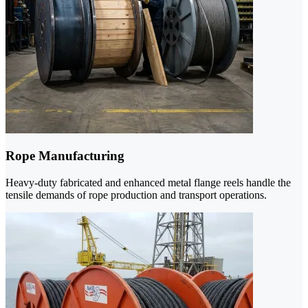
Rope Manufacturing
Heavy-duty fabricated and enhanced metal flange reels handle the
tensile demands of rope production and transport operations.