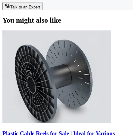
Talk to an Expert
You might also like
Plastic Cable Reels for Sale | Ideal for Various