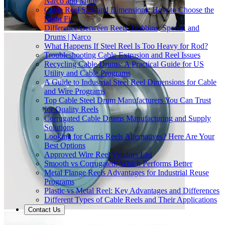
Narco and More
Cable Reel Size and Dimensions: How to Choose the
Right Fit
Difference Between Reels, Bobbins, Spools, and
Drums | Narco
What Happens If Steel Reel Is Too Heavy for Rod?
Troubleshooting Cable Extrusion and Reel Issues
Recycling Cable Drums: A Practical Guide for US
Utility and Cable Programs
A Guide to Industrial Steel Reel Dimensions for Cable
and Wire Programs
Top Cable Steel Drum Manufacturers You Can Trust
for Quality Reels
Corrugated Cable Drums Manufacturing and Supply
Solutions
Looking for Carris Reels Alternatives? Here Are Your
Best Options
Approved Wire Reel Vendors List
Smooth vs Corrugated: Which Performs Better
Metal Flange Reels Advantages for Industrial Reuse
Programs
Plastic vs Metal Reel: Key Advantages and Differences
Different Types of Cable Reels and Their Applications
Contact Us