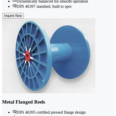
Dynamically balanced for smooth operation
DIN 46397 standard, built to spec
Inquire Now
Metal Flanged Reels
DIN 46395 certified pressed flange design