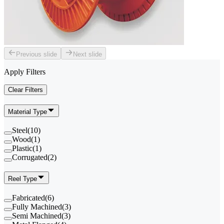
Previous slide
Next slide
Apply Filters
Clear Filters
Material Type
Steel
(
10
)
Wood
(
1
)
Plastic
(
1
)
Corrugated
(
2
)
Reel Type
Fabricated
(
6
)
Fully Machined
(
3
)
Semi Machined
(
3
)