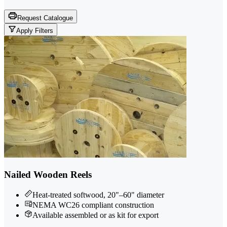
Request Catalogue
Apply Filters
Nailed Wooden Reels
Heat-treated softwood, 20"–60" diameter
NEMA WC26 compliant construction
Available assembled or as kit for export