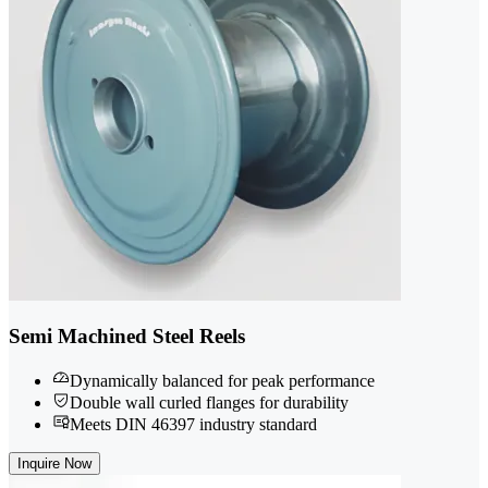
Semi Machined Steel Reels
Dynamically balanced for peak performance
Double wall curled flanges for durability
Meets DIN 46397 industry standard
Inquire Now