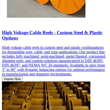
High Voltage Cable Reels - Custom Steel & Plastic
Options
High voltage cable reels in custom steel and plastic configurations
for demanding wire, cable, and rope applications. Our product line
includes fully machined, semi-machined, metal flanged, corrugated
shipping reels, and custom solutions manufactured to DIN 46395,
DIN 46397, and NEMA WC 26 standards. Available in sizes from
3" to 96" with dynamic balancing options for optimal performance
in manufacturing and shipping environments.
Inquire Now