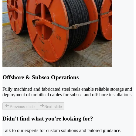
Offshore & Subsea Operations
Fully machined and fabricated steel reels enable reliable storage and
deployment of umbilical cables for subsea and offshore installations.
Previous slide
Next slide
Didn't find what you're looking for?
Talk to our experts for custom solutions and tailored guidance.