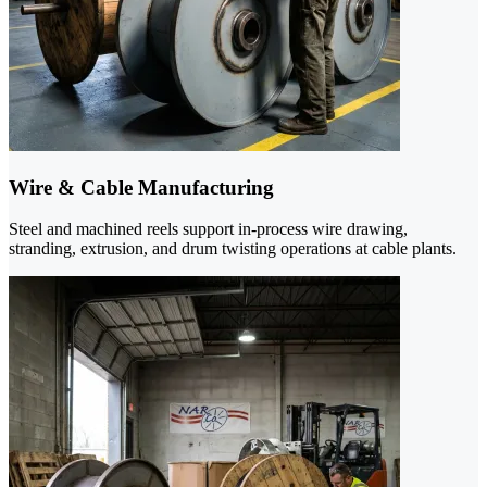
Wire & Cable Manufacturing
Steel and machined reels support in-process wire drawing,
stranding, extrusion, and drum twisting operations at cable plants.