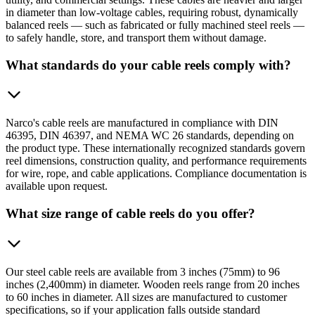
in diameter than low-voltage cables, requiring robust, dynamically
balanced reels — such as fabricated or fully machined steel reels —
to safely handle, store, and transport them without damage.
What standards do your cable reels comply with?
Narco's cable reels are manufactured in compliance with DIN
46395, DIN 46397, and NEMA WC 26 standards, depending on
the product type. These internationally recognized standards govern
reel dimensions, construction quality, and performance requirements
for wire, rope, and cable applications. Compliance documentation is
available upon request.
What size range of cable reels do you offer?
Our steel cable reels are available from 3 inches (75mm) to 96
inches (2,400mm) in diameter. Wooden reels range from 20 inches
to 60 inches in diameter. All sizes are manufactured to customer
specifications, so if your application falls outside standard