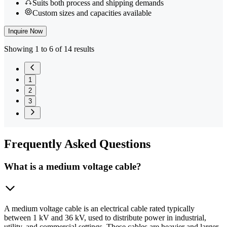
Suits both process and shipping demands
Custom sizes and capacities available
Inquire Now
Showing 1 to 6 of 14 results
1
2
3
Frequently
Asked Questions
What is a medium voltage cable?
A medium voltage cable is an electrical cable rated typically
between 1 kV and 36 kV, used to distribute power in industrial,
utility, and commercial settings. These cables are heavier and larger