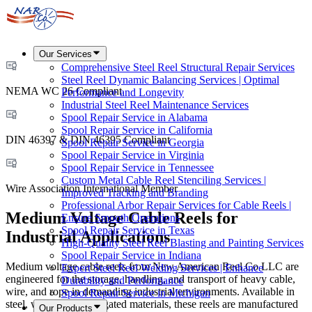
Our Services
Comprehensive Steel Reel Structural Repair Services
Steel Reel Dynamic Balancing Services | Optimal
NEMA WC 26 Compliant
Performance and Longevity
Industrial Steel Reel Maintenance Services
Spool Repair Service in Alabama
Spool Repair Service in California
DIN 46397 & DIN 46395 Compliant
Spool Repair Service in Georgia
Spool Repair Service in Virginia
Spool Repair Service in Tennessee
Custom Metal Cable Reel Stenciling Services |
Wire Association International Member
Improved Tracking and Branding
Professional Arbor Repair Services for Cable Reels |
Medium Voltage Cable Reels for
Ensure Smooth Operations
Spool Repair Service in Texas
Industrial Applications
High-Quality Steel Reel Blasting and Painting Services
Spool Repair Service in Indiana
Medium voltage cable reels from New American Reel Co LLC are
Expert Steel Reel Welding Services | Enhance
engineered for the storage, handling, and transport of heavy cable,
Durability and Performance
wire, and rope in demanding industrial environments. Available in
Spool Repair Service in Michigan
steel, wood, and corrugated materials, these reels are manufactured
Our Products