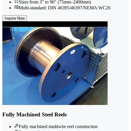
Sizes from 3" to 96" (75mm–2400mm)
Multi-standard: DIN 46395/46397/NEMA WC26
Inquire Now
Fully Machined Steel Reels
Fully machined multiwire reel construction