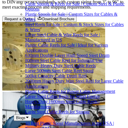
to DIN and NEMA standards, with custom sizing from 3" to 96" to
Cable Spools & Reels for Sale | Custom Steel & Plastic
meet exacting process and shipping requirements.
Options
Plastic Spools for Sale | Custom Sizes for Cables &
Wires
Request a Quote
Download Brochure
Steel Reels for Sale | Custom & Stock Sizes for Cables
& Wires
Large Steel Cable & Wire Reels for Sale |
Manufactured in US
Plastic Cable Reels for Sale | Ideal for Various
Applications
630mm Double Layer High Speed Steel Drum
800mm Steel Cable Reel for Industrial Use
Military Heavy Duty Steel Cable Reels
Large 500mm Steel Cable Reel Spool
500kg Capacity Cable Drum Reel
2000mm Heavy Duty Wire Steel Reel for Large Cable
Applications
Plastic Cable Reels for Power Cable Management
Large Steel Cable Reels for Wind Energy
Heavy Duty 1600mm Steel Cable Reels |
Manufacturers
Large Steel Cable Reels for Storage
Blogs
10 Best Plastic Spool Manufacturers in the USA |