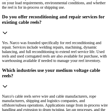
on your load requirements, environmental conditions, and whether
the reel is for in-process or shipping use.
Do you offer reconditioning and repair services for
existing cable reels?
Yes. Narco was founded specifically for reel reconditioning and
repair. Services include welding repairs, machining, dynamic
balancing, and full reconditioning to extend reel service life. Used
reels and used corrugated reels are also available for purchase, with
warehousing available if needed to manage your reel inventory.
Which industries use your medium voltage cable
reels?
Narco's cable reels serve wire and cable manufacturers, rope
manufacturers, shipping and logistics companies, and
offshore/subsea operations. Applications range from in-process wire
handling and extrusion to drum twisting, lay-up processes, and the