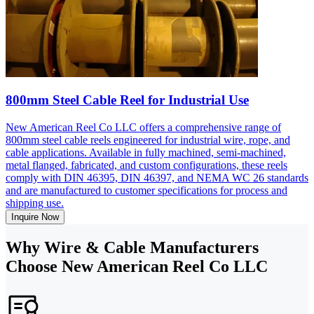
800mm Steel Cable Reel for Industrial Use
New American Reel Co LLC offers a comprehensive range of
800mm steel cable reels engineered for industrial wire, rope, and
cable applications. Available in fully machined, semi-machined,
metal flanged, fabricated, and custom configurations, these reels
comply with DIN 46395, DIN 46397, and NEMA WC 26 standards
and are manufactured to customer specifications for process and
shipping use.
Inquire Now
Why Wire & Cable Manufacturers
Choose New American Reel Co LLC