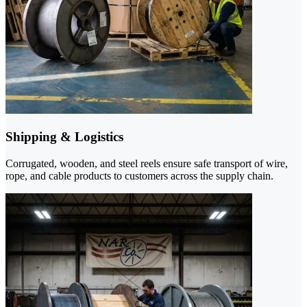
Shipping & Logistics
Corrugated, wooden, and steel reels ensure safe transport of wire,
rope, and cable products to customers across the supply chain.