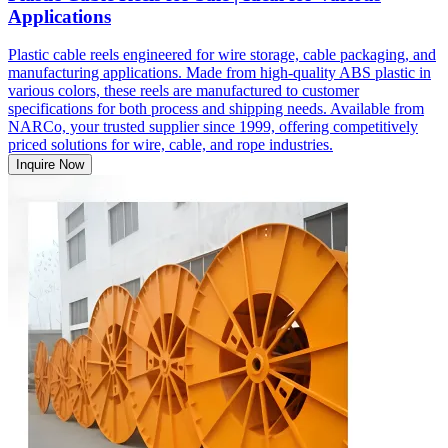
Applications
Plastic cable reels engineered for wire storage, cable packaging, and
manufacturing applications. Made from high-quality ABS plastic in
various colors, these reels are manufactured to customer
specifications for both process and shipping needs. Available from
NARCo, your trusted supplier since 1999, offering competitively
priced solutions for wire, cable, and rope industries.
Inquire Now