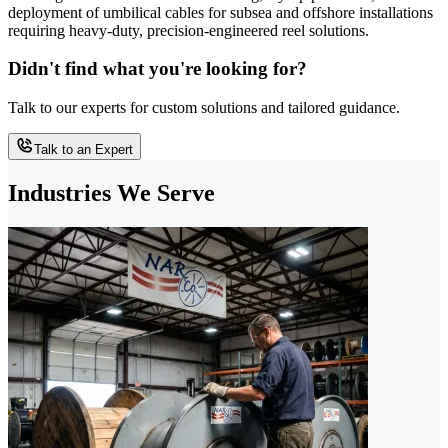
deployment of umbilical cables for subsea and offshore installations
requiring heavy-duty, precision-engineered reel solutions.
Didn't find what you're looking for?
Talk to our experts for custom solutions and tailored guidance.
Talk to an Expert
Industries We Serve