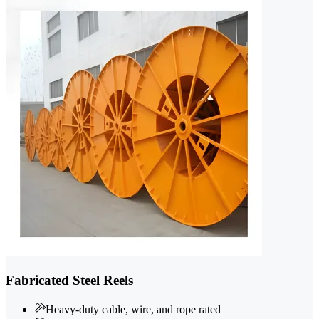
Fabricated Steel Reels
Heavy-duty cable, wire, and rope rated