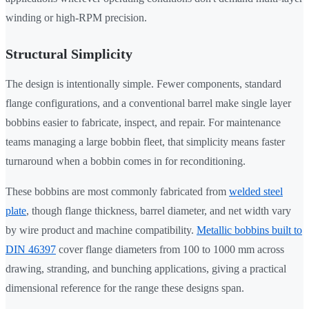
winding or high-RPM precision.
Structural Simplicity
The design is intentionally simple. Fewer components, standard
flange configurations, and a conventional barrel make single layer
bobbins easier to fabricate, inspect, and repair. For maintenance
teams managing a large bobbin fleet, that simplicity means faster
turnaround when a bobbin comes in for reconditioning.
These bobbins are most commonly fabricated from
welded steel
plate
, though flange thickness, barrel diameter, and net width vary
by wire product and machine compatibility.
Metallic bobbins built to
DIN 46397
cover flange diameters from 100 to 1000 mm across
drawing, stranding, and bunching applications, giving a practical
dimensional reference for the range these designs span.