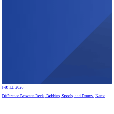
Feb 12, 2026
Difference Between Reels, Bobbins, Spools, and Drums | Narco