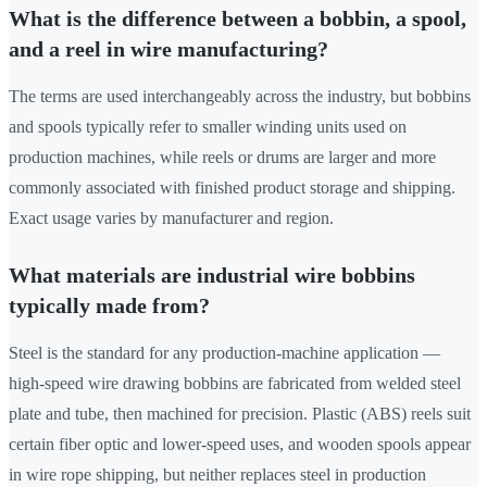
What is the difference between a bobbin, a spool,
and a reel in wire manufacturing?
The terms are used interchangeably across the industry, but bobbins
and spools typically refer to smaller winding units used on
production machines, while reels or drums are larger and more
commonly associated with finished product storage and shipping.
Exact usage varies by manufacturer and region.
What materials are industrial wire bobbins
typically made from?
Steel is the standard for any production-machine application —
high-speed wire drawing bobbins are fabricated from welded steel
plate and tube, then machined for precision. Plastic (ABS) reels suit
certain fiber optic and lower-speed uses, and wooden spools appear
in wire rope shipping, but neither replaces steel in production