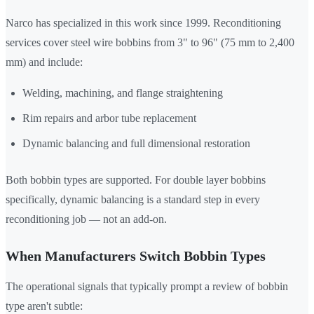
Narco has specialized in this work since 1999. Reconditioning
services cover steel wire bobbins from 3" to 96" (75 mm to 2,400
mm) and include:
Welding, machining, and flange straightening
Rim repairs and arbor tube replacement
Dynamic balancing and full dimensional restoration
Both bobbin types are supported. For double layer bobbins
specifically, dynamic balancing is a standard step in every
reconditioning job — not an add-on.
When Manufacturers Switch Bobbin Types
The operational signals that typically prompt a review of bobbin
type aren't subtle: