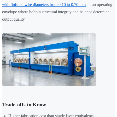
with finished wire diameters from 0.10 to 0.70 mm
— an operating
envelope where bobbin structural integrity and balance determine
output quality.
Trade-offs to Know
Higher fabrication cost than single layer equivalents