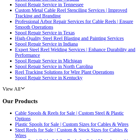
Spool Repair Service in Tennessee
Custom Metal Cable Reel Stenciling Services | Improved
Tracking and Branding
Professional Arbor Repair Services for Cable Reels | Ensure
Smooth Operations
Spool Repair Service in Texas
High-Quality Steel Reel Blasting and Painting Services
Spool Repair Service in Indiana
Expert Steel Reel Welding Services | Enhance Durability and
Performance
Spool Repair Service in Michigan
Spool Repair Service in North Carolina
Reel Tracking Solutions for Wire Plant Operations
Spool Repair Service in Kentucky
View All
Our Products
Cable Spools & Reels for Sale | Custom Steel & Plastic
Options
Plastic Spools for Sale | Custom Sizes for Cables & Wires
Steel Reels for Sale | Custom & Stock Sizes for Cables &
Wires