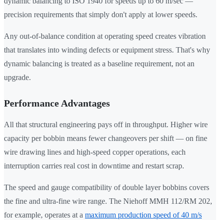
dynamic balancing to ISO 1940 for speeds up to 60 m/sec —
precision requirements that simply don't apply at lower speeds.
Any out-of-balance condition at operating speed creates vibration
that translates into winding defects or equipment stress. That's why
dynamic balancing is treated as a baseline requirement, not an
upgrade.
Performance Advantages
All that structural engineering pays off in throughput. Higher wire
capacity per bobbin means fewer changeovers per shift — on fine
wire drawing lines and high-speed copper operations, each
interruption carries real cost in downtime and restart scrap.
The speed and gauge compatibility of double layer bobbins covers
the fine and ultra-fine wire range. The Niehoff MMH 112/RM 202,
for example, operates at a
maximum production speed of 40 m/s