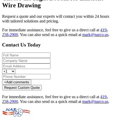
Wire Drawing
Request a quote and our experts will contact you within 24 hours
with tailored solutions and pricing.
For immediate assistance, feel free to give us a direct call at
419-
258-2900
.
You can also send us a quick email at
mark@narco.us
.
Contact Us Today
+
Add comments
Request Custom Quote
For immediate assistance, feel free to give us a direct call at
419-
258-2900
.
You can also send us a quick email at
mark@narco.us
.