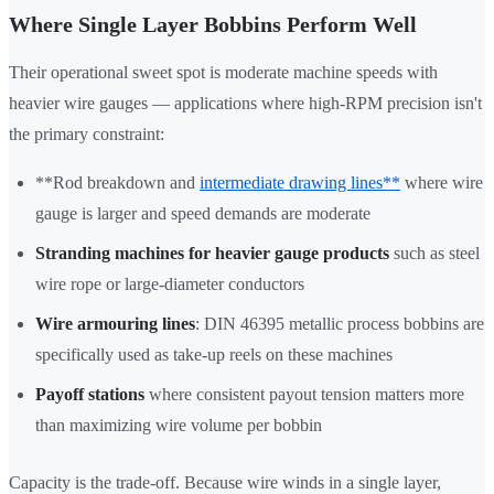
Where Single Layer Bobbins Perform Well
Their operational sweet spot is moderate machine speeds with
heavier wire gauges — applications where high-RPM precision isn't
the primary constraint:
**Rod breakdown and
intermediate drawing lines**
where wire
gauge is larger and speed demands are moderate
Stranding machines for heavier gauge products
such as steel
wire rope or large-diameter conductors
Wire armouring lines
: DIN 46395 metallic process bobbins are
specifically used as take-up reels on these machines
Payoff stations
where consistent payout tension matters more
than maximizing wire volume per bobbin
Capacity is the trade-off. Because wire winds in a single layer,