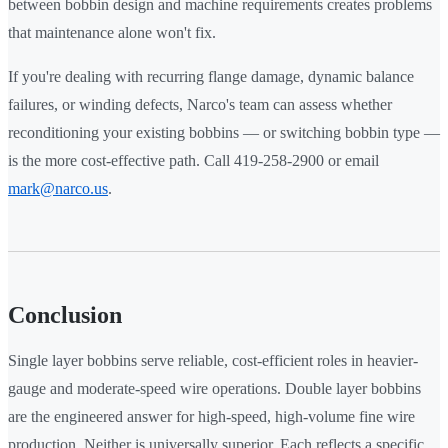
between bobbin design and machine requirements creates problems
that maintenance alone won't fix.
If you're dealing with recurring flange damage, dynamic balance
failures, or winding defects, Narco's team can assess whether
reconditioning your existing bobbins — or switching bobbin type —
is the more cost-effective path. Call 419-258-2900 or email
mark@narco.us
.
Conclusion
Single layer bobbins serve reliable, cost-efficient roles in heavier-
gauge and moderate-speed wire operations. Double layer bobbins
are the engineered answer for high-speed, high-volume fine wire
production. Neither is universally superior. Each reflects a specific