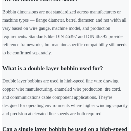
Bobbin dimensions are not standardized across manufacturers or
machine types — flange diameter, barrel diameter, and net width all
vary based on wire gauge, machine model, and production
requirements. Standards like DIN 46397 and DIN 46395 provide
reference frameworks, but machine-specific compatibility still needs
to be confirmed separately.
What is a double layer bobbin used for?
Double layer bobbins are used in high-speed fine wire drawing,
copper wire manufacturing, enameled wire production, tire cord,
and communications cable component applications. They're
designed for operating environments where higher winding capacity
and precision at elevated line speeds are both required.
Can a single layer bobbin be used on a high-speed