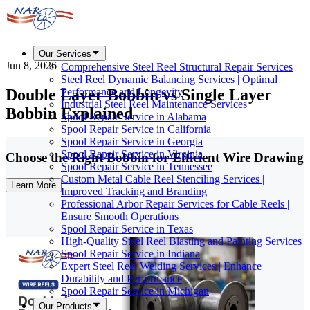
Our Services
Jun 8, 2026
Comprehensive Steel Reel Structural Repair Services
Steel Reel Dynamic Balancing Services | Optimal
Double Layer Bobbin vs Single Layer
Performance and Longevity
Industrial Steel Reel Maintenance Services
Bobbin Explained
Spool Repair Service in Alabama
Spool Repair Service in California
Spool Repair Service in Georgia
Spool Repair Service in Virginia
Choose the Right Bobbin for Efficient Wire Drawing
Spool Repair Service in Tennessee
Custom Metal Cable Reel Stenciling Services |
Learn More
Improved Tracking and Branding
Professional Arbor Repair Services for Cable Reels |
Ensure Smooth Operations
Spool Repair Service in Texas
High-Quality Steel Reel Blasting and Painting Services
Spool Repair Service in Indiana
Expert Steel Reel Welding Services | Enhance
Durability and Performance
Spool Repair Service in Michigan
Our Products