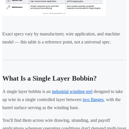
Exact specs vary by manufacturer, wire application, and machine
model — this table is a reference point, not a universal spec.
What Is a Single Layer Bobbin?
A single layer bobbin is an
industrial winding reel
designed to take
up wire in a single controlled layer between
two flanges
, with the
barrel surface serving as the winding base.
You'll find them across wire drawing, stranding, and payoff
applications wherever operating conditions don't demand multi-layer