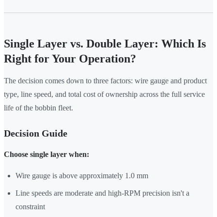
Single Layer vs. Double Layer: Which Is
Right for Your Operation?
The decision comes down to three factors: wire gauge and product
type, line speed, and total cost of ownership across the full service
life of the bobbin fleet.
Decision Guide
Choose single layer when:
Wire gauge is above approximately 1.0 mm
Line speeds are moderate and high-RPM precision isn't a
constraint