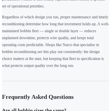
set of operational priorities.
Regardless of which design you run, proper maintenance and timely
reconditioning determine how long that investment holds up. A well-
maintained bobbin fleet — single or double layer — reduces
unplanned downtime, protects wire quality, and keeps total
operating costs predictable. Shops like Narco that specialize in
bobbin reconditioning see this play out consistently: the design
choice matters at the start, but keeping that fleet in specification is
what protects output quality over the long run.
Frequently Asked Questions
Are all bobbin sizes the same?