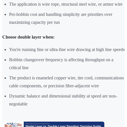
The application is wire rope, structural steel wire, or armor wire
Per-bobbin cost and handling simplicity are priorities over
maximizing capacity per run
Choose double layer when:
You're running fine or ultra-fine wire drawing at high line speeds
Bobbin changeover frequency is affecting throughput on a
critical line
The product is enameled copper wire, tire cord, communications
cable components, or precision fiber-adjacent wire
Dynamic balance and dimensional stability at speed are non-
negotiable