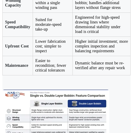
Winding
within a single
bobbin; handles additional
Capacity
winding pass
layers without flange stress
Engineered for high-speed
Suited for
Speed
drawing lines where
moderate-speed
Compatibility
dimensional stability under
take-up
load is critical
Lower fabrication
Higher initial investment; more
Upfront Cost
cost; simpler to
complex inspection and
inspect
balancing requirements
Easier to
Dynamic balance must be re-
Maintenance
recondition; fewer
verified after any repair work
critical tolerances