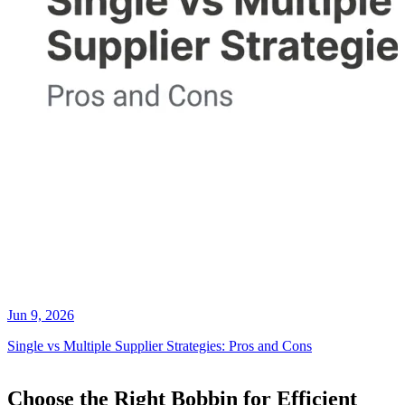
Jun 9, 2026
Single vs Multiple Supplier Strategies: Pros and Cons
Choose the Right Bobbin for Efficient