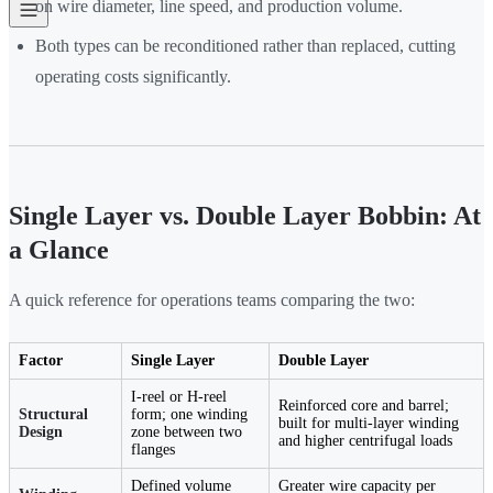
on wire diameter, line speed, and production volume.
Both types can be reconditioned rather than replaced, cutting
operating costs significantly.
Single Layer vs. Double Layer Bobbin: At
a Glance
A quick reference for operations teams comparing the two:
Factor
Single Layer
Double Layer
I-reel or H-reel
Reinforced core and barrel;
Structural
form; one winding
built for multi-layer winding
Design
zone between two
and higher centrifugal loads
flanges
Defined volume
Greater wire capacity per