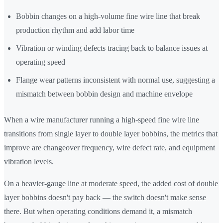
Bobbin changes on a high-volume fine wire line that break
production rhythm and add labor time
Vibration or winding defects tracing back to balance issues at
operating speed
Flange wear patterns inconsistent with normal use, suggesting a
mismatch between bobbin design and machine envelope
When a wire manufacturer running a high-speed fine wire line
transitions from single layer to double layer bobbins, the metrics that
improve are changeover frequency, wire defect rate, and equipment
vibration levels.
On a heavier-gauge line at moderate speed, the added cost of double
layer bobbins doesn't pay back — the switch doesn't make sense
there. But when operating conditions demand it, a mismatch