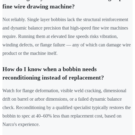
fine wire drawing machine?
Not reliably. Single layer bobbins lack the structural reinforcement
and dynamic balance precision that high-speed fine wire machines
require. Running them at elevated line speeds risks vibration,
winding defects, or flange failure — any of which can damage wire
product or the machine itself.
How do I know when a bobbin needs
reconditioning instead of replacement?
Watch for flange deformation, visible weld cracking, dimensional
drift on barrel or arbor dimensions, or a failed dynamic balance
check. Reconditioning by a qualified specialist typically restores the
bobbin to spec at 40–60% less than replacement cost, based on
Narco's experience.