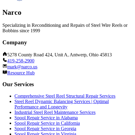
Narco
Specializing in Reconditioning and Repairs of Steel Wire Reels or
Bobbins since 1999
Company
5278 County Road 424, Unit A, Antwerp, Ohio 45813
419-258-2900
mark@narco.us
Resource Hub
Our Services
Comprehensive Steel Reel Structural Repair Services
Steel Reel Dynamic Balancing Services | Optimal
Performance and Longevity
Industrial Steel Reel Maintenance Services
Spool Repair Service in Alabama
Spool Repair Service in California
Spool Repair Service in Georgia
Spool Repair Service in Virginia