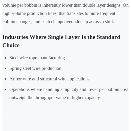
volume per bobbin is inherently lower than double layer designs. On
high-volume production lines, that translates to more frequent
bobbin changes, and each changeover adds up across a shift.
Industries Where Single Layer Is the Standard
Choice
Steel wire rope manufacturing
Spring steel wire production
Armor wire and structural wire applications
Operations where handling simplicity and lower per-bobbin cost
outweigh the throughput value of higher capacity