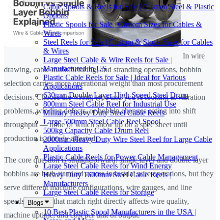
Cable Spools & Reels for Sale | Custom Steel & Plastic
Options
Plastic Spools for Sale | Custom Sizes for Cables &
Wires
Steel Reels for Sale | Custom & Stock Sizes for Cables
& Wires
In wire
Large Steel Cable & Wire Reels for Sale |
Manufactured in US
drawing, cable manufacturing, and stranding operations, bobbin
Plastic Cable Reels for Sale | Ideal for Various
selection carries more operational weight than most procurement
Applications
630mm Double Layer High Speed Steel Drum
decisions. Choose the wrong type and you're looking at vibration
800mm Steel Cable Reel for Industrial Use
problems, winding defects, or bobbin changes eating into shift
Military Heavy Duty Steel Cable Reels
Large 500mm Steel Cable Reel Spool
throughput — none of which show up on a spec sheet until
500kg Capacity Cable Drum Reel
production is already affected.
2000mm Heavy Duty Wire Steel Reel for Large Cable
Applications
Plastic Cable Reels for Power Cable Management
The core question is straightforward: single layer and double layer
Large Steel Cable Reels for Wind Energy
bobbins are both standard across industrial wire operations, but they
Heavy Duty 1600mm Steel Cable Reels |
Manufacturers
serve different machine configurations, wire gauges, and line
Large Steel Cable Reels for Storage
speeds. Getting that match right directly affects wire quality,
Blogs
10 Best Plastic Spool Manufacturers in the USA |
machine uptime, and cost per unit of output.