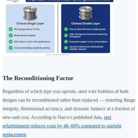
The Reconditioning Factor
Regardless of which type you operate, steel wire bobbins of both
designs can be reconditioned rather than replaced — restoring flange
integrity, dimensional accuracy, and dynamic balance at a fraction of
new-unit cost. According to Narco's published data,
reel
refurbishment reduces costs by 40–60% compared to outright
replacement
.