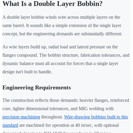
What Is a Double Layer Bobbin?
A double layer bobbin winds wire across multiple layers on the
same barrel. It sounds like a simple extension of the single layer
concept, but the engineering demands are substantially different.
As wire layers build up, radial load and lateral pressure on the
flanges compound. The bobbin structure, fabrication tolerances, and
dynamic balance must all account for forces that a single layer
design isn't built to handle.
Engineering Requirements
The construction reflects those demands: heavier flanges, reinforced
core, tighter dimensional tolerances, and MIG welding with
precision machining
throughout.
Wire-drawing bobbins built to this
standard
are machined for operation at 40 m/sec, with optional