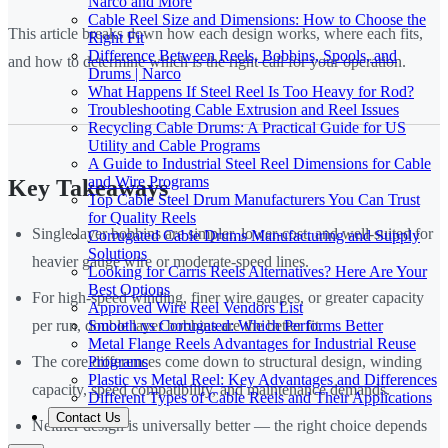
Narco and More
Cable Reel Size and Dimensions: How to Choose the
This article breaks down how each design works, where each fits,
Right Fit
Difference Between Reels, Bobbins, Spools, and
and how to determine which is the right call for your operation.
Drums | Narco
What Happens If Steel Reel Is Too Heavy for Rod?
Troubleshooting Cable Extrusion and Reel Issues
Recycling Cable Drums: A Practical Guide for US
Utility and Cable Programs
A Guide to Industrial Steel Reel Dimensions for Cable
and Wire Programs
Key Takeaways
Top Cable Steel Drum Manufacturers You Can Trust
for Quality Reels
Single layer bobbins are simpler, lower-cost, and well-suited for
Corrugated Cable Drums Manufacturing and Supply
Solutions
heavier gauge wire or moderate-speed lines.
Looking for Carris Reels Alternatives? Here Are Your
Best Options
For high-speed winding, finer wire gauges, or greater capacity
Approved Wire Reel Vendors List
Smooth vs Corrugated: Which Performs Better
per run, double layer bobbins are the better fit.
Metal Flange Reels Advantages for Industrial Reuse
Programs
The core differences come down to structural design, winding
Plastic vs Metal Reel: Key Advantages and Differences
capacity, speed compatibility, and maintenance demands.
Different Types of Cable Reels and Their Applications
Contact Us
Neither design is universally better — the right choice depends