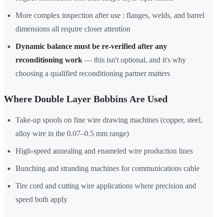
More complex inspection after use : flanges, welds, and barrel
dimensions all require closer attention
Dynamic balance must be re-verified after any
reconditioning work
— this isn't optional, and it's why
choosing a qualified reconditioning partner matters
Where Double Layer Bobbins Are Used
Take-up spools on fine wire drawing machines (copper, steel,
alloy wire in the 0.07–0.5 mm range)
High-speed annealing and enameled wire production lines
Bunching and stranding machines for communications cable
Tire cord and cutting wire applications where precision and
speed both apply