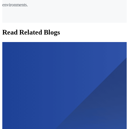
environments.
Read Related Blogs