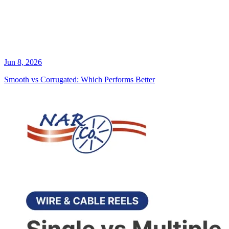
Jun 8, 2026
Smooth vs Corrugated: Which Performs Better