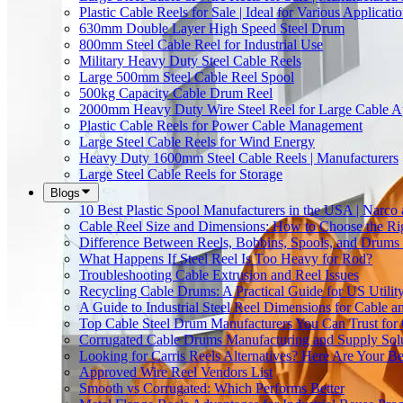
Plastic Cable Reels for Sale | Ideal for Various Applicati
630mm Double Layer High Speed Steel Drum
800mm Steel Cable Reel for Industrial Use
Military Heavy Duty Steel Cable Reels
Large 500mm Steel Cable Reel Spool
500kg Capacity Cable Drum Reel
2000mm Heavy Duty Wire Steel Reel for Large Cable Ap
Plastic Cable Reels for Power Cable Management
Large Steel Cable Reels for Wind Energy
Heavy Duty 1600mm Steel Cable Reels | Manufacturers
Large Steel Cable Reels for Storage
Blogs
10 Best Plastic Spool Manufacturers in the USA | Narco
Cable Reel Size and Dimensions: How to Choose the Rig
Difference Between Reels, Bobbins, Spools, and Drums 
What Happens If Steel Reel Is Too Heavy for Rod?
Troubleshooting Cable Extrusion and Reel Issues
Recycling Cable Drums: A Practical Guide for US Utili
A Guide to Industrial Steel Reel Dimensions for Cable 
Top Cable Steel Drum Manufacturers You Can Trust for 
Corrugated Cable Drums Manufacturing and Supply Sol
Looking for Carris Reels Alternatives? Here Are Your Be
Approved Wire Reel Vendors List
Smooth vs Corrugated: Which Performs Better