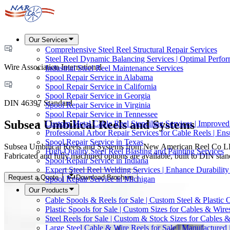
Our Services
Comprehensive Steel Reel Structural Repair Services
Steel Reel Dynamic Balancing Services | Optimal Perfo
Wire Association International
Industrial Steel Reel Maintenance Services
Spool Repair Service in Alabama
Spool Repair Service in California
Spool Repair Service in Georgia
DIN 46397 Standard
Spool Repair Service in Virginia
Spool Repair Service in Tennessee
Subsea Umbilical Reels and Systems
Custom Metal Cable Reel Stenciling Services | Improve
Professional Arbor Repair Services for Cable Reels | En
Spool Repair Service in Texas
Subsea Umbilical Reels and Systems from New American Reel Co LLC ar
High-Quality Steel Reel Blasting and Painting Services
Fabricated and fully machined options are available, built to DIN sta
Spool Repair Service in Indiana
Expert Steel Reel Welding Services | Enhance Durabilit
Request a Quote
Download Brochure
Spool Repair Service in Michigan
Our Products
Cable Spools & Reels for Sale | Custom Steel & Plastic 
Plastic Spools for Sale | Custom Sizes for Cables & Wire
Steel Reels for Sale | Custom & Stock Sizes for Cables 
Large Steel Cable & Wire Reels for Sale | Manufactured