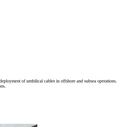
eployment of umbilical cables in offshore and subsea operations.
ons.