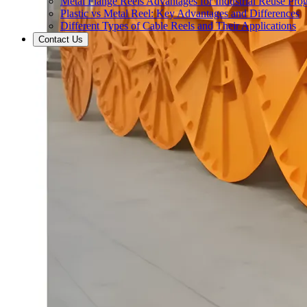
Metal Flange Reels Advantages for Industrial Reuse Pro
Plastic vs Metal Reel: Key Advantages and Differences
Different Types of Cable Reels and Their Applications
Contact Us