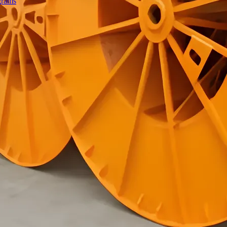
grams