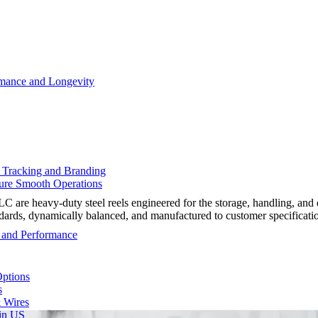
rmance and Longevity
d Tracking and Branding
sure Smooth Operations
e heavy-duty steel reels engineered for the storage, handling, and d
ndards, dynamically balanced, and manufactured to customer specificati
y and Performance
Options
s
& Wires
 in US