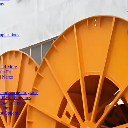
ons
plications
 and More
ht Fit
| Narco
ty and Cable Programs
and Wire Programs
Quality Reels
utions
st Options