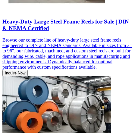
Heavy-Duty Large Steel Frame Reels for Sale | DIN
& NEMA Certified
Browse our complete line of heavy-duty large steel frame reels
engineered to DIN and NEMA standards. Available in sizes from 3"
to 96", our fabricated, machined, and custom steel reels are built for
demanding wire, cable, and rope applications in manufacturing and
shipping environments. Dynamically balanced for optimal
performance with custom specifications available.
Inquire Now