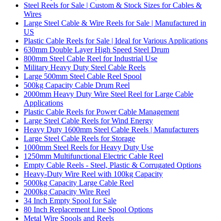
Steel Reels for Sale | Custom & Stock Sizes for Cables &
Wires
Large Steel Cable & Wire Reels for Sale | Manufactured in
US
Plastic Cable Reels for Sale | Ideal for Various Applications
630mm Double Layer High Speed Steel Drum
800mm Steel Cable Reel for Industrial Use
Military Heavy Duty Steel Cable Reels
Large 500mm Steel Cable Reel Spool
500kg Capacity Cable Drum Reel
2000mm Heavy Duty Wire Steel Reel for Large Cable
Applications
Plastic Cable Reels for Power Cable Management
Large Steel Cable Reels for Wind Energy
Heavy Duty 1600mm Steel Cable Reels | Manufacturers
Large Steel Cable Reels for Storage
1000mm Steel Reels for Heavy Duty Use
1250mm Multifunctional Electric Cable Reel
Empty Cable Reels - Steel, Plastic & Corrugated Options
Heavy-Duty Wire Reel with 100kg Capacity
5000kg Capacity Large Cable Reel
2000kg Capacity Wire Reel
34 Inch Empty Spool for Sale
80 Inch Replacement Line Spool Options
Metal Wire Spools and Reels