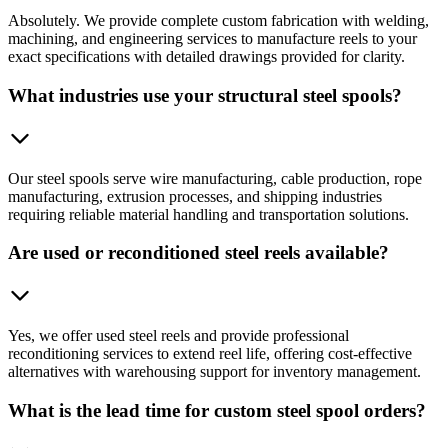
Absolutely. We provide complete custom fabrication with welding,
machining, and engineering services to manufacture reels to your
exact specifications with detailed drawings provided for clarity.
What industries use your structural steel spools?
Our steel spools serve wire manufacturing, cable production, rope
manufacturing, extrusion processes, and shipping industries
requiring reliable material handling and transportation solutions.
Are used or reconditioned steel reels available?
Yes, we offer used steel reels and provide professional
reconditioning services to extend reel life, offering cost-effective
alternatives with warehousing support for inventory management.
What is the lead time for custom steel spool orders?