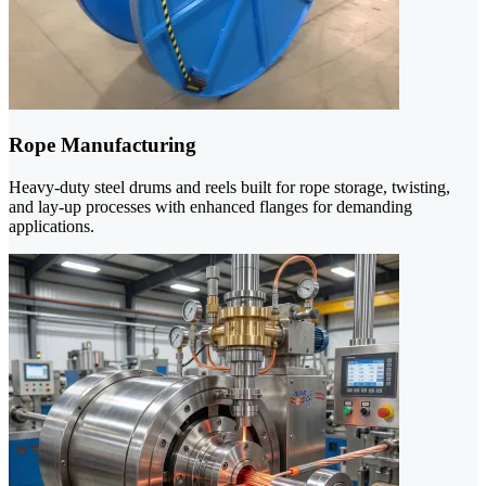
Rope Manufacturing
Heavy-duty steel drums and reels built for rope storage, twisting,
and lay-up processes with enhanced flanges for demanding
applications.