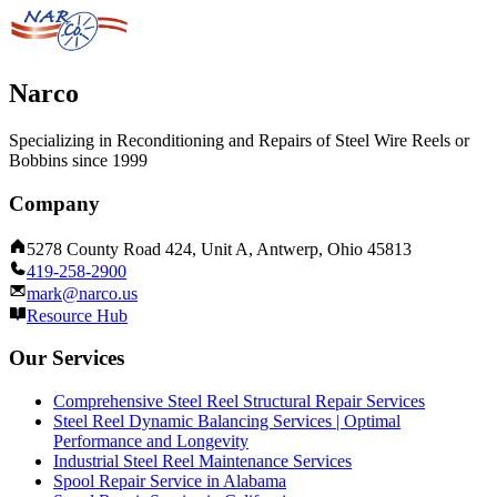
Narco
Specializing in Reconditioning and Repairs of Steel Wire Reels or
Bobbins since 1999
Company
5278 County Road 424, Unit A, Antwerp, Ohio 45813
419-258-2900
mark@narco.us
Resource Hub
Our Services
Comprehensive Steel Reel Structural Repair Services
Steel Reel Dynamic Balancing Services | Optimal
Performance and Longevity
Industrial Steel Reel Maintenance Services
Spool Repair Service in Alabama