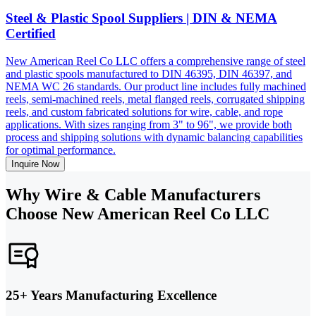
Steel & Plastic Spool Suppliers | DIN & NEMA
Certified
New American Reel Co LLC offers a comprehensive range of steel
and plastic spools manufactured to DIN 46395, DIN 46397, and
NEMA WC 26 standards. Our product line includes fully machined
reels, semi-machined reels, metal flanged reels, corrugated shipping
reels, and custom fabricated solutions for wire, cable, and rope
applications. With sizes ranging from 3" to 96", we provide both
process and shipping solutions with dynamic balancing capabilities
for optimal performance.
Inquire Now
Why Wire & Cable Manufacturers
Choose New American Reel Co LLC
25+ Years Manufacturing Excellence