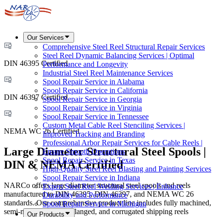
Our Services
Comprehensive Steel Reel Structural Repair Services
Steel Reel Dynamic Balancing Services | Optimal
DIN 46395 Certified
Performance and Longevity
Industrial Steel Reel Maintenance Services
Spool Repair Service in Alabama
Spool Repair Service in California
DIN 46397 Certified
Spool Repair Service in Georgia
Spool Repair Service in Virginia
Spool Repair Service in Tennessee
Custom Metal Cable Reel Stenciling Services |
NEMA WC 26 Certified
Improved Tracking and Branding
Professional Arbor Repair Services for Cable Reels |
Large Diameter Structural Steel Spools |
Ensure Smooth Operations
Spool Repair Service in Texas
DIN & NEMA Certified
High-Quality Steel Reel Blasting and Painting Services
Spool Repair Service in Indiana
NARCo offers large diameter structural steel spools and reels
Expert Steel Reel Welding Services | Enhance
manufactured to DIN 46395, DIN 46397, and NEMA WC 26
Durability and Performance
standards. Our comprehensive product line includes fully machined,
Spool Repair Service in Michigan
semi-machined, metal flanged, and corrugated shipping reels
Our Products