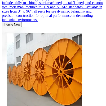
includes fully machined, semi-machined, metal flanged, and custom
steel reels manufactured to DIN and NEMA standards. Available in
sizes from 3" to 96", all reels feature dynamic balancing and
precision construction for optimal performance in demanding
industrial environments.
Inquire Now