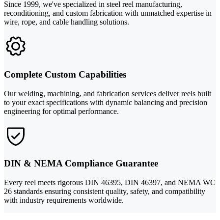
Since 1999, we've specialized in steel reel manufacturing,
reconditioning, and custom fabrication with unmatched expertise in
wire, rope, and cable handling solutions.
Complete Custom Capabilities
Our welding, machining, and fabrication services deliver reels built
to your exact specifications with dynamic balancing and precision
engineering for optimal performance.
DIN & NEMA Compliance Guarantee
Every reel meets rigorous DIN 46395, DIN 46397, and NEMA WC
26 standards ensuring consistent quality, safety, and compatibility
with industry requirements worldwide.