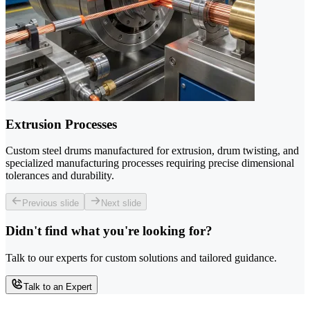
Extrusion Processes
Custom steel drums manufactured for extrusion, drum twisting, and
specialized manufacturing processes requiring precise dimensional
tolerances and durability.
Previous slide
Next slide
Didn't find what you're looking for?
Talk to our experts for custom solutions and tailored guidance.
Talk to an Expert