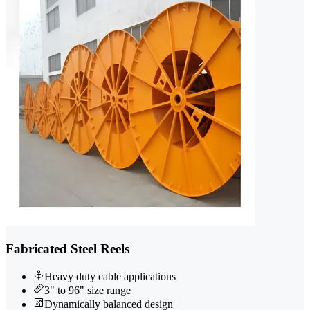
Fabricated Steel Reels
Heavy duty cable applications
3" to 96" size range
Dynamically balanced design