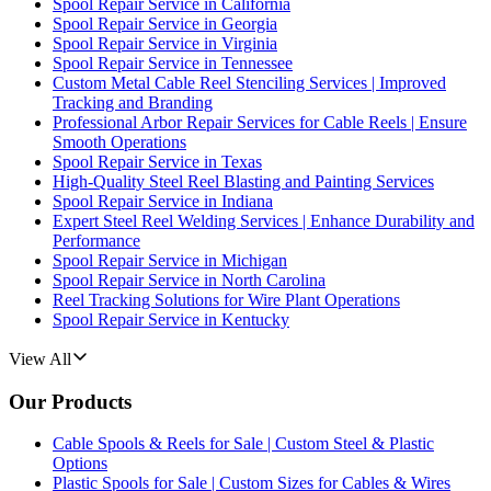
Spool Repair Service in California
Spool Repair Service in Georgia
Spool Repair Service in Virginia
Spool Repair Service in Tennessee
Custom Metal Cable Reel Stenciling Services | Improved
Tracking and Branding
Professional Arbor Repair Services for Cable Reels | Ensure
Smooth Operations
Spool Repair Service in Texas
High-Quality Steel Reel Blasting and Painting Services
Spool Repair Service in Indiana
Expert Steel Reel Welding Services | Enhance Durability and
Performance
Spool Repair Service in Michigan
Spool Repair Service in North Carolina
Reel Tracking Solutions for Wire Plant Operations
Spool Repair Service in Kentucky
View All
Our Products
Cable Spools & Reels for Sale | Custom Steel & Plastic
Options
Plastic Spools for Sale | Custom Sizes for Cables & Wires