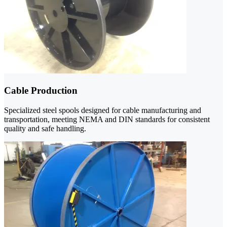
Cable Production
Specialized steel spools designed for cable manufacturing and
transportation, meeting NEMA and DIN standards for consistent
quality and safe handling.