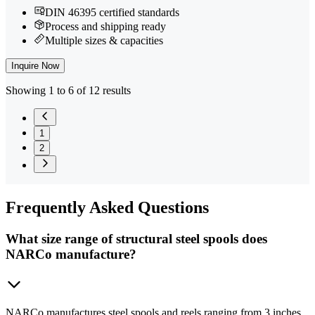
DIN 46395 certified standards
Process and shipping ready
Multiple sizes & capacities
Inquire Now
Showing 1 to 6 of 12 results
1
2
Frequently
Asked Questions
What size range of structural steel spools does
NARCo manufacture?
NARCo manufactures steel spools and reels ranging from 3 inches