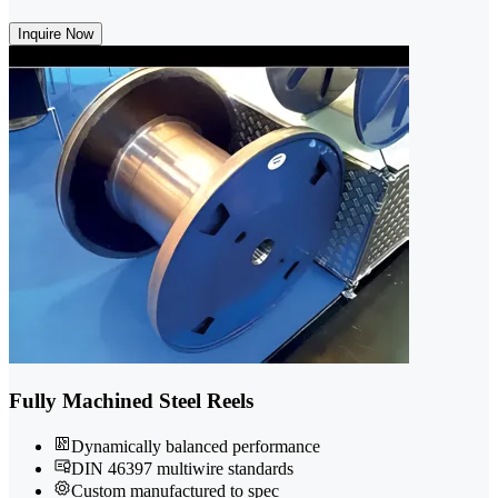
Inquire Now
Fully Machined Steel Reels
Dynamically balanced performance
DIN 46397 multiwire standards
Custom manufactured to spec