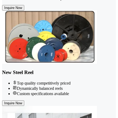
Inquire Now
New Steel Reel
Top quality competitively priced
Dynamically balanced reels
Custom specifications available
Inquire Now