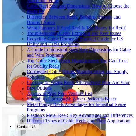
Narco and More
Cable Reel Size and Dimensions: How to Choose the
Right Fit
Difference Between Reels, Bobbins, Spools, and
Drums | Narco
What Happens If Steel Reel Is Too Heavy for Rod?
Troubleshooting Cable Extrusion and Reel Issues
Recycling Cable Drums: A Practical Guide for US
Utility and Cable Programs
A Guide to Industrial Steel Reel Dimensions for Cable
and Wire Programs
Top Cable Steel Drum Manufacturers You Can Trust
for Quality Reels
Corrugated Cable Drums Manufacturing and Supply
Solutions
Looking for Carris Reels Alternatives? Here Are Your
Best Options
Approved Wire Reel Vendors List
Smooth vs Corrugated: Which Performs Better
Metal Flange Reels Advantages for Industrial Reuse
Programs
Plastic vs Metal Reel: Key Advantages and Differences
Different Types of Cable Reels and Their Applications
Contact Us