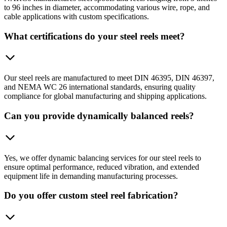
to 96 inches in diameter, accommodating various wire, rope, and
cable applications with custom specifications.
What certifications do your steel reels meet?
Our steel reels are manufactured to meet DIN 46395, DIN 46397,
and NEMA WC 26 international standards, ensuring quality
compliance for global manufacturing and shipping applications.
Can you provide dynamically balanced reels?
Yes, we offer dynamic balancing services for our steel reels to
ensure optimal performance, reduced vibration, and extended
equipment life in demanding manufacturing processes.
Do you offer custom steel reel fabrication?