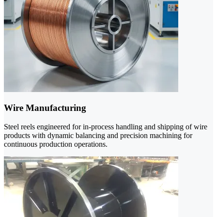
Wire Manufacturing
Steel reels engineered for in-process handling and shipping of wire
products with dynamic balancing and precision machining for
continuous production operations.