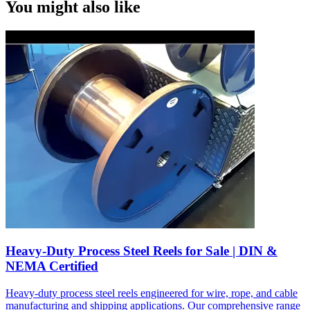
You might also like
Heavy-Duty Process Steel Reels for Sale | DIN &
NEMA Certified
Heavy-duty process steel reels engineered for wire, rope, and cable
manufacturing and shipping applications. Our comprehensive range