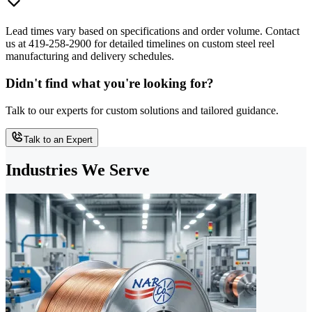
Lead times vary based on specifications and order volume. Contact
us at 419-258-2900 for detailed timelines on custom steel reel
manufacturing and delivery schedules.
Didn't find what you're looking for?
Talk to our experts for custom solutions and tailored guidance.
Talk to an Expert
Industries We Serve