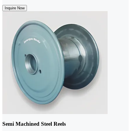
Inquire Now
Semi Machined Steel Reels