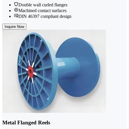
Double wall curled flanges
Machined contact surfaces
DIN 46397 compliant design
Inquire Now
Metal Flanged Reels