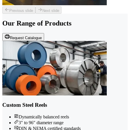
Previous slide
Next slide
Our Range of
Products
Request Catalogue
Custom Steel Reels
Dynamically balanced reels
3" to 96" diameter range
DIN & NEMA certified standards