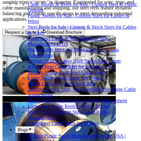
ranging from 3" to 96" in diameter. Engineered for wire, rope, and
Cable Spools & Reels for Sale | Custom Steel & Plastic
cable manufacturing and shipping, our steel reels feature dynamic
Options
balancing and custom specifications to meet demanding industrial
Plastic Spools for Sale | Custom Sizes for Cables &
applications.
Wires
Steel Reels for Sale | Custom & Stock Sizes for Cables
& Wires
Request a Quote
Download Brochure
Large Steel Cable & Wire Reels for Sale |
Manufactured in US
Plastic Cable Reels for Sale | Ideal for Various
Applications
630mm Double Layer High Speed Steel Drum
800mm Steel Cable Reel for Industrial Use
Military Heavy Duty Steel Cable Reels
Large 500mm Steel Cable Reel Spool
500kg Capacity Cable Drum Reel
2000mm Heavy Duty Wire Steel Reel for Large Cable
Applications
Plastic Cable Reels for Power Cable Management
Large Steel Cable Reels for Wind Energy
Heavy Duty 1600mm Steel Cable Reels |
Manufacturers
Large Steel Cable Reels for Storage
Blogs
10 Best Plastic Spool Manufacturers in the USA |