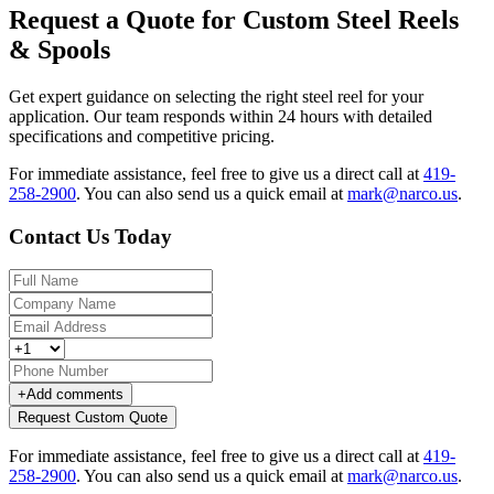
Request a Quote for Custom Steel Reels
& Spools
Get expert guidance on selecting the right steel reel for your
application. Our team responds within 24 hours with detailed
specifications and competitive pricing.
For immediate assistance, feel free to give us a direct call at
419-
258-2900
.
You can also send us a quick email at
mark@narco.us
.
Contact Us Today
+
Add comments
Request Custom Quote
For immediate assistance, feel free to give us a direct call at
419-
258-2900
.
You can also send us a quick email at
mark@narco.us
.