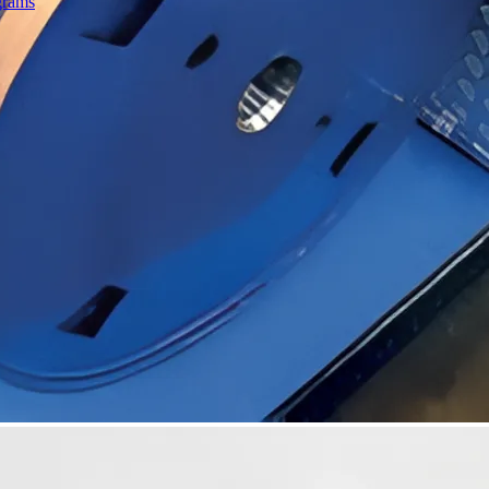
grams