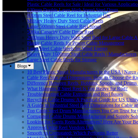
Plastic Cable Reels for Sale | Ideal for Various Applicati
630mm Double Layer High Speed Steel Drum
800mm Steel Cable Reel for Industrial Use
Military Heavy Duty Steel Cable Reels
Large 500mm Steel Cable Reel Spool
500kg Capacity Cable Drum Reel
2000mm Heavy Duty Wire Steel Reel for Large Cable Ap
Plastic Cable Reels for Power Cable Management
Large Steel Cable Reels for Wind Energy
Heavy Duty 1600mm Steel Cable Reels | Manufacturers
Large Steel Cable Reels for Storage
Blogs
10 Best Plastic Spool Manufacturers in the USA | Narco
Cable Reel Size and Dimensions: How to Choose the Rig
Difference Between Reels, Bobbins, Spools, and Drums 
What Happens If Steel Reel Is Too Heavy for Rod?
Troubleshooting Cable Extrusion and Reel Issues
Recycling Cable Drums: A Practical Guide for US Utili
A Guide to Industrial Steel Reel Dimensions for Cable 
Top Cable Steel Drum Manufacturers You Can Trust for 
Corrugated Cable Drums Manufacturing and Supply Sol
Looking for Carris Reels Alternatives? Here Are Your Be
Approved Wire Reel Vendors List
Smooth vs Corrugated: Which Performs Better