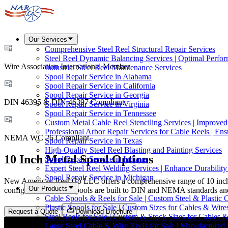
Our Services
Comprehensive Steel Reel Structural Repair Services
Steel Reel Dynamic Balancing Services | Optimal Perfo
Wire Association International Member
Industrial Steel Reel Maintenance Services
Spool Repair Service in Alabama
Spool Repair Service in California
Spool Repair Service in Georgia
DIN 46395 & DIN 46397 Compliant
Spool Repair Service in Virginia
Spool Repair Service in Tennessee
Custom Metal Cable Reel Stenciling Services | Improve
Professional Arbor Repair Services for Cable Reels | En
NEMA WC 26 Compliant
Spool Repair Service in Texas
High-Quality Steel Reel Blasting and Painting Services
10 Inch Metal Spool Options
Spool Repair Service in Indiana
Expert Steel Reel Welding Services | Enhance Durabilit
Spool Repair Service in Michigan
New American Reel Co LLC offers a comprehensive range of 10 inch met
Our Products
configurations, these spools are built to DIN and NEMA standards and
Cable Spools & Reels for Sale | Custom Steel & Plastic 
Plastic Spools for Sale | Custom Sizes for Cables & Wire
Request a Quote
Download Brochure
Steel Reels for Sale | Custom & Stock Sizes for Cables 
Large Steel Cable & Wire Reels for Sale | Manufactured