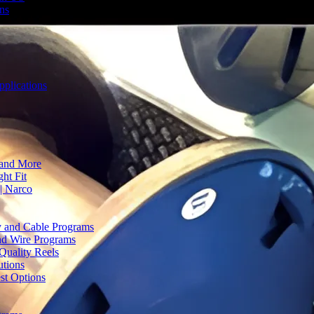
ons
plications
 and More
ht Fit
| Narco
ty and Cable Programs
and Wire Programs
Quality Reels
utions
st Options