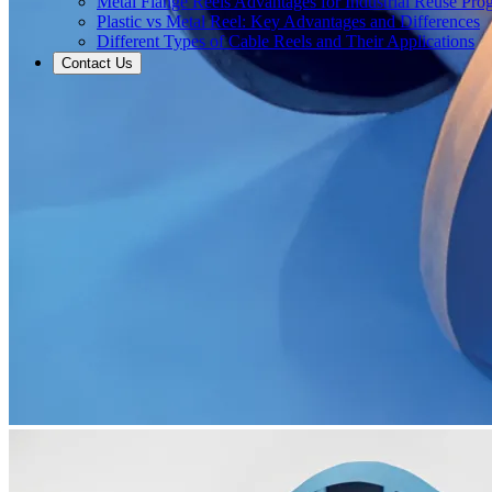
Metal Flange Reels Advantages for Industrial Reuse Pro
Plastic vs Metal Reel: Key Advantages and Differences
Different Types of Cable Reels and Their Applications
Contact Us