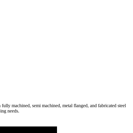
fully machined, semi machined, metal flanged, and fabricated steel
ping needs.