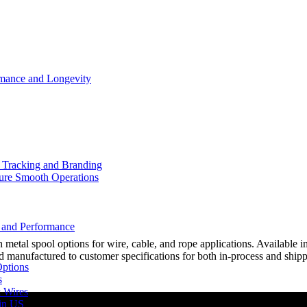
rmance and Longevity
d Tracking and Branding
sure Smooth Operations
y and Performance
al spool options for wire, cable, and rope applications. Available in 
 manufactured to customer specifications for both in-process and ship
Options
s
& Wires
 in US