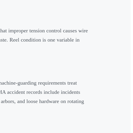
hat improper tension control causes wire
te. Reel condition is one variable in
machine-guarding requirements treat
HA accident records include incidents
 arbors, and loose hardware on rotating