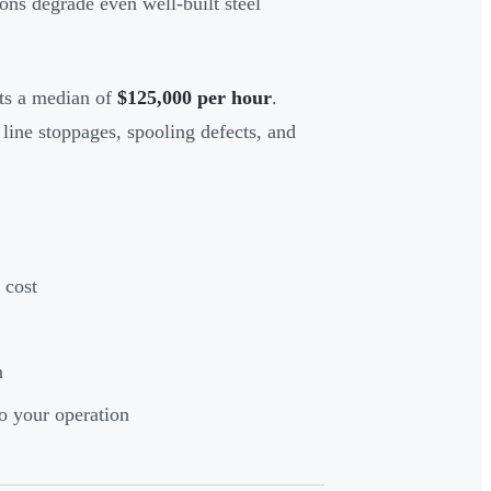
ons degrade even well-built steel
sts a median of
$125,000 per hour
.
line stoppages, spooling defects, and
 cost
n
o your operation