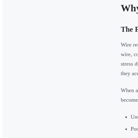
Why
The 
Wire re
wire, c
stress 
they ac
When a 
become
Une
Poo