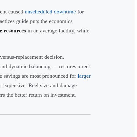
ment caused
unscheduled downtime
for
ctices guide puts the economics
e resources
in an average facility, while
g-versus-replacement decision.
, and dynamic balancing — restores a reel
 The savings are most pronounced for
larger
nt expensive. Reel size and damage
ers the better return on investment.