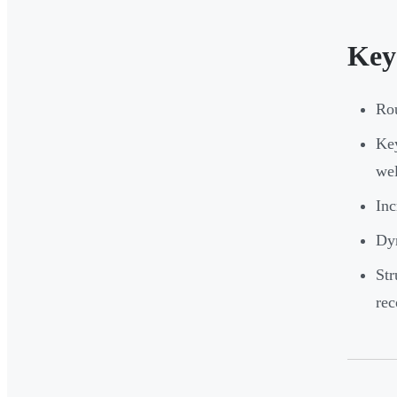
Key
Rou
Key
we
Inc
Dyn
Str
rec