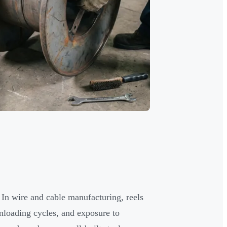
d. In wire and cable manufacturing, reels
nloading cycles, and exposure to