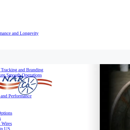
rmance and Longevity
d Tracking and Branding
sure Smooth Operations
y and Performance
Options
s
& Wires
 in US