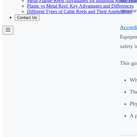
Metal Flange Reels Advantages for Industrial Reuse Pro
moistur
Plastic vs Metal Reel: Key Advantages and Differences
structu
Different Types of Cable Reels and Their Applications
Contact Us
Accordi
Equipme
safety i
This gu
Why
The
Phy
A p