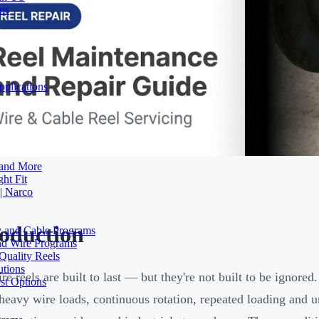
ons
plications
 and More
ht Fit
| Narco
roduction
ty and Cable Programs
and Wire Programs
Quality Reels
utions
ire reels are built to last — but they're not built to be ignore
st Options
heavy wire loads, continuous rotation, repeated loading and u