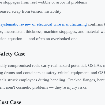
e stoppages from reel wobble or arbor fit problems
reased scrap from tension instability
systematic review of electrical wire manufacturing
confirms t
e, inconsistent thickness, machine stoppages, and material was
nsion equation — and often an overlooked one.
afety Case
rally compromised reels carry real hazard potential. OSHA's 
ng drums and containers as safety-critical equipment, and OS
eels struck employees during handling. Cracked flanges, bent
nt aren't cosmetic problems — they're injury risks.
Cost Case