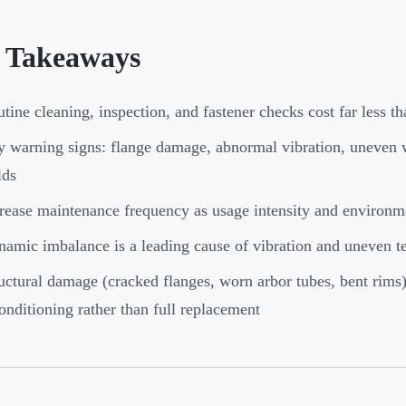
 Takeaways
tine cleaning, inspection, and fastener checks cost far less th
 warning signs: flange damage, abnormal vibration, uneven w
lds
rease maintenance frequency as usage intensity and environme
amic imbalance is a leading cause of vibration and uneven t
uctural damage (cracked flanges, worn arbor tubes, bent rims) 
onditioning rather than full replacement