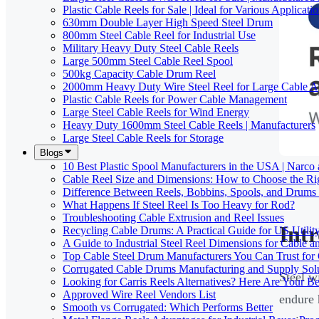
Plastic Cable Reels for Sale | Ideal for Various Applicati
630mm Double Layer High Speed Steel Drum
800mm Steel Cable Reel for Industrial Use
Military Heavy Duty Steel Cable Reels
Large 500mm Steel Cable Reel Spool
500kg Capacity Cable Drum Reel
2000mm Heavy Duty Wire Steel Reel for Large Cable Ap
Plastic Cable Reels for Power Cable Management
Large Steel Cable Reels for Wind Energy
Heavy Duty 1600mm Steel Cable Reels | Manufacturers
Large Steel Cable Reels for Storage
Blogs
10 Best Plastic Spool Manufacturers in the USA | Narco
Cable Reel Size and Dimensions: How to Choose the Rig
Difference Between Reels, Bobbins, Spools, and Drums 
What Happens If Steel Reel Is Too Heavy for Rod?
Troubleshooting Cable Extrusion and Reel Issues
Int
Recycling Cable Drums: A Practical Guide for US Utili
A Guide to Industrial Steel Reel Dimensions for Cable 
Top Cable Steel Drum Manufacturers You Can Trust for 
Corrugated Cable Drums Manufacturing and Supply Sol
Steel w
Looking for Carris Reels Alternatives? Here Are Your Be
Approved Wire Reel Vendors List
endure 
Smooth vs Corrugated: Which Performs Better