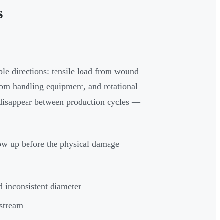
s
ple directions: tensile load from wound
rom handling equipment, and rotational
s disappear between production cycles —
how up before the physical damage
d inconsistent diameter
nstream