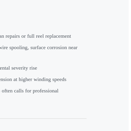
an repairs or full reel replacement
ire spooling, surface corrosion near
ntal severity rise
ension at higher winding speeds
often calls for professional