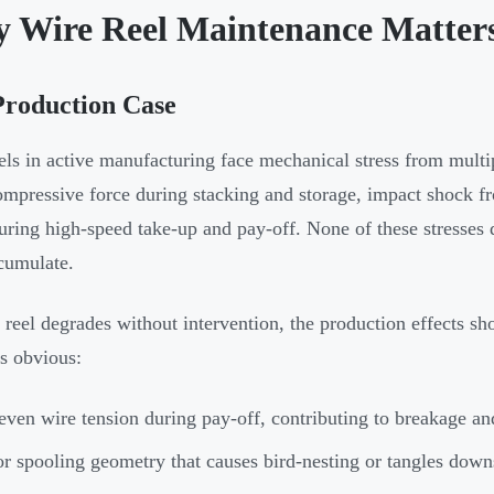
 Wire Reel Maintenance Matter
Production Case
els in active manufacturing face mechanical stress from multi
ompressive force during stacking and storage, impact shock f
during high-speed take-up and pay-off. None of these stresse
cumulate.
reel degrades without intervention, the production effects s
s obvious:
ven wire tension during pay-off, contributing to breakage an
r spooling geometry that causes bird-nesting or tangles dow