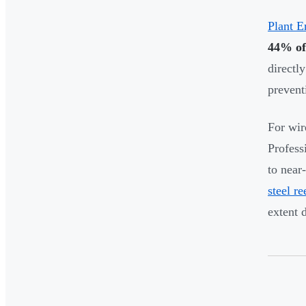
Plant E
44% of
directl
prevent
For wir
Profess
to near
steel re
extent 