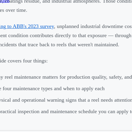
grams
e, coatings residue, and industrial atmospheres. Those conditi
res over time.
ng to ABB's 2023 survey
, unplanned industrial downtime co
nt condition contributes directly to that exposure — through 
ncidents that trace back to reels that weren't maintained.
ide covers four things:
 reel maintenance matters for production quality, safety, and
 four maintenance types and when to apply each
sical and operational warning signs that a reel needs attentio
ractical inspection and maintenance schedule you can apply t