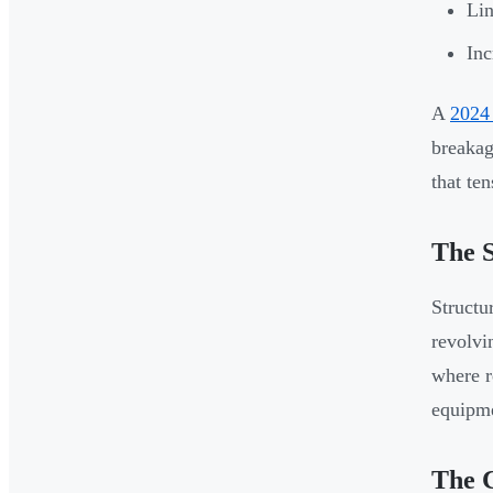
Lin
Inc
A
2024 
breakag
that te
The S
Structu
revolvi
where r
equipme
The 