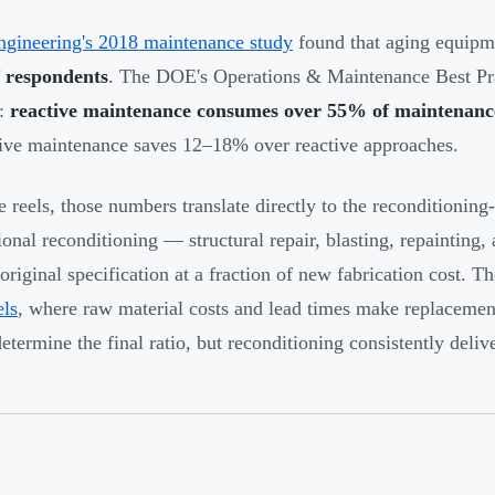
ngineering's 2018 maintenance study
found that aging equip
 respondents
. The DOE's Operations & Maintenance Best Pra
y:
reactive maintenance consumes over 55% of maintenanc
ive maintenance saves 12–18% over reactive approaches.
e reels, those numbers translate directly to the reconditionin
ional reconditioning — structural repair, blasting, repainting
-original specification at a fraction of new fabrication cost.
els
, where raw material costs and lead times make replaceme
determine the final ratio, but reconditioning consistently deliv