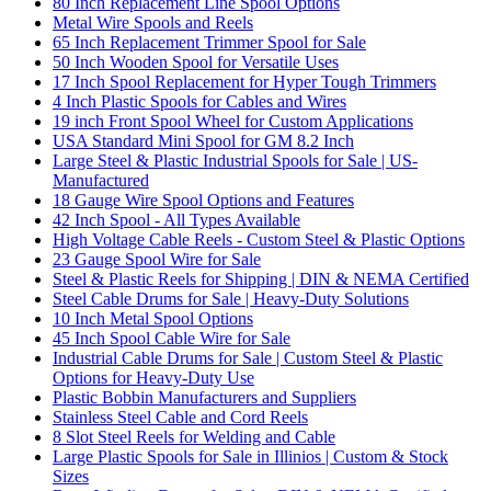
80 Inch Replacement Line Spool Options
Metal Wire Spools and Reels
65 Inch Replacement Trimmer Spool for Sale
50 Inch Wooden Spool for Versatile Uses
17 Inch Spool Replacement for Hyper Tough Trimmers
4 Inch Plastic Spools for Cables and Wires
19 inch Front Spool Wheel for Custom Applications
USA Standard Mini Spool for GM 8.2 Inch
Large Steel & Plastic Industrial Spools for Sale | US-
Manufactured
18 Gauge Wire Spool Options and Features
42 Inch Spool - All Types Available
High Voltage Cable Reels - Custom Steel & Plastic Options
23 Gauge Spool Wire for Sale
Steel & Plastic Reels for Shipping | DIN & NEMA Certified
Steel Cable Drums for Sale | Heavy-Duty Solutions
10 Inch Metal Spool Options
45 Inch Spool Cable Wire for Sale
Industrial Cable Drums for Sale | Custom Steel & Plastic
Options for Heavy-Duty Use
Plastic Bobbin Manufacturers and Suppliers
Stainless Steel Cable and Cord Reels
8 Slot Steel Reels for Welding and Cable
Large Plastic Spools for Sale in Illinios | Custom & Stock
Sizes