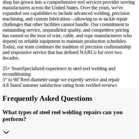
shop has grown into a comprehensive reel services provider serving
manufacturers across the United States. Over the years, we've
expanded our capabilities to include advanced welding, precision
machining, and custom fabrication—allowing us to tackle repair
challenges that other facilities cannot handle. Our commitment to
outstanding service, unparalleled quality, and competitive pricing
has earned us the trust of wire, cable, and rope manufacturers who
depend on reliable equipment to maintain production schedules.
Today, our team continues the tradition of precision craftsmanship
and responsive service that has defined NARCo for over two
decades.
25+ Years
Specialized experience in steel reel welding and
reconditioning
3" to 96"
Reel diameter range we expertly service and repair
4.8 Stars
Customer satisfaction rating from verified reviews
Frequently Asked Questions
What types of steel reel welding repairs can you
perform?