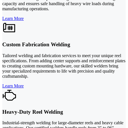
capacity and ensures safe handling of heavy wire loads during
manufacturing operations.
Learn More
Custom Fabrication Welding
Tailored welding and fabrication services to meet your unique reel
specifications. From adding center supports and reinforcement plates
to creating custom mounting hardware, our skilled welders bring
your specialized requirements to life with precision and quality
craftsmanship.
Learn More
Heavy-Duty Reel Welding
Industrial-strength welding for large-diameter reels and heavy cable
applications. Our certified welders handle reels from 3" to 96"