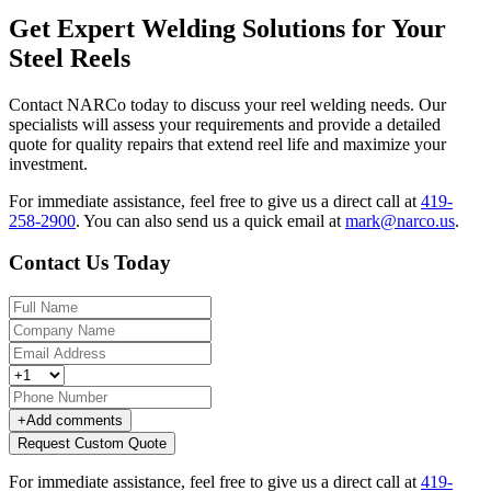
Get Expert Welding Solutions for Your
Steel Reels
Contact NARCo today to discuss your reel welding needs. Our
specialists will assess your requirements and provide a detailed
quote for quality repairs that extend reel life and maximize your
investment.
For immediate assistance, feel free to give us a direct call at
419-
258-2900
.
You can also send us a quick email at
mark@narco.us
.
Contact Us Today
+
Add comments
Request Custom Quote
For immediate assistance, feel free to give us a direct call at
419-