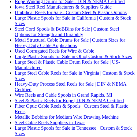
Rope Winding Drums for Sale - DIN & NEMA Certified
Iowa Steel Reel Manufacturers & Suppliers Guide
Umbilical Reels for Sale - Custom Steel & Plastic Options
Large Plastic Spools for Sale in California | Custom & Stock
Sizes
Steel Cord Spools & BoBBins for Sale | Custom Steel
Options for Strength and Durability
Metal Structural Cable Drums for Sale | Custom Sizes for
Heavy-Duty Cable Applications
Used Corrugated Reels for Wire & Cable
Large Plastic Spools for Sale in Ohio| Custom & Stock Sizes
Large Steel & Plastic Cable Drum Reels for Sale | US-
Manufactured
Large Steel Cable Reels for Sale in Virginia | Custom & Stock
Sizes
Heavy-Duty Process Steel Reels for Sale | DIN & NEMA
Certified
Wire Reels and Cable Spools in Grand Rapids, MI
Steel & Plastic Reels for Rope | DIN & NEMA Certified
Fiber Optic Cable Reels & Spools | Custom Steel & Plastic
Reels
Metallic Bobbins for Medium Wire Drawing Machine
Steel Cable Reels Suppliers in Texas
Large Plastic Spools for Sale in Tennessee | Custom & Stock
Sizes