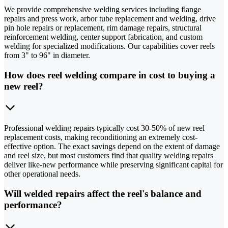
We provide comprehensive welding services including flange
repairs and press work, arbor tube replacement and welding, drive
pin hole repairs or replacement, rim damage repairs, structural
reinforcement welding, center support fabrication, and custom
welding for specialized modifications. Our capabilities cover reels
from 3" to 96" in diameter.
How does reel welding compare in cost to buying a
new reel?
Professional welding repairs typically cost 30-50% of new reel
replacement costs, making reconditioning an extremely cost-
effective option. The exact savings depend on the extent of damage
and reel size, but most customers find that quality welding repairs
deliver like-new performance while preserving significant capital for
other operational needs.
Will welded repairs affect the reel's balance and
performance?