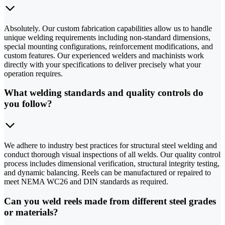
Absolutely. Our custom fabrication capabilities allow us to handle
unique welding requirements including non-standard dimensions,
special mounting configurations, reinforcement modifications, and
custom features. Our experienced welders and machinists work
directly with your specifications to deliver precisely what your
operation requires.
What welding standards and quality controls do
you follow?
We adhere to industry best practices for structural steel welding and
conduct thorough visual inspections of all welds. Our quality control
process includes dimensional verification, structural integrity testing,
and dynamic balancing. Reels can be manufactured or repaired to
meet NEMA WC26 and DIN standards as required.
Can you weld reels made from different steel grades
or materials?