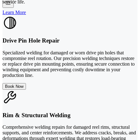
service life.
Learn More
Drive Pin Hole Repair
Specialized welding for damaged or worn drive pin holes that
compromise reel rotation. Our precision welding techniques restore
or replace drive pin mounting points, ensuring secure connection to
winding equipment and preventing costly downtime in your
production line.
Book Now
Rim & Structural Welding
Comprehensive welding repairs for damaged reel rims, structural
supports, and center reinforcements. We address cracks, breaks, and
deformations through expert welding that restores load-bearing