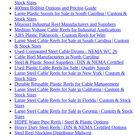
Stock Sizes
400mm Bobbin Options and Pricing Guide
Large Plastic Spools for Sale in South Carolina | Custom &
Stock Sizes
Missouri Industrial Reel Manufacturers and Suppliers
Medium Voltage Cable Reels for Industrial Applications
ABS Plastic Pakspools - Custom Reels for Wire
Large Steel Cable Reels for Sale in South Carolina | Custom
& Stock Sizes
Used Corrugated Steel Cable Drums - NEMA WC 26
Cable Reel Manufacturers in North Carolina
Steel & Plastic Spool Suppliers | DIN & NEMA Certified
Used Plastic Cable Reels for Sale | Quality Spools
Large Steel Cable Reels for Sale in New York | Custom &
Stock Sizes
Durable Reusable Plastic Reels for Cable Management
Large Steel Cable Reels for Sale in California | Custom &
Stock Sizes
Large Steel Cable Reels for Sale in Florida | Custom & Stock
Sizes
Large Steel Cable Reels for Sale in Georgia | Custom & Stock
Sizes
HDPE Water Pipe Reels | Steel & Plastic Options
Heavy Duty Steel Reels | DIN & NEMA Certified Options
Steel Reel Stocking Distributor Midwest