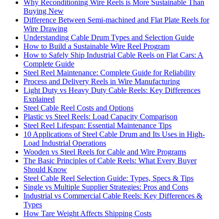
Why Reconditioning Wire Reels is More Sustainable Than
Buying New
Difference Between Semi-machined and Flat Plate Reels for
Wire Drawing
Understanding Cable Drum Types and Selection Guide
How to Build a Sustainable Wire Reel Program
How to Safely Ship Industrial Cable Reels on Flat Cars: A
Complete Guide
Steel Reel Maintenance: Complete Guide for Reliability
Process and Delivery Reels in Wire Manufacturing
Light Duty vs Heavy Duty Cable Reels: Key Differences
Explained
Steel Cable Reel Costs and Options
Plastic vs Steel Reels: Load Capacity Comparison
Steel Reel Lifespan: Essential Maintenance Tips
10 Applications of Steel Cable Drum and Its Uses in High-
Load Industrial Operations
Wooden vs Steel Reels for Cable and Wire Programs
The Basic Principles of Cable Reels: What Every Buyer
Should Know
Steel Cable Reel Selection Guide: Types, Specs & Tips
Single vs Multiple Supplier Strategies: Pros and Cons
Industrial vs Commercial Cable Reels: Key Differences &
Types
How Tare Weight Affects Shipping Costs