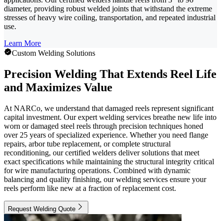
diameter, providing robust welded joints that withstand the extreme
stresses of heavy wire coiling, transportation, and repeated industrial
use.
Learn More
Custom Welding Solutions
Precision Welding That Extends Reel Life
and Maximizes Value
At NARCo, we understand that damaged reels represent significant
capital investment. Our expert welding services breathe new life into
worn or damaged steel reels through precision techniques honed
over 25 years of specialized experience. Whether you need flange
repairs, arbor tube replacement, or complete structural
reconditioning, our certified welders deliver solutions that meet
exact specifications while maintaining the structural integrity critical
for wire manufacturing operations. Combined with dynamic
balancing and quality finishing, our welding services ensure your
reels perform like new at a fraction of replacement cost.
Request Welding Quote