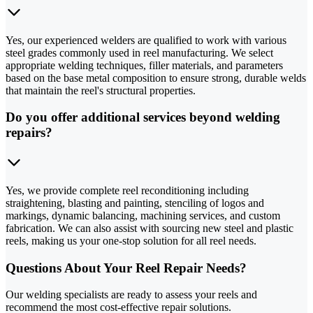
Yes, our experienced welders are qualified to work with various
steel grades commonly used in reel manufacturing. We select
appropriate welding techniques, filler materials, and parameters
based on the base metal composition to ensure strong, durable welds
that maintain the reel's structural properties.
Do you offer additional services beyond welding
repairs?
Yes, we provide complete reel reconditioning including
straightening, blasting and painting, stenciling of logos and
markings, dynamic balancing, machining services, and custom
fabrication. We can also assist with sourcing new steel and plastic
reels, making us your one-stop solution for all reel needs.
Questions About Your Reel Repair Needs?
Our welding specialists are ready to assess your reels and
recommend the most cost-effective repair solutions.