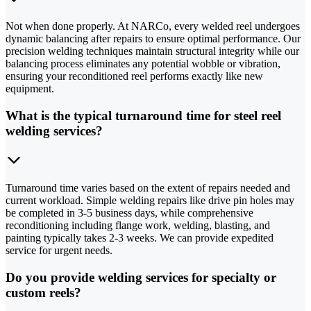
Not when done properly. At NARCo, every welded reel undergoes
dynamic balancing after repairs to ensure optimal performance. Our
precision welding techniques maintain structural integrity while our
balancing process eliminates any potential wobble or vibration,
ensuring your reconditioned reel performs exactly like new
equipment.
What is the typical turnaround time for steel reel
welding services?
Turnaround time varies based on the extent of repairs needed and
current workload. Simple welding repairs like drive pin holes may
be completed in 3-5 business days, while comprehensive
reconditioning including flange work, welding, blasting, and
painting typically takes 2-3 weeks. We can provide expedited
service for urgent needs.
Do you provide welding services for specialty or
custom reels?