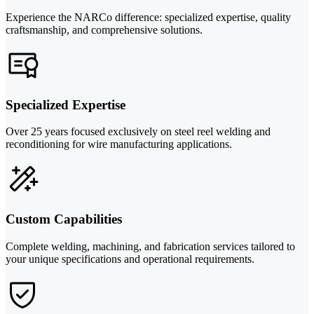
Experience the NARCo difference: specialized expertise, quality
craftsmanship, and comprehensive solutions.
Specialized Expertise
Over 25 years focused exclusively on steel reel welding and
reconditioning for wire manufacturing applications.
Custom Capabilities
Complete welding, machining, and fabrication services tailored to
your unique specifications and operational requirements.