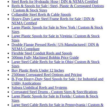
Steel Reels for Hydraulic Hose | DIN & NEMA Certified
Reels & Spools for Sale | Steel, Plastic & Corrugated Options
| Custom & Stock Sizes
Collapsible Steel Reels & Cable Spools
Heavy-Duty Large Steel Frame Reels for Sale | DIN &
NEMA Certified
Large Plastic Spools for Sale in New York | Custom & Stock
Sizes
Large Plastic Spools for Sale in Virginia | Custom & Stock
Sizes
Double Flange Pressed Reels | US-Manufactured | DIN &
NEMA Compliant
Flexible Steel Conduit Reels and Spools
500mm Fully Machined Bobbin Price Guide
Large Steel Cable Reels for Sale in Ohio| Custom & Stock
Sizes
Buy Plastic Reels Under 12 Inches
2500mm Corrugated Reel Options and Pricing
B-Type Heavy-Duty Steel Spools for Sale | for Industrial and
Utility Applications
Subsea Umbilical Reels and Systems
Corrugated Steel Drums - Custom Sizes & Specifications
Large Plastic Spools for Sale in Florida | Custom & Stock
Sizes
Large Steel Cable Reels for Sale in Pennsylvania | Custom &