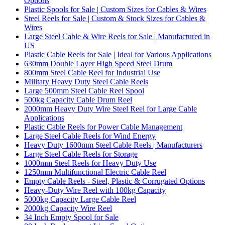
Options
Plastic Spools for Sale | Custom Sizes for Cables & Wires
Steel Reels for Sale | Custom & Stock Sizes for Cables &
Wires
Large Steel Cable & Wire Reels for Sale | Manufactured in
US
Plastic Cable Reels for Sale | Ideal for Various Applications
630mm Double Layer High Speed Steel Drum
800mm Steel Cable Reel for Industrial Use
Military Heavy Duty Steel Cable Reels
Large 500mm Steel Cable Reel Spool
500kg Capacity Cable Drum Reel
2000mm Heavy Duty Wire Steel Reel for Large Cable
Applications
Plastic Cable Reels for Power Cable Management
Large Steel Cable Reels for Wind Energy
Heavy Duty 1600mm Steel Cable Reels | Manufacturers
Large Steel Cable Reels for Storage
1000mm Steel Reels for Heavy Duty Use
1250mm Multifunctional Electric Cable Reel
Empty Cable Reels - Steel, Plastic & Corrugated Options
Heavy-Duty Wire Reel with 100kg Capacity
5000kg Capacity Large Cable Reel
2000kg Capacity Wire Reel
34 Inch Empty Spool for Sale