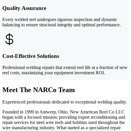
Quality Assurance
Every welded reel undergoes rigorous inspection and dynamic
balancing to ensure structural integrity and optimal performance.
Cost-Effective Solutions
Professional welding repairs that extend reel life at a fraction of new
reel costs, maximizing your equipment investment ROI.
Meet The NARCo Team
Experienced professionals dedicated to exceptional welding quality.
Founded in 1999 in Antwerp, Ohio, New American Reel Co LLC
began with a focused mission: providing expert reconditioning and
repair services for steel wire reels and bobbins used throughout the
wire manufacturing industry. What started as a specialized repair