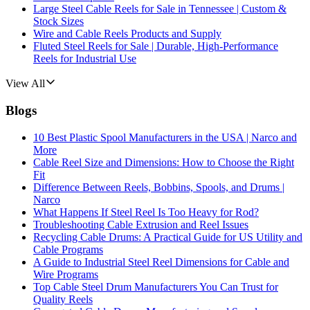
Large Steel Cable Reels for Sale in Tennessee | Custom &
Stock Sizes
Wire and Cable Reels Products and Supply
Fluted Steel Reels for Sale | Durable, High-Performance
Reels for Industrial Use
View All
Blogs
10 Best Plastic Spool Manufacturers in the USA | Narco and
More
Cable Reel Size and Dimensions: How to Choose the Right
Fit
Difference Between Reels, Bobbins, Spools, and Drums |
Narco
What Happens If Steel Reel Is Too Heavy for Rod?
Troubleshooting Cable Extrusion and Reel Issues
Recycling Cable Drums: A Practical Guide for US Utility and
Cable Programs
A Guide to Industrial Steel Reel Dimensions for Cable and
Wire Programs
Top Cable Steel Drum Manufacturers You Can Trust for
Quality Reels