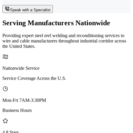
Speak with a Specialist
Serving Manufacturers Nationwide
Providing expert steel reel welding and reconditioning services to
wire and cable manufacturers throughout industrial corridor across
the United States.
Nationwide Service
Service Coverage Across the U.S.
Mon-Fri 7AM-3:30PM
Business Hours
4.8 Stars