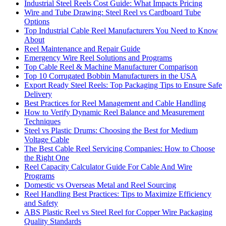
Industrial Steel Reels Cost Guide: What Impacts Pricing
Wire and Tube Drawing: Steel Reel vs Cardboard Tube
Options
Top Industrial Cable Reel Manufacturers You Need to Know
About
Reel Maintenance and Repair Guide
Emergency Wire Reel Solutions and Programs
Top Cable Reel & Machine Manufacturer Comparison
Top 10 Corrugated Bobbin Manufacturers in the USA
Export Ready Steel Reels: Top Packaging Tips to Ensure Safe
Delivery
Best Practices for Reel Management and Cable Handling
How to Verify Dynamic Reel Balance and Measurement
Techniques
Steel vs Plastic Drums: Choosing the Best for Medium
Voltage Cable
The Best Cable Reel Servicing Companies: How to Choose
the Right One
Reel Capacity Calculator Guide For Cable And Wire
Programs
Domestic vs Overseas Metal and Reel Sourcing
Reel Handling Best Practices: Tips to Maximize Efficiency
and Safety
ABS Plastic Reel vs Steel Reel for Copper Wire Packaging
Quality Standards