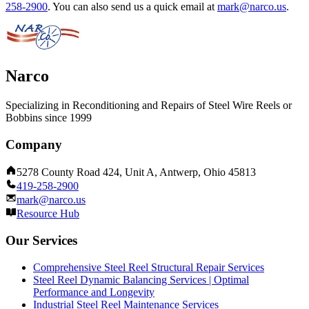
258-2900
.
You can also send us a quick email at
mark@narco.us
.
Narco
Specializing in Reconditioning and Repairs of Steel Wire Reels or
Bobbins since 1999
Company
5278 County Road 424, Unit A, Antwerp, Ohio 45813
419-258-2900
mark@narco.us
Resource Hub
Our Services
Comprehensive Steel Reel Structural Repair Services
Steel Reel Dynamic Balancing Services | Optimal
Performance and Longevity
Industrial Steel Reel Maintenance Services