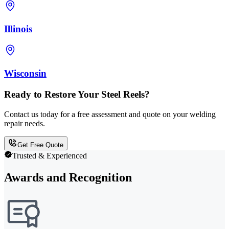
Illinois
Wisconsin
Ready to Restore Your Steel Reels?
Contact us today for a free assessment and quote on your welding
repair needs.
Get Free Quote
Trusted & Experienced
Awards and Recognition