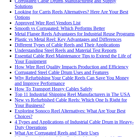
Corrugated Cable Drums Manufacturing and Supply
Solutions
Looking for Carris Reels Alternatives? Here Are Your Best
Options
Approved Wire Reel Vendors List
Smooth vs Corrugated: Which Performs Better
Metal Flange Reels Advantages for Industrial Reuse Programs
Plastic vs Metal Reel: Key Advantages and Differences
Different Types of Cable Reels and Their Applications
Understanding Steel Reels and Material Test Reports
Essential Cable Reel Maintenance Tips to Extend the Life of
Your Equipment
How Wire Reel Quality Impacts Production and Efficiency
Corrugated Steel Cable Drum Uses and Features
Why Refurbishing Your Cable Reels Can Save You Money
and Improve Performance
How To Transport Heavy Cables Safely
Top 11 Industrial Shipping Reel Manufacturers in The USA
New vs Refurbished Cable Reels: Which One Is Right for
Your Business?
Exploring Sonoco Reel Alternatives: What Are Your Best
Choices?
4 Types and Applications of Industrial Cable Drum in Heavy-
Duty Operations
What Are Corrugated Reels and Their Uses