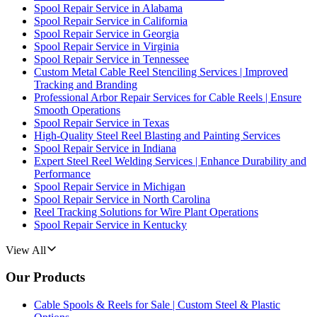
Spool Repair Service in Alabama
Spool Repair Service in California
Spool Repair Service in Georgia
Spool Repair Service in Virginia
Spool Repair Service in Tennessee
Custom Metal Cable Reel Stenciling Services | Improved
Tracking and Branding
Professional Arbor Repair Services for Cable Reels | Ensure
Smooth Operations
Spool Repair Service in Texas
High-Quality Steel Reel Blasting and Painting Services
Spool Repair Service in Indiana
Expert Steel Reel Welding Services | Enhance Durability and
Performance
Spool Repair Service in Michigan
Spool Repair Service in North Carolina
Reel Tracking Solutions for Wire Plant Operations
Spool Repair Service in Kentucky
View All
Our Products
Cable Spools & Reels for Sale | Custom Steel & Plastic