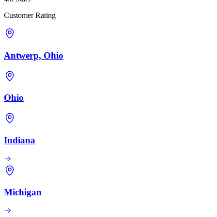
Customer Rating
Antwerp, Ohio
Ohio
Indiana
Michigan