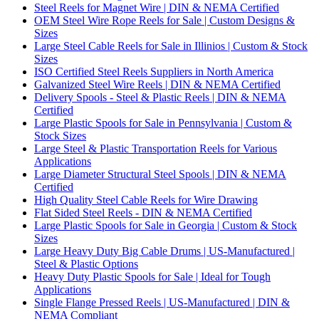
Steel Reels for Magnet Wire | DIN & NEMA Certified
OEM Steel Wire Rope Reels for Sale | Custom Designs &
Sizes
Large Steel Cable Reels for Sale in Illinios | Custom & Stock
Sizes
ISO Certified Steel Reels Suppliers in North America
Galvanized Steel Wire Reels | DIN & NEMA Certified
Delivery Spools - Steel & Plastic Reels | DIN & NEMA
Certified
Large Plastic Spools for Sale in Pennsylvania | Custom &
Stock Sizes
Large Steel & Plastic Transportation Reels for Various
Applications
Large Diameter Structural Steel Spools | DIN & NEMA
Certified
High Quality Steel Cable Reels for Wire Drawing
Flat Sided Steel Reels - DIN & NEMA Certified
Large Plastic Spools for Sale in Georgia | Custom & Stock
Sizes
Large Heavy Duty Big Cable Drums | US-Manufactured |
Steel & Plastic Options
Heavy Duty Plastic Spools for Sale | Ideal for Tough
Applications
Single Flange Pressed Reels | US-Manufactured | DIN &
NEMA Compliant