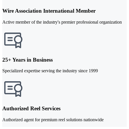
Wire Association International Member
Active member of the industry's premier professional organization
25+ Years in Business
Specialized expertise serving the industry since 1999
Authorized Reel Services
Authorized agent for premium reel solutions nationwide