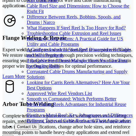
repairs to custom fabrication for wire and cable manufacturing
Narco and More
applications.
Cable Reel Size and Dimensions: How to Choose the
Right Fit
Difference Between Reels, Bobbins, Spools, and
Drums | Narco
What Happens If Steel Reel Is Too Heavy for Rod?
Troubleshooting Cable Extrusion and Reel Issues
Flange Welding & Repair
Recycling Cable Drums: A Practical Guide for US
Utility and Cable Programs
A Guide to Industrial Steel Reel Dimensions for Cable
Expert welding and press work for damaged or warped reel flanges.
and Wire Programs
We restore structural integrity through precision welding techniques,
Top Cable Steel Drum Manufacturers You Can Trust
ensuring your flanges meet dimensional specifications and maintain
for Quality Reels
proper wire layering capabilities for optimal performance.
Corrugated Cable Drums Manufacturing and Supply
Learn More
Solutions
Looking for Carris Reels Alternatives? Here Are Your
Best Options
Approved Wire Reel Vendors List
Smooth vs Corrugated: Which Performs Better
Arbor Tube Welding
Metal Flange Reels Advantages for Industrial Reuse
Programs
Plastic vs Metal Reel: Key Advantages and Differences
Complete arbor tube replacement and welding services including
Different Types of Cable Reels and Their Applications
repairs, modifications, and custom fabrication. We weld new arbor
tubes to exact specifications, change arbor hole sizes, and reinforce
Contact Us
mounting points to handle heavy-duty applications and extend reel