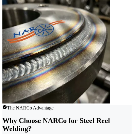
The NARCo Advantage
Why Choose NARCo for Steel Reel
Welding?