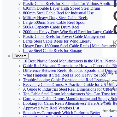
Plastic Cable Reels for Sale | Ideal for Various Applicati
630mm Double Layer High Speed Steel Drum
800mm Steel Cable Reel for Industrial Use
Military Heavy Duty Steel Cable Reels
Large 500mm Steel Cable Reel Spool
500kg Capacity Cable Drum Reel
2000mm Heavy Duty Wire Steel Reel for Large Cable Ap
Plastic Cable Reels for Power Cable Management
Large Steel Cable Reels for Wind Energy
Heavy Duty 1600mm Steel Cable Reels | Manufacturers
Large Steel Cable Reels for Storage
Blogs
10 Best Plastic Spool Manufacturers in the USA | Narco
Cable Reel Size and Dimensions: How to Choose the Rig
Difference Between Reels, Bobbins, Spools, and Drums 
Using t
What Happens If Steel Reel Is Too Heavy for Rod?
Troubleshooting Cable Extrusion and Reel Issues
deploye
Recycling Cable Drums: A Practical Guide for US Utili
complia
A Guide to Industrial Steel Reel Dimensions for Cable 
Top Cable Steel Drum Manufacturers You Can Trust for 
Corrugated Cable Drums Manufacturing and Supply Sol
Both in
Looking for Carris Reels Alternatives? Here Are Your Be
Approved Wire Reel Vendors List
fundame
Smooth vs Corrugated: Which Performs Better