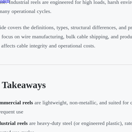
grams
use. Industrial reels are engineered for high loads, harsh env
many operational cycles.
ide covers the definitions, types, structural differences, and p
c focus on wire manufacturing, bulk cable shipping, and prod
 affects cable integrity and operational costs.
 Takeaways
mmercial reels
are lightweight, non-metallic, and suited for
requent use
ustrial reels
are heavy-duty steel (or engineered plastic), rat