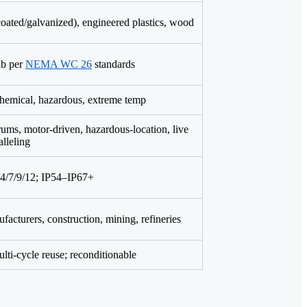
oated/galvanized), engineered plastics, wood
lb per
NEMA WC 26
standards
chemical, hazardous, extreme temp
rums, motor-driven, hazardous-location, live
alleling
/7/9/12; IP54–IP67+
facturers, construction, mining, refineries
lti-cycle reuse; reconditionable