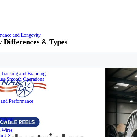
rmance and Longevity
y Differences & Types
d Tracking and Branding
sure Smooth Operations
y and Performance
Options
s
& Wires
 in US