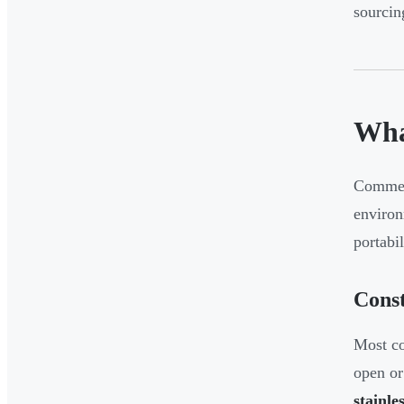
sourcin
Wha
Commerc
environ
portabil
Const
Most co
open or
stainles