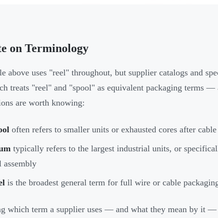
te on Terminology
le above uses "reel" throughout, but supplier catalogs and 
ch treats "reel" and "spool" as equivalent packaging terms — 
tions are worth knowing:
ool
often refers to smaller units or exhausted cores after cabl
um
typically refers to the largest industrial units, or specific
l assembly
el
is the broadest general term for full wire or cable packagin
 which term a supplier uses — and what they mean by it —