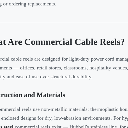
g or ordering replacements.
t Are Commercial Cable Reels?
ial cable reels are designed for light-duty power cord manag
ments — offices, retail stores, classrooms, hospitality venues
ity and ease of use over structural durability.
ruction and Materials
mmercial reels use non-metallic materials: thermoplastic ho
 enclosed designs for dry, low-abrasion environments. For hy
s steel
commercial reels exist — Hubbell's stainless line, for 