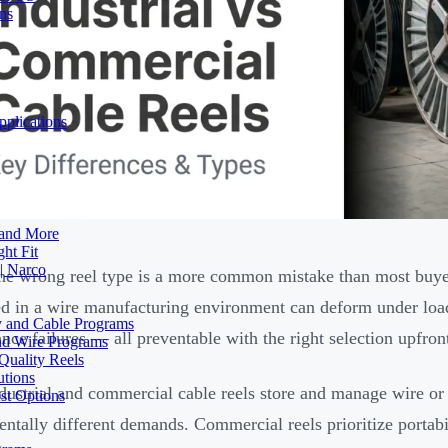
ons
plications
 and More
ht Fit
| Narco
he wrong reel type is a more common mistake than most buye
d in a wire manufacturing environment can deform under load,
ty and Cable Programs
nce failures — all preventable with the right selection upfron
and Wire Programs
Quality Reels
utions
dustrial and commercial cable reels store and manage wire or c
st Options
ntally different demands. Commercial reels prioritize portabi