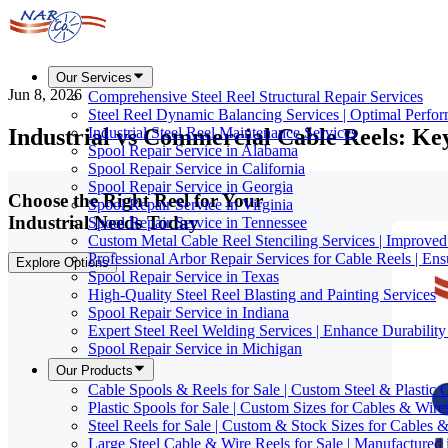
Our Services
Jun 8, 2026
Comprehensive Steel Reel Structural Repair Services
Steel Reel Dynamic Balancing Services | Optimal Perfo
Industrial vs Commercial Cable Reels: Ke
Industrial Steel Reel Maintenance Services
Spool Repair Service in Alabama
Spool Repair Service in California
Spool Repair Service in Georgia
Choose the Right Reel for Your
Spool Repair Service in Virginia
Industrial Needs Today
Spool Repair Service in Tennessee
Custom Metal Cable Reel Stenciling Services | Improve
Professional Arbor Repair Services for Cable Reels | En
Explore Options
Spool Repair Service in Texas
High-Quality Steel Reel Blasting and Painting Services
Spool Repair Service in Indiana
Expert Steel Reel Welding Services | Enhance Durabilit
Spool Repair Service in Michigan
Our Products
Cable Spools & Reels for Sale | Custom Steel & Plastic 
Plastic Spools for Sale | Custom Sizes for Cables & Wire
Steel Reels for Sale | Custom & Stock Sizes for Cables 
Large Steel Cable & Wire Reels for Sale | Manufactured