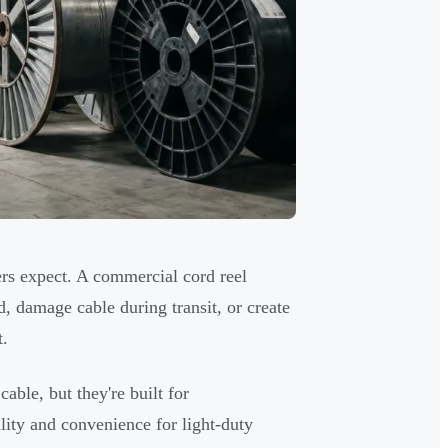
rs expect. A commercial cord reel
 damage cable during transit, or create
t.
able, but they're built for
lity and convenience for light-duty