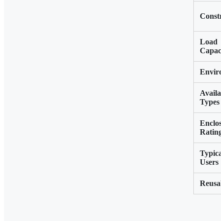
Const
Load
Capac
Envir
Availa
Types
Enclo
Ratin
Typic
Users
Reusab