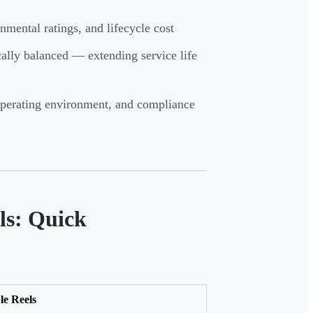
nmental ratings, and lifecycle cost
cally balanced — extending service life
 operating environment, and compliance
ls: Quick
le Reels