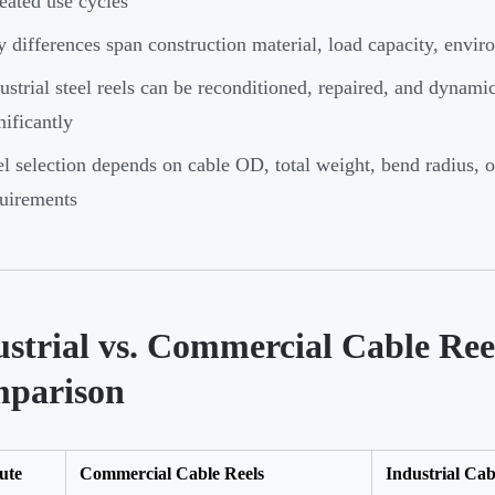
eated use cycles
 differences span construction material, load capacity, enviro
ustrial steel reels can be reconditioned, repaired, and dynami
nificantly
l selection depends on cable OD, total weight, bend radius,
uirements
ustrial vs. Commercial Cable Ree
parison
ute
Commercial Cable Reels
Industrial Cab