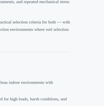
ironments, and repeated mechanical stress
ractical selection criteria for both — with
uction environments where reel selection
 clean indoor environments with
ed for high loads, harsh conditions, and