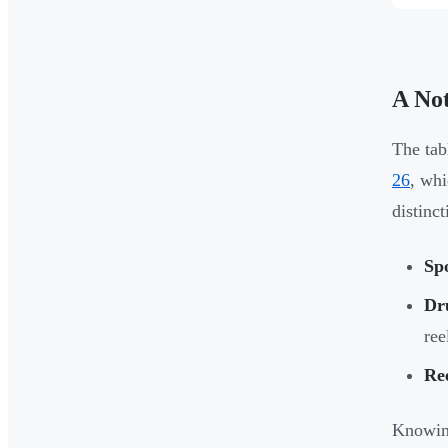
A No
The tab
26
, whi
distinc
Sp
Dr
ree
Re
Knowing