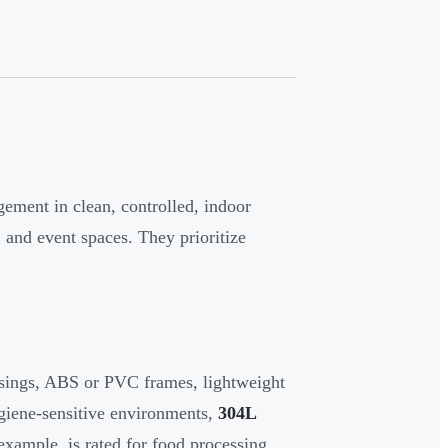
ement in clean, controlled, indoor
, and event spaces. They prioritize
usings, ABS or PVC frames, lightweight
giene-sensitive environments,
304L
example, is rated for food processing,