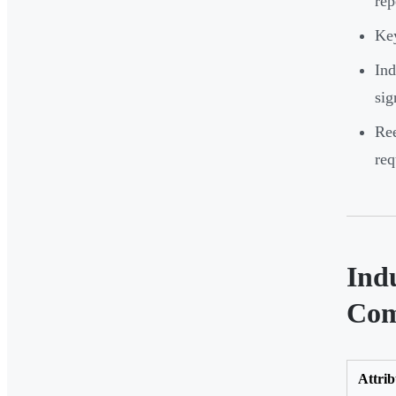
rep
Key
Ind
sig
Ree
req
Ind
Com
Attrib