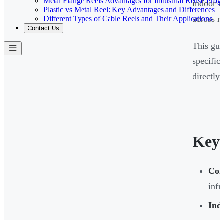
Metal Flange Reels Advantages for Industrial Reuse Pro
indoor 
Plastic vs Metal Reel: Key Advantages and Differences
across 
Different Types of Cable Reels and Their Applications
Contact Us
This gu
specifi
directly
Key
Co
inf
Ind