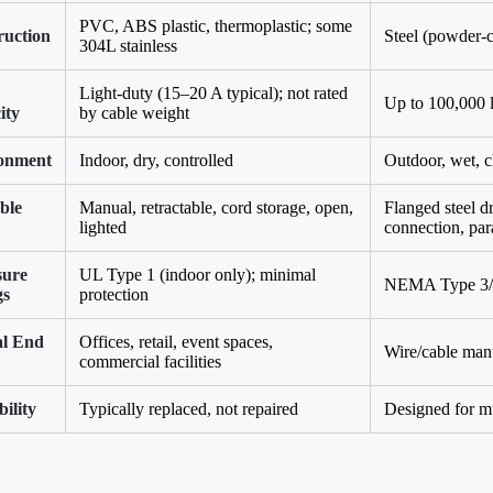
PVC, ABS plastic, thermoplastic; some
ruction
Steel (powder-c
304L stainless
Light-duty (15–20 A typical); not rated
Up to 100,000 
ity
by cable weight
onment
Indoor, dry, controlled
Outdoor, wet, 
ble
Manual, retractable, cord storage, open,
Flanged steel d
lighted
connection, par
sure
UL Type 1 (indoor only); minimal
NEMA Type 3/4
gs
protection
al End
Offices, retail, event spaces,
Wire/cable manu
commercial facilities
ility
Typically replaced, not repaired
Designed for mu