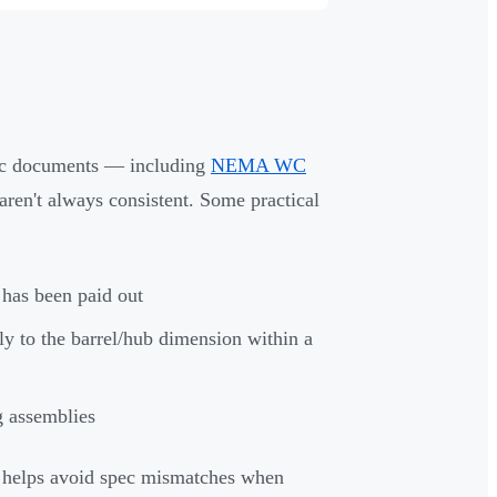
spec documents — including
NEMA WC
aren't always consistent. Some practical
e has been paid out
ally to the barrel/hub dimension within a
g assemblies
 helps avoid spec mismatches when