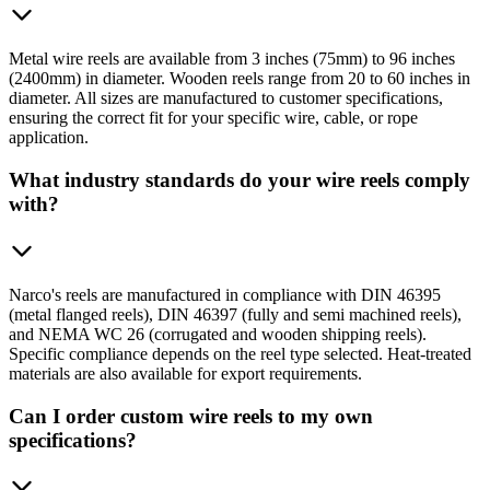
Metal wire reels are available from 3 inches (75mm) to 96 inches
(2400mm) in diameter. Wooden reels range from 20 to 60 inches in
diameter. All sizes are manufactured to customer specifications,
ensuring the correct fit for your specific wire, cable, or rope
application.
What industry standards do your wire reels comply
with?
Narco's reels are manufactured in compliance with DIN 46395
(metal flanged reels), DIN 46397 (fully and semi machined reels),
and NEMA WC 26 (corrugated and wooden shipping reels).
Specific compliance depends on the reel type selected. Heat-treated
materials are also available for export requirements.
Can I order custom wire reels to my own
specifications?