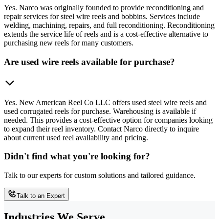
Yes. Narco was originally founded to provide reconditioning and
repair services for steel wire reels and bobbins. Services include
welding, machining, repairs, and full reconditioning. Reconditioning
extends the service life of reels and is a cost-effective alternative to
purchasing new reels for many customers.
Are used wire reels available for purchase?
Yes. New American Reel Co LLC offers used steel wire reels and
used corrugated reels for purchase. Warehousing is available if
needed. This provides a cost-effective option for companies looking
to expand their reel inventory. Contact Narco directly to inquire
about current used reel availability and pricing.
Didn't find what you're looking for?
Talk to our experts for custom solutions and tailored guidance.
Talk to an Expert
Industries We Serve