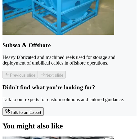
Subsea & Offshore
Heavy fabricated and machined reels used for storage and
deployment of umbilical cables in offshore operations.
Previous slide
Next slide
Didn't find what you're looking for?
Talk to our experts for custom solutions and tailored guidance.
Talk to an Expert
You might also like