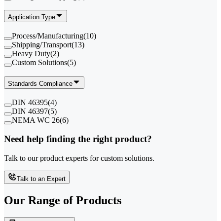
Application Type
Process/Manufacturing
(
10
)
Shipping/Transport
(
13
)
Heavy Duty
(
2
)
Custom Solutions
(
5
)
Standards Compliance
DIN 46395
(
4
)
DIN 46397
(
5
)
NEMA WC 26
(
6
)
Need help finding the right product?
Talk to our product experts for custom solutions.
Talk to an Expert
Our Range of
Products