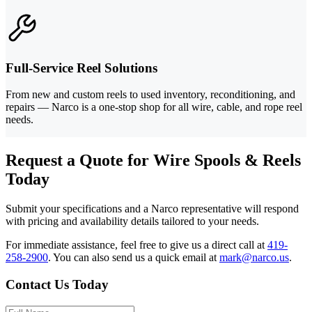
Full-Service Reel Solutions
From new and custom reels to used inventory, reconditioning, and
repairs — Narco is a one-stop shop for all wire, cable, and rope reel
needs.
Request a Quote for Wire Spools & Reels
Today
Submit your specifications and a Narco representative will respond
with pricing and availability details tailored to your needs.
For immediate assistance, feel free to give us a direct call at
419-
258-2900
.
You can also send us a quick email at
mark@narco.us
.
Contact Us Today