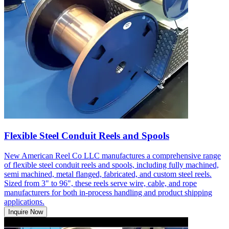
Flexible Steel Conduit Reels and Spools
New American Reel Co LLC manufactures a comprehensive range
of flexible steel conduit reels and spools, including fully machined,
semi machined, metal flanged, fabricated, and custom steel reels.
Sized from 3" to 96", these reels serve wire, cable, and rope
manufacturers for both in-process handling and product shipping
applications.
Inquire Now