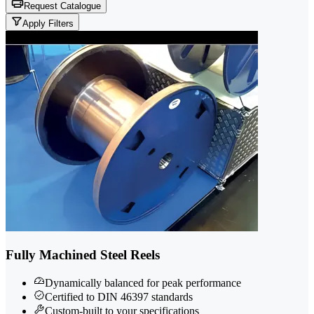
Request Catalogue
Apply Filters
Fully Machined Steel Reels
Dynamically balanced for peak performance
Certified to DIN 46397 standards
Custom-built to your specifications