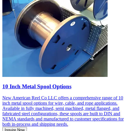
10 Inch Metal Spool Options
New American Reel Co LLC offers a comprehensive range of 10
inch metal spool options for wire, cable, and rope applications.
Available in fully machined, semi machined, metal flanged, and
fabricated steel configurations, these spools are built to DIN and
NEMA standards and manufactured to customer specifications for
both in-process and shipping needs.
Inquire Now