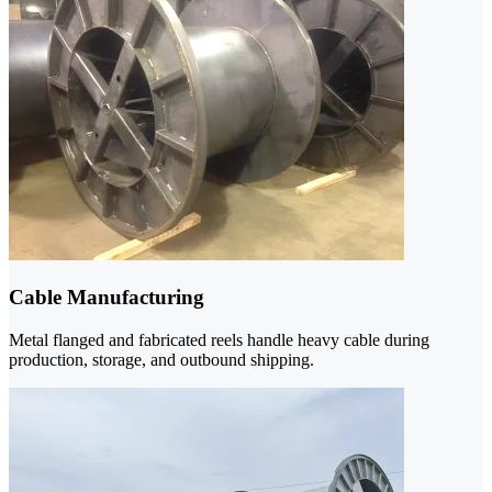
Cable Manufacturing
Metal flanged and fabricated reels handle heavy cable during
production, storage, and outbound shipping.