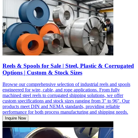
Reels & Spools for Sale | Steel, Plastic & Corrugated
Options | Custom & Stock Sizes
Browse our comprehensive selection of industrial reels and spools
engineered for wire, cable, and rope applications. From fully
machined steel reels to corrugated shipping solutions, we offer
custom specifications and stock sizes ranging from 3" to 96". Our
products meet DIN and NEMA standards, providing reliable
performance for both process manufacturing and shipping needs.
Inquire Now