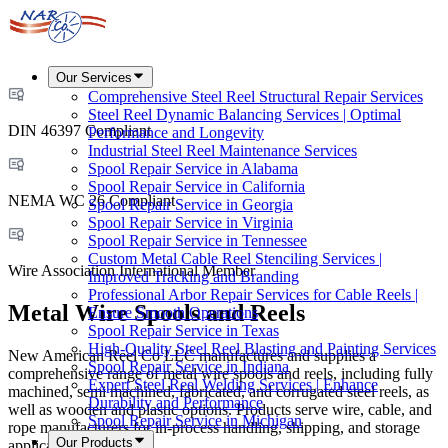
Our Services
Comprehensive Steel Reel Structural Repair Services
Steel Reel Dynamic Balancing Services | Optimal
DIN 46397 Compliant
Performance and Longevity
Industrial Steel Reel Maintenance Services
Spool Repair Service in Alabama
Spool Repair Service in California
NEMA WC 26 Compliant
Spool Repair Service in Georgia
Spool Repair Service in Virginia
Spool Repair Service in Tennessee
Custom Metal Cable Reel Stenciling Services |
Wire Association International Member
Improved Tracking and Branding
Professional Arbor Repair Services for Cable Reels |
Metal Wire Spools and Reels
Ensure Smooth Operations
Spool Repair Service in Texas
High-Quality Steel Reel Blasting and Painting Services
New American Reel Co LLC manufactures and supplies a
Spool Repair Service in Indiana
comprehensive range of metal wire spools and reels, including fully
Expert Steel Reel Welding Services | Enhance
machined, semi machined, fabricated, and corrugated steel reels, as
Durability and Performance
well as wooden and plastic options. Products serve wire, cable, and
Spool Repair Service in Michigan
rope manufacturers for in-process handling, shipping, and storage
Our Products
applications.