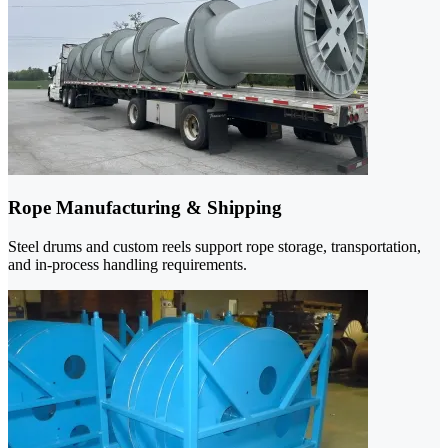
Rope Manufacturing & Shipping
Steel drums and custom reels support rope storage, transportation,
and in-process handling requirements.