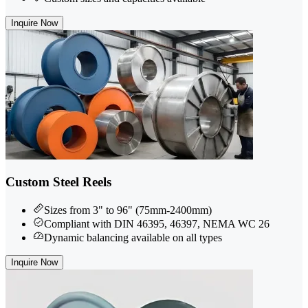
Inquire Now
Custom Steel Reels
Sizes from 3" to 96" (75mm-2400mm)
Compliant with DIN 46395, 46397, NEMA WC 26
Dynamic balancing available on all types
Inquire Now