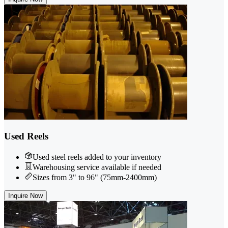
Used Reels
Used steel reels added to your inventory
Warehousing service available if needed
Sizes from 3" to 96" (75mm-2400mm)
Inquire Now