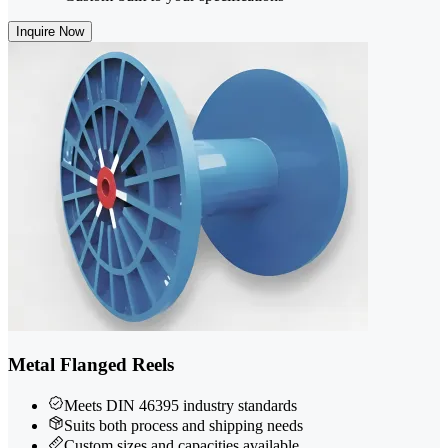
Inquire Now
Metal Flanged Reels
Meets DIN 46395 industry standards
Suits both process and shipping needs
Custom sizes and capacities available