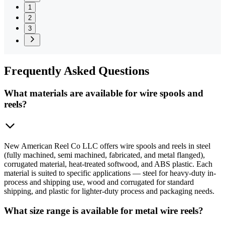
1
2
3
Frequently
Asked Questions
What materials are available for wire spools and
reels?
New American Reel Co LLC offers wire spools and reels in steel
(fully machined, semi machined, fabricated, and metal flanged),
corrugated material, heat-treated softwood, and ABS plastic. Each
material is suited to specific applications — steel for heavy-duty in-
process and shipping use, wood and corrugated for standard
shipping, and plastic for lighter-duty process and packaging needs.
What size range is available for metal wire reels?