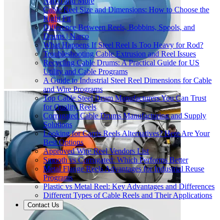
Narco and More
Cable Reel Size and Dimensions: How to Choose the
Right Fit
Difference Between Reels, Bobbins, Spools, and
Drums | Narco
What Happens If Steel Reel Is Too Heavy for Rod?
Troubleshooting Cable Extrusion and Reel Issues
Recycling Cable Drums: A Practical Guide for US
Utility and Cable Programs
A Guide to Industrial Steel Reel Dimensions for Cable
and Wire Programs
Top Cable Steel Drum Manufacturers You Can Trust
for Quality Reels
Corrugated Cable Drums Manufacturing and Supply
Solutions
Looking for Carris Reels Alternatives? Here Are Your
Best Options
Approved Wire Reel Vendors List
Smooth vs Corrugated: Which Performs Better
Metal Flange Reels Advantages for Industrial Reuse
Programs
Plastic vs Metal Reel: Key Advantages and Differences
Different Types of Cable Reels and Their Applications
Contact Us