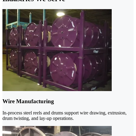
Wire Manufacturing
In-process steel reels and drums support wire drawing, extrusion,
drum twisting, and lay-up operations.