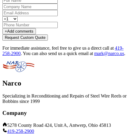
+
Add comments
Request Custom Quote
For immediate assistance, feel free to give us a direct call at
419-
258-2900
.
You can also send us a quick email at
mark@narco.us
.
Narco
Specializing in Reconditioning and Repairs of Steel Wire Reels or
Bobbins since 1999
Company
5278 County Road 424, Unit A, Antwerp, Ohio 45813
419-258-2900