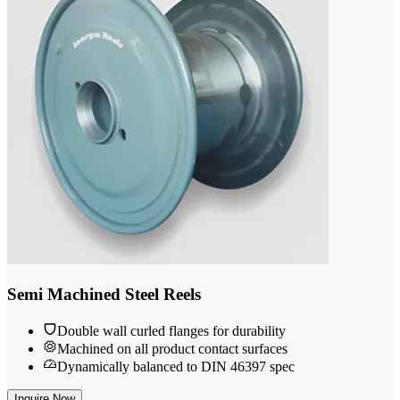
Semi Machined Steel Reels
Double wall curled flanges for durability
Machined on all product contact surfaces
Dynamically balanced to DIN 46397 spec
Inquire Now