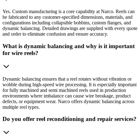
Yes. Custom manufacturing is a core capability at Narco. Reels can
be fabricated to any customer-specified dimensions, materials, and
configurations including collapsible bobbins, custom flanges, and
dynamic balancing. Detailed drawings are supplied with every quote
and order to eliminate confusion and ensure accuracy.
What is dynamic balancing and why is it important
for wire reels?
Dynamic balancing ensures that a reel rotates without vibration or
wobble during high-speed wire processing. It is especially important
for fully machined and semi machined reels used in production
environments where imbalance can cause wire breakage, product
defects, or equipment wear. Narco offers dynamic balancing across
multiple reel types.
Do you offer reel reconditioning and repair services?