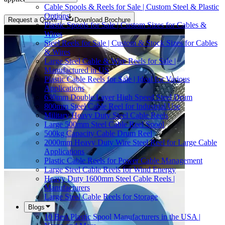
Cable Spools & Reels for Sale | Custom Steel & Plastic
Options
Request a Quote
Download Brochure
Plastic Spools for Sale | Custom Sizes for Cables &
Wires
Steel Reels for Sale | Custom & Stock Sizes for Cables
& Wires
Large Steel Cable & Wire Reels for Sale |
Manufactured in US
Plastic Cable Reels for Sale | Ideal for Various
Applications
630mm Double Layer High Speed Steel Drum
800mm Steel Cable Reel for Industrial Use
Military Heavy Duty Steel Cable Reels
Large 500mm Steel Cable Reel Spool
500kg Capacity Cable Drum Reel
2000mm Heavy Duty Wire Steel Reel for Large Cable
Applications
Plastic Cable Reels for Power Cable Management
Large Steel Cable Reels for Wind Energy
Heavy Duty 1600mm Steel Cable Reels |
Manufacturers
Large Steel Cable Reels for Storage
Blogs
10 Best Plastic Spool Manufacturers in the USA |