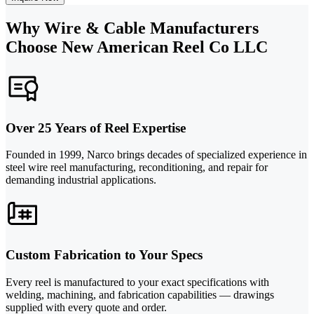
Why Wire & Cable Manufacturers
Choose New American Reel Co LLC
Over 25 Years of Reel Expertise
Founded in 1999, Narco brings decades of specialized experience in
steel wire reel manufacturing, reconditioning, and repair for
demanding industrial applications.
Custom Fabrication to Your Specs
Every reel is manufactured to your exact specifications with
welding, machining, and fabrication capabilities — drawings
supplied with every quote and order.