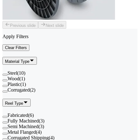
Previous slide
Next slide
Apply Filters
Clear Filters
Material Type
Steel
(
10
)
Wood
(
1
)
Plastic
(
1
)
Corrugated
(
2
)
Reel Type
Fabricated
(
6
)
Fully Machined
(
3
)
Semi Machined
(
3
)
Metal Flanged
(
4
)
Corrugated Shipping
(
4
)