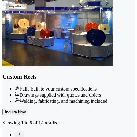
Custom Reels
Fully built to your custom specifications
Drawings supplied with quotes and orders
Welding, fabricating, and machining included
Inquire Now
Showing 1 to 6 of 14 results