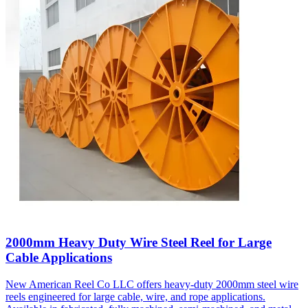
2000mm Heavy Duty Wire Steel Reel for Large
Cable Applications
New American Reel Co LLC offers heavy-duty 2000mm steel wire
reels engineered for large cable, wire, and rope applications.