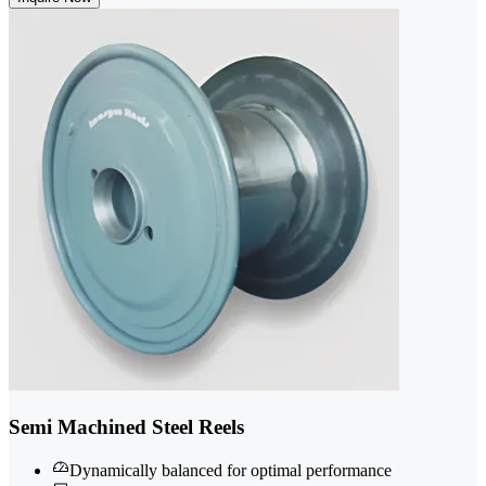
Semi Machined Steel Reels
Dynamically balanced for optimal performance