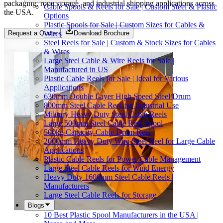
packaging, rope storage, and industrial shipping applications across
Cable Spools & Reels for Sale | Custom Steel & Plastic
the USA.
Options
Plastic Spools for Sale | Custom Sizes for Cables &
Wires
Request a Quote
Download Brochure
Steel Reels for Sale | Custom & Stock Sizes for Cables
& Wires
Large Steel Cable & Wire Reels for Sale |
Manufactured in US
Plastic Cable Reels for Sale | Ideal for Various
Applications
630mm Double Layer High Speed Steel Drum
800mm Steel Cable Reel for Industrial Use
Military Heavy Duty Steel Cable Reels
Large 500mm Steel Cable Reel Spool
500kg Capacity Cable Drum Reel
2000mm Heavy Duty Wire Steel Reel for Large Cable
Applications
Plastic Cable Reels for Power Cable Management
Large Steel Cable Reels for Wind Energy
Heavy Duty 1600mm Steel Cable Reels |
Manufacturers
Large Steel Cable Reels for Storage
Blogs
10 Best Plastic Spool Manufacturers in the USA |