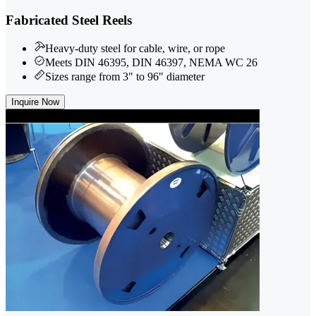
Fabricated Steel Reels
Heavy-duty steel for cable, wire, or rope
Meets DIN 46395, DIN 46397, NEMA WC 26
Sizes range from 3" to 96" diameter
Inquire Now