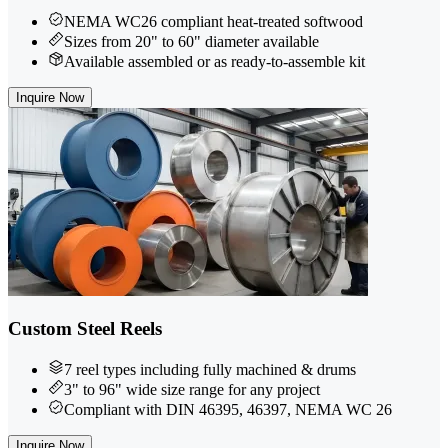
NEMA WC26 compliant heat-treated softwood
Sizes from 20" to 60" diameter available
Available assembled or as ready-to-assemble kit
Inquire Now
Custom Steel Reels
7 reel types including fully machined & drums
3" to 96" wide size range for any project
Compliant with DIN 46395, 46397, NEMA WC 26
Inquire Now