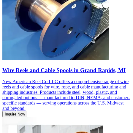
Wire Reels and Cable Spools in Grand Rapids, MI
New American Reel Co LLC offers a comprehensive range of wire
reels and cable spools for wire, rope, and cable manufacturing and
shipping industries. Products include steel, wood, plastic, and
corrugated options — manufactured to DIN, NEMA, and customer-
specific standards — serving operations across the U.S. Midwest
and beyond.
Inquire Now