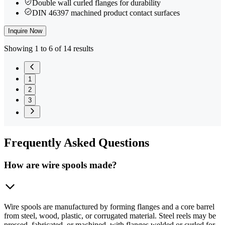
Double wall curled flanges for durability
DIN 46397 machined product contact surfaces
Inquire Now
Showing 1 to 6 of 14 results
1
2
3
Frequently
Asked Questions
How are wire spools made?
Wire spools are manufactured by forming flanges and a core barrel
from steel, wood, plastic, or corrugated material. Steel reels may be
pressed, fabricated, or machined, with flanges welded or curled for