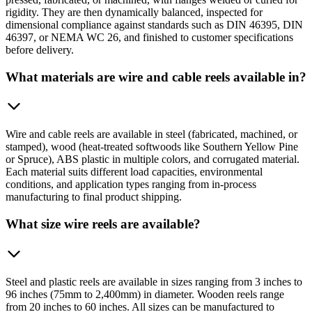
rigidity. They are then dynamically balanced, inspected for
dimensional compliance against standards such as DIN 46395, DIN
46397, or NEMA WC 26, and finished to customer specifications
before delivery.
What materials are wire and cable reels available in?
Wire and cable reels are available in steel (fabricated, machined, or
stamped), wood (heat-treated softwoods like Southern Yellow Pine
or Spruce), ABS plastic in multiple colors, and corrugated material.
Each material suits different load capacities, environmental
conditions, and application types ranging from in-process
manufacturing to final product shipping.
What size wire reels are available?
Steel and plastic reels are available in sizes ranging from 3 inches to
96 inches (75mm to 2,400mm) in diameter. Wooden reels range
from 20 inches to 60 inches. All sizes can be manufactured to