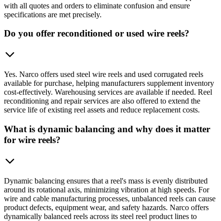
with all quotes and orders to eliminate confusion and ensure
specifications are met precisely.
Do you offer reconditioned or used wire reels?
Yes. Narco offers used steel wire reels and used corrugated reels
available for purchase, helping manufacturers supplement inventory
cost-effectively. Warehousing services are available if needed. Reel
reconditioning and repair services are also offered to extend the
service life of existing reel assets and reduce replacement costs.
What is dynamic balancing and why does it matter
for wire reels?
Dynamic balancing ensures that a reel's mass is evenly distributed
around its rotational axis, minimizing vibration at high speeds. For
wire and cable manufacturing processes, unbalanced reels can cause
product defects, equipment wear, and safety hazards. Narco offers
dynamically balanced reels across its steel reel product lines to