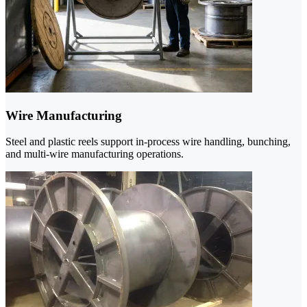
Wire Manufacturing
Steel and plastic reels support in-process wire handling, bunching,
and multi-wire manufacturing operations.