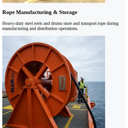
Rope Manufacturing & Storage
Heavy-duty steel reels and drums store and transport rope during
manufacturing and distribution operations.