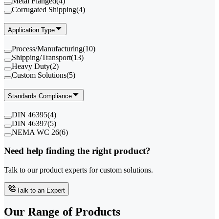
Metal Flanged
(
4
)
Corrugated Shipping
(
4
)
Application Type
Process/Manufacturing
(
10
)
Shipping/Transport
(
13
)
Heavy Duty
(
2
)
Custom Solutions
(
5
)
Standards Compliance
DIN 46395
(
4
)
DIN 46397
(
5
)
NEMA WC 26
(
6
)
Need help finding the right product?
Talk to our product experts for custom solutions.
Talk to an Expert
Our Range of
Products