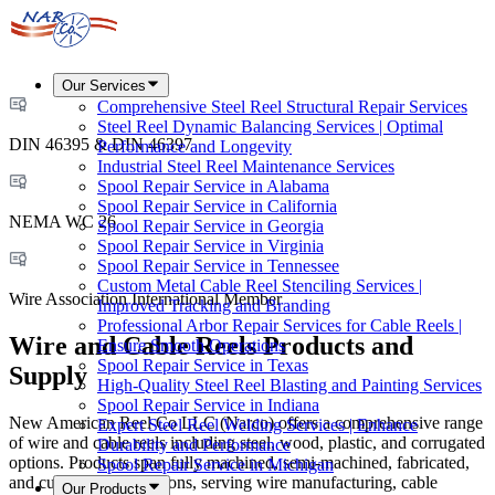
Our Services
Comprehensive Steel Reel Structural Repair Services
Steel Reel Dynamic Balancing Services | Optimal
DIN 46395 & DIN 46397
Performance and Longevity
Industrial Steel Reel Maintenance Services
Spool Repair Service in Alabama
Spool Repair Service in California
NEMA WC 26
Spool Repair Service in Georgia
Spool Repair Service in Virginia
Spool Repair Service in Tennessee
Custom Metal Cable Reel Stenciling Services |
Wire Association International Member
Improved Tracking and Branding
Professional Arbor Repair Services for Cable Reels |
Wire and Cable Reels Products and
Ensure Smooth Operations
Spool Repair Service in Texas
Supply
High-Quality Steel Reel Blasting and Painting Services
Spool Repair Service in Indiana
New American Reel Co LLC (Narco) offers a comprehensive range
Expert Steel Reel Welding Services | Enhance
of wire and cable reels including steel, wood, plastic, and corrugated
Durability and Performance
options. Products span fully machined, semi-machined, fabricated,
Spool Repair Service in Michigan
and custom configurations, serving wire manufacturing, cable
Our Products