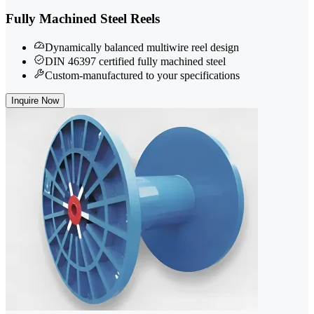
Fully Machined Steel Reels
Dynamically balanced multiwire reel design
DIN 46397 certified fully machined steel
Custom-manufactured to your specifications
Inquire Now