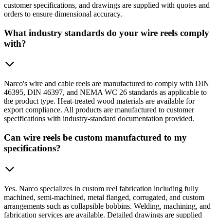
customer specifications, and drawings are supplied with quotes and
orders to ensure dimensional accuracy.
What industry standards do your wire reels comply
with?
Narco's wire and cable reels are manufactured to comply with DIN
46395, DIN 46397, and NEMA WC 26 standards as applicable to
the product type. Heat-treated wood materials are available for
export compliance. All products are manufactured to customer
specifications with industry-standard documentation provided.
Can wire reels be custom manufactured to my
specifications?
Yes. Narco specializes in custom reel fabrication including fully
machined, semi-machined, metal flanged, corrugated, and custom
arrangements such as collapsible bobbins. Welding, machining, and
fabrication services are available. Detailed drawings are supplied