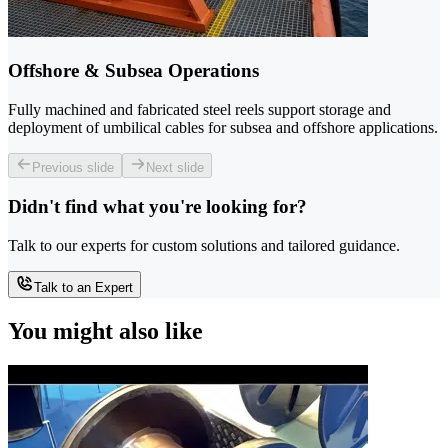
Offshore & Subsea Operations
Fully machined and fabricated steel reels support storage and
deployment of umbilical cables for subsea and offshore applications.
Previous slide
Next slide
Didn't find what you're looking for?
Talk to our experts for custom solutions and tailored guidance.
Talk to an Expert
You might also like