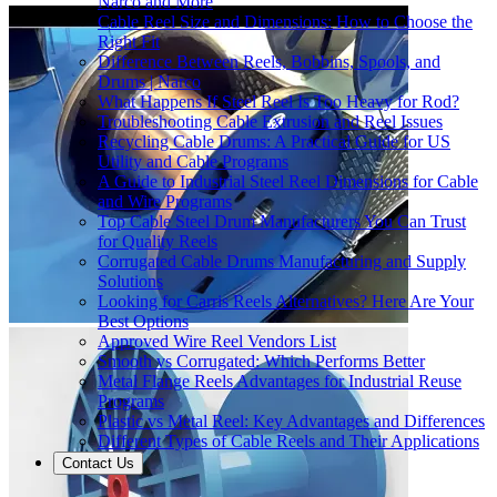
Narco and More
Cable Reel Size and Dimensions: How to Choose the
Right Fit
Difference Between Reels, Bobbins, Spools, and
Drums | Narco
What Happens If Steel Reel Is Too Heavy for Rod?
Troubleshooting Cable Extrusion and Reel Issues
Recycling Cable Drums: A Practical Guide for US
Utility and Cable Programs
A Guide to Industrial Steel Reel Dimensions for Cable
and Wire Programs
Top Cable Steel Drum Manufacturers You Can Trust
for Quality Reels
Corrugated Cable Drums Manufacturing and Supply
Solutions
Looking for Carris Reels Alternatives? Here Are Your
Best Options
Approved Wire Reel Vendors List
Smooth vs Corrugated: Which Performs Better
Metal Flange Reels Advantages for Industrial Reuse
Programs
Plastic vs Metal Reel: Key Advantages and Differences
Different Types of Cable Reels and Their Applications
Contact Us