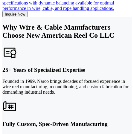
specifications with dynamic balancing available for optimal
performance in wire, cable, and rope handling applications.
Inquire Now
Why Wire & Cable Manufacturers
Choose New American Reel Co LLC
25+ Years of Specialized Expertise
Founded in 1999, Narco brings decades of focused experience in
wire reel manufacturing, reconditioning, and custom fabrication for
demanding industrial needs.
Fully Custom, Spec-Driven Manufacturing