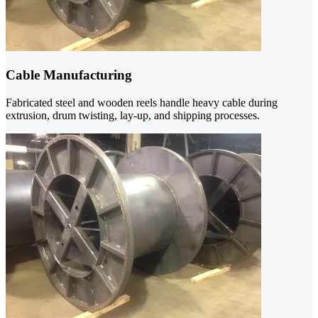
Cable Manufacturing
Fabricated steel and wooden reels handle heavy cable during
extrusion, drum twisting, lay-up, and shipping processes.