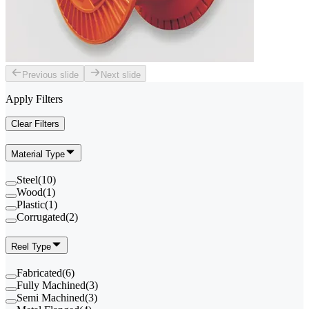
Previous slide
Next slide
Apply Filters
Clear Filters
Material Type
Steel
(
10
)
Wood
(
1
)
Plastic
(
1
)
Corrugated
(
2
)
Reel Type
Fabricated
(
6
)
Fully Machined
(
3
)
Semi Machined
(
3
)