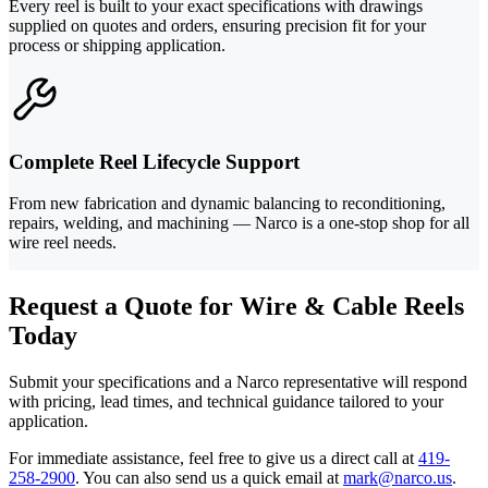
Every reel is built to your exact specifications with drawings
supplied on quotes and orders, ensuring precision fit for your
process or shipping application.
Complete Reel Lifecycle Support
From new fabrication and dynamic balancing to reconditioning,
repairs, welding, and machining — Narco is a one-stop shop for all
wire reel needs.
Request a Quote for Wire & Cable Reels
Today
Submit your specifications and a Narco representative will respond
with pricing, lead times, and technical guidance tailored to your
application.
For immediate assistance, feel free to give us a direct call at
419-
258-2900
.
You can also send us a quick email at
mark@narco.us
.