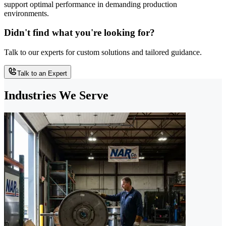
support optimal performance in demanding production
environments.
Didn't find what you're looking for?
Talk to our experts for custom solutions and tailored guidance.
Talk to an Expert
Industries We Serve