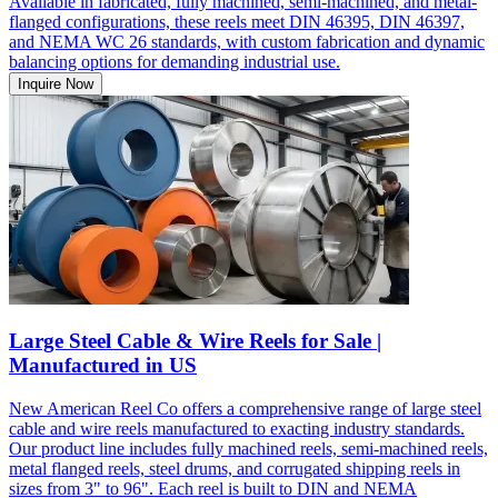
Available in fabricated, fully machined, semi-machined, and metal-
flanged configurations, these reels meet DIN 46395, DIN 46397,
and NEMA WC 26 standards, with custom fabrication and dynamic
balancing options for demanding industrial use.
Inquire Now
Large Steel Cable & Wire Reels for Sale |
Manufactured in US
New American Reel Co offers a comprehensive range of large steel
cable and wire reels manufactured to exacting industry standards.
Our product line includes fully machined reels, semi-machined reels,
metal flanged reels, steel drums, and corrugated shipping reels in
sizes from 3" to 96". Each reel is built to DIN and NEMA