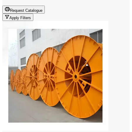
Request Catalogue
Apply Filters