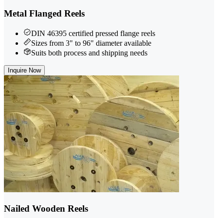
Metal Flanged Reels
DIN 46395 certified pressed flange reels
Sizes from 3" to 96" diameter available
Suits both process and shipping needs
Inquire Now
Nailed Wooden Reels