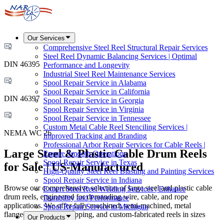
Our Services
Comprehensive Steel Reel Structural Repair Services
Steel Reel Dynamic Balancing Services | Optimal
DIN 46395
Performance and Longevity
Industrial Steel Reel Maintenance Services
Spool Repair Service in Alabama
Spool Repair Service in California
DIN 46397
Spool Repair Service in Georgia
Spool Repair Service in Virginia
Spool Repair Service in Tennessee
Custom Metal Cable Reel Stenciling Services |
NEMA WC 26
Improved Tracking and Branding
Professional Arbor Repair Services for Cable Reels |
Large Steel & Plastic Cable Drum Reels
Ensure Smooth Operations
Spool Repair Service in Texas
for Sale | US-Manufactured
High-Quality Steel Reel Blasting and Painting Services
Spool Repair Service in Indiana
Browse our comprehensive selection of large steel and plastic cable
Expert Steel Reel Welding Services | Enhance
drum reels, engineered for demanding wire, cable, and rope
Durability and Performance
applications. We offer fully machined, semi-machined, metal
Spool Repair Service in Michigan
flanged, corrugated shipping, and custom-fabricated reels in sizes
Our Products