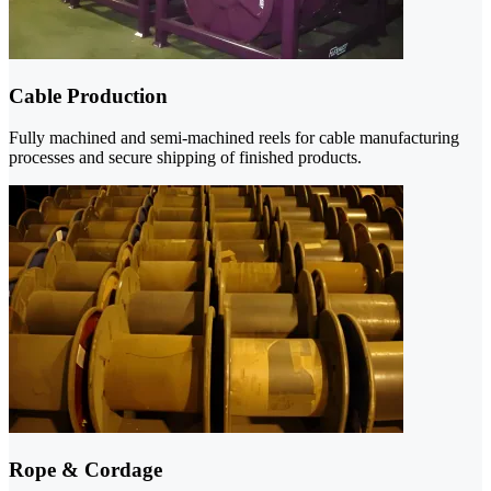
Cable Production
Fully machined and semi-machined reels for cable manufacturing
processes and secure shipping of finished products.
Rope & Cordage