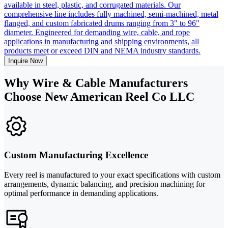
available in steel, plastic, and corrugated materials. Our
comprehensive line includes fully machined, semi-machined, metal
flanged, and custom fabricated drums ranging from 3" to 96"
diameter. Engineered for demanding wire, cable, and rope
applications in manufacturing and shipping environments, all
products meet or exceed DIN and NEMA industry standards.
Inquire Now
Why Wire & Cable Manufacturers
Choose New American Reel Co LLC
Custom Manufacturing Excellence
Every reel is manufactured to your exact specifications with custom
arrangements, dynamic balancing, and precision machining for
optimal performance in demanding applications.