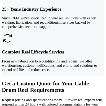
25+ Years Industry Experience
Since 1999, we've specialized in wire reel solutions with expert
welding, fabrication, and reconditioning services backed by
comprehensive technical support.
Complete Reel Lifecycle Services
From new fabrication to reconditioning and repairs, we offer
warehousing, custom modifications, and end-to-end solutions to
extend reel life and reduce costs.
Get a Custom Quote for Your Cable
Drum Reel Requirements
Request pricing and specifications today. Our wire reel experts will
respond within 24 hours with tailored recommendations for your