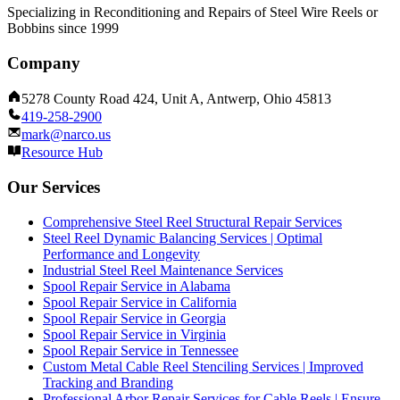
Specializing in Reconditioning and Repairs of Steel Wire Reels or
Bobbins since 1999
Company
5278 County Road 424, Unit A, Antwerp, Ohio 45813
419-258-2900
mark@narco.us
Resource Hub
Our Services
Comprehensive Steel Reel Structural Repair Services
Steel Reel Dynamic Balancing Services | Optimal
Performance and Longevity
Industrial Steel Reel Maintenance Services
Spool Repair Service in Alabama
Spool Repair Service in California
Spool Repair Service in Georgia
Spool Repair Service in Virginia
Spool Repair Service in Tennessee
Custom Metal Cable Reel Stenciling Services | Improved
Tracking and Branding
Professional Arbor Repair Services for Cable Reels | Ensure