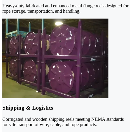
Heavy-duty fabricated and enhanced metal flange reels designed for
rope storage, transportation, and handling.
Shipping & Logistics
Corrugated and wooden shipping reels meeting NEMA standards
for safe transport of wire, cable, and rope products.