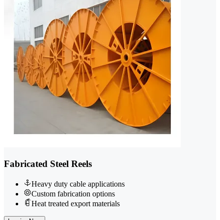
Fabricated Steel Reels
Heavy duty cable applications
Custom fabrication options
Heat treated export materials