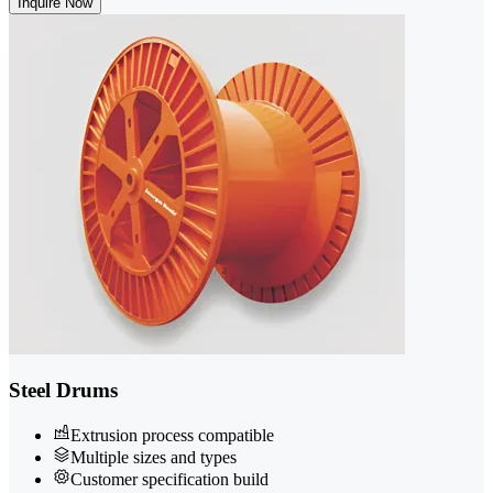
Inquire Now
Steel Drums
Extrusion process compatible
Multiple sizes and types
Customer specification build