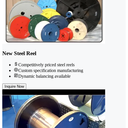
New Steel Reel
Competitively priced steel reels
Custom specification manufacturing
Dynamic balancing available
Inquire Now