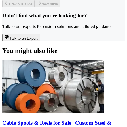
Previous slide
Next slide
Didn't find what you're looking for?
Talk to our experts for custom solutions and tailored guidance.
Talk to an Expert
You might also like
Cable Spools & Reels for Sale | Custom Steel &