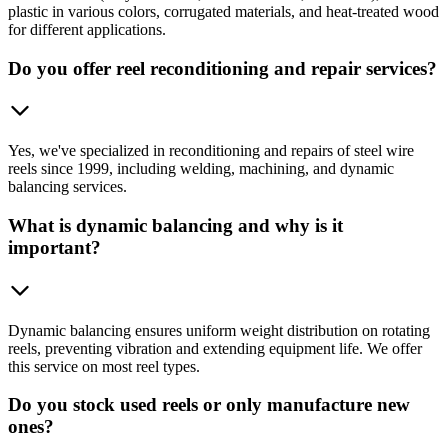
plastic in various colors, corrugated materials, and heat-treated wood
for different applications.
Do you offer reel reconditioning and repair services?
Yes, we've specialized in reconditioning and repairs of steel wire
reels since 1999, including welding, machining, and dynamic
balancing services.
What is dynamic balancing and why is it
important?
Dynamic balancing ensures uniform weight distribution on rotating
reels, preventing vibration and extending equipment life. We offer
this service on most reel types.
Do you stock used reels or only manufacture new
ones?