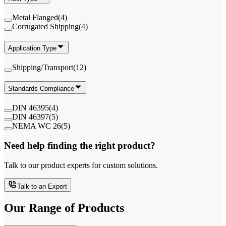
Metal Flanged
(
4
)
Corrugated Shipping
(
4
)
Application Type
Shipping/Transport
(
12
)
Standards Compliance
DIN 46395
(
4
)
DIN 46397
(
5
)
NEMA WC 26
(
5
)
Need help finding the right product?
Talk to our product experts for custom solutions.
Talk to an Expert
Our Range of
Products