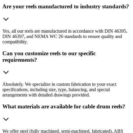
Are your reels manufactured to industry standards?
Yes, all our reels are manufactured in accordance with DIN 46395,
DIN 46397, and NEMA WC 26 standards to ensure quality and
compatibility.
Can you customize reels to our specific
requirements?
Absolutely. We specialize in custom fabrication to your exact
specifications, including size, type, balancing, and special
arrangements with detailed drawings provided.
What materials are available for cable drum reels?
We offer steel (fully machined, semi-machined, fabricated), ABS