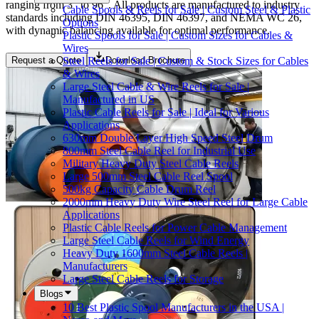
ranging from 3" to 96". All products are manufactured to industry
Cable Spools & Reels for Sale | Custom Steel & Plastic
standards including DIN 46395, DIN 46397, and NEMA WC 26,
Options
with dynamic balancing available for optimal performance.
Plastic Spools for Sale | Custom Sizes for Cables &
Wires
Steel Reels for Sale | Custom & Stock Sizes for Cables
Request a Quote
Download Brochure
& Wires
Large Steel Cable & Wire Reels for Sale |
Manufactured in US
Plastic Cable Reels for Sale | Ideal for Various
Applications
630mm Double Layer High Speed Steel Drum
800mm Steel Cable Reel for Industrial Use
Military Heavy Duty Steel Cable Reels
Large 500mm Steel Cable Reel Spool
500kg Capacity Cable Drum Reel
2000mm Heavy Duty Wire Steel Reel for Large Cable
Applications
Plastic Cable Reels for Power Cable Management
Large Steel Cable Reels for Wind Energy
Heavy Duty 1600mm Steel Cable Reels |
Manufacturers
Large Steel Cable Reels for Storage
Blogs
10 Best Plastic Spool Manufacturers in the USA |