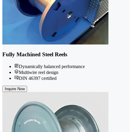
Fully Machined Steel Reels
Dynamically balanced performance
Multiwire reel design
DIN 46397 certified
Inquire Now