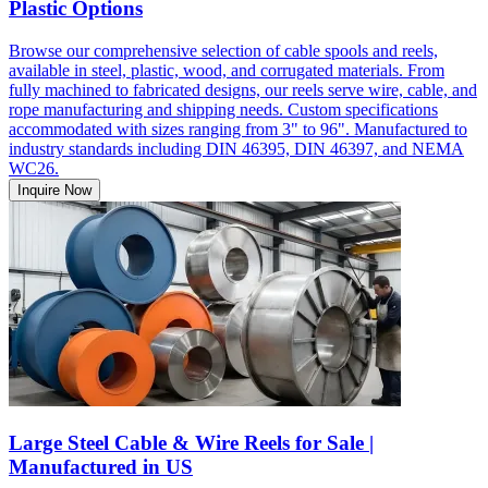
Plastic Options
Browse our comprehensive selection of cable spools and reels,
available in steel, plastic, wood, and corrugated materials. From
fully machined to fabricated designs, our reels serve wire, cable, and
rope manufacturing and shipping needs. Custom specifications
accommodated with sizes ranging from 3" to 96". Manufactured to
industry standards including DIN 46395, DIN 46397, and NEMA
WC26.
Inquire Now
Large Steel Cable & Wire Reels for Sale |
Manufactured in US