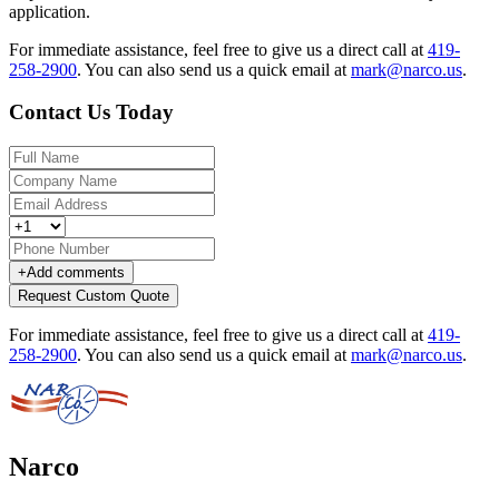
application.
For immediate assistance, feel free to give us a direct call at
419-
258-2900
.
You can also send us a quick email at
mark@narco.us
.
Contact Us Today
+
Add comments
Request Custom Quote
For immediate assistance, feel free to give us a direct call at
419-
258-2900
.
You can also send us a quick email at
mark@narco.us
.
Narco