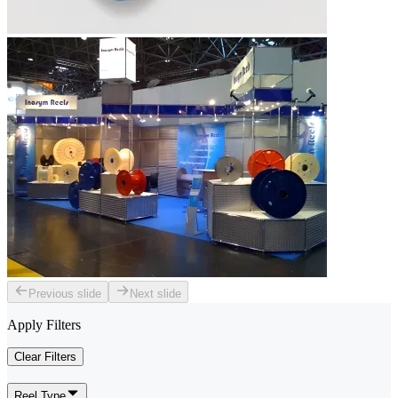
Previous slide
Next slide
Apply Filters
Clear Filters
Reel Type