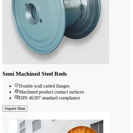
Semi Machined Steel Reels
Double wall curled flanges
Machined product contact surfaces
DIN 46397 standard compliance
Inquire Now