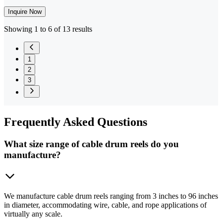
Inquire Now
Showing 1 to 6 of 13 results
1
2
3
Frequently
Asked Questions
What size range of cable drum reels do you
manufacture?
We manufacture cable drum reels ranging from 3 inches to 96 inches
in diameter, accommodating wire, cable, and rope applications of
virtually any scale.