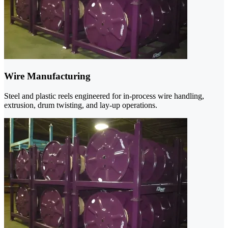
Wire Manufacturing
Steel and plastic reels engineered for in-process wire handling,
extrusion, drum twisting, and lay-up operations.