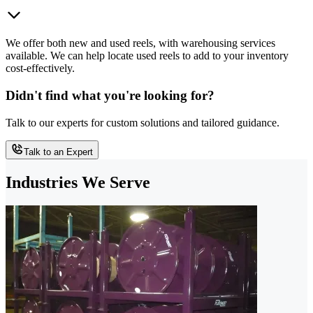
We offer both new and used reels, with warehousing services
available. We can help locate used reels to add to your inventory
cost-effectively.
Didn't find what you're looking for?
Talk to our experts for custom solutions and tailored guidance.
Talk to an Expert
Industries We Serve