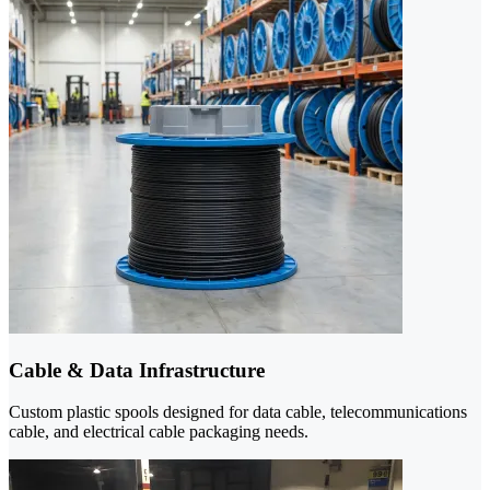
Cable & Data Infrastructure
Custom plastic spools designed for data cable, telecommunications
cable, and electrical cable packaging needs.