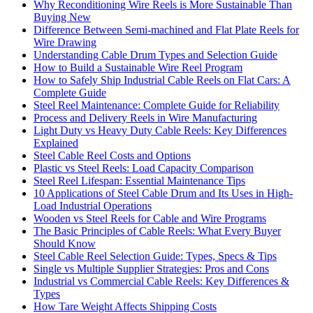
Why Reconditioning Wire Reels is More Sustainable Than
Buying New
Difference Between Semi-machined and Flat Plate Reels for
Wire Drawing
Understanding Cable Drum Types and Selection Guide
How to Build a Sustainable Wire Reel Program
How to Safely Ship Industrial Cable Reels on Flat Cars: A
Complete Guide
Steel Reel Maintenance: Complete Guide for Reliability
Process and Delivery Reels in Wire Manufacturing
Light Duty vs Heavy Duty Cable Reels: Key Differences
Explained
Steel Cable Reel Costs and Options
Plastic vs Steel Reels: Load Capacity Comparison
Steel Reel Lifespan: Essential Maintenance Tips
10 Applications of Steel Cable Drum and Its Uses in High-
Load Industrial Operations
Wooden vs Steel Reels for Cable and Wire Programs
The Basic Principles of Cable Reels: What Every Buyer
Should Know
Steel Cable Reel Selection Guide: Types, Specs & Tips
Single vs Multiple Supplier Strategies: Pros and Cons
Industrial vs Commercial Cable Reels: Key Differences &
Types
How Tare Weight Affects Shipping Costs