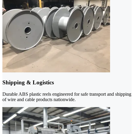
Shipping & Logistics
Durable ABS plastic reels engineered for safe transport and shipping
of wire and cable products nationwide.