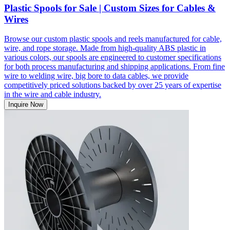
Plastic Spools for Sale | Custom Sizes for Cables &
Wires
Browse our custom plastic spools and reels manufactured for cable,
wire, and rope storage. Made from high-quality ABS plastic in
various colors, our spools are engineered to customer specifications
for both process manufacturing and shipping applications. From fine
wire to welding wire, big bore to data cables, we provide
competitively priced solutions backed by over 25 years of expertise
in the wire and cable industry.
Inquire Now