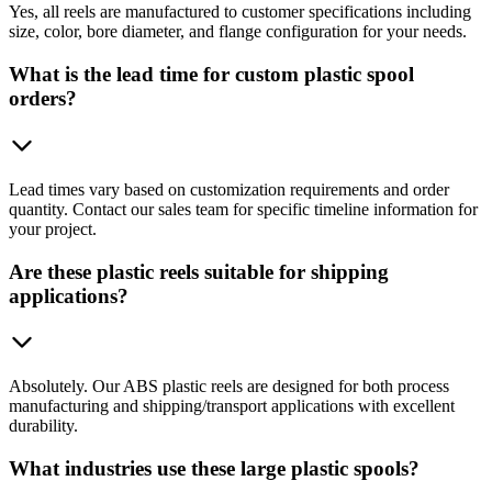
Yes, all reels are manufactured to customer specifications including
size, color, bore diameter, and flange configuration for your needs.
What is the lead time for custom plastic spool
orders?
Lead times vary based on customization requirements and order
quantity. Contact our sales team for specific timeline information for
your project.
Are these plastic reels suitable for shipping
applications?
Absolutely. Our ABS plastic reels are designed for both process
manufacturing and shipping/transport applications with excellent
durability.
What industries use these large plastic spools?