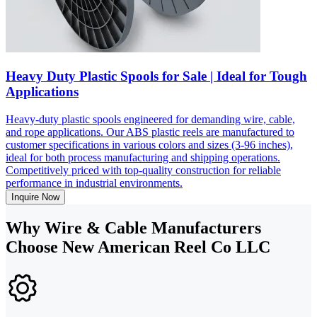
Heavy Duty Plastic Spools for Sale | Ideal for Tough
Applications
Heavy-duty plastic spools engineered for demanding wire, cable,
and rope applications. Our ABS plastic reels are manufactured to
customer specifications in various colors and sizes (3-96 inches),
ideal for both process manufacturing and shipping operations.
Competitively priced with top-quality construction for reliable
performance in industrial environments.
Inquire Now
Why Wire & Cable Manufacturers
Choose New American Reel Co LLC