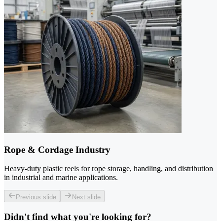
Rope & Cordage Industry
Heavy-duty plastic reels for rope storage, handling, and distribution
in industrial and marine applications.
Previous slide
Next slide
Didn't find what you're looking for?