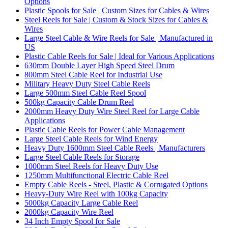
Options
Plastic Spools for Sale | Custom Sizes for Cables & Wires
Steel Reels for Sale | Custom & Stock Sizes for Cables &
Wires
Large Steel Cable & Wire Reels for Sale | Manufactured in
US
Plastic Cable Reels for Sale | Ideal for Various Applications
630mm Double Layer High Speed Steel Drum
800mm Steel Cable Reel for Industrial Use
Military Heavy Duty Steel Cable Reels
Large 500mm Steel Cable Reel Spool
500kg Capacity Cable Drum Reel
2000mm Heavy Duty Wire Steel Reel for Large Cable
Applications
Plastic Cable Reels for Power Cable Management
Large Steel Cable Reels for Wind Energy
Heavy Duty 1600mm Steel Cable Reels | Manufacturers
Large Steel Cable Reels for Storage
1000mm Steel Reels for Heavy Duty Use
1250mm Multifunctional Electric Cable Reel
Empty Cable Reels - Steel, Plastic & Corrugated Options
Heavy-Duty Wire Reel with 100kg Capacity
5000kg Capacity Large Cable Reel
2000kg Capacity Wire Reel
34 Inch Empty Spool for Sale