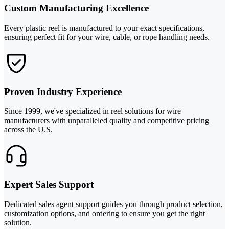
Custom Manufacturing Excellence
Every plastic reel is manufactured to your exact specifications,
ensuring perfect fit for your wire, cable, or rope handling needs.
Proven Industry Experience
Since 1999, we've specialized in reel solutions for wire
manufacturers with unparalleled quality and competitive pricing
across the U.S.
Expert Sales Support
Dedicated sales agent support guides you through product selection,
customization options, and ordering to ensure you get the right
solution.