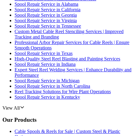
Spool Repair Service in Alabama
Spool Repair Service in California
Spool Repair Service in Georgia
Spool Repair Service in Virginia
Spool Repair Service in Tennessee
Custom Metal Cable Reel Stenciling Services | Improved
Tracking and Branding
Professional Arbor Repair Services for Cable Reels | Ensure
Smooth Operations
Spool Repair Service in Texas
High-Quality Steel Reel Blasting and Painting Services
Spool Repair Service in Indiana
Expert Steel Reel Welding Services | Enhance Durability and
Performance
Spool Repair Service in Michigan
Spool Repair Service in North Carolina
Reel Tracking Solutions for Wire Plant Operations
Spool Repair Service in Kentucky
View All
Our Products
Cable Spools & Reels for Sale | Custom Steel & Plastic