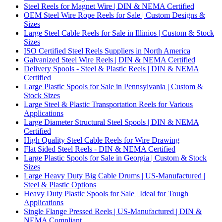
Steel Reels for Magnet Wire | DIN & NEMA Certified
OEM Steel Wire Rope Reels for Sale | Custom Designs &
Sizes
Large Steel Cable Reels for Sale in Illinios | Custom & Stock
Sizes
ISO Certified Steel Reels Suppliers in North America
Galvanized Steel Wire Reels | DIN & NEMA Certified
Delivery Spools - Steel & Plastic Reels | DIN & NEMA
Certified
Large Plastic Spools for Sale in Pennsylvania | Custom &
Stock Sizes
Large Steel & Plastic Transportation Reels for Various
Applications
Large Diameter Structural Steel Spools | DIN & NEMA
Certified
High Quality Steel Cable Reels for Wire Drawing
Flat Sided Steel Reels - DIN & NEMA Certified
Large Plastic Spools for Sale in Georgia | Custom & Stock
Sizes
Large Heavy Duty Big Cable Drums | US-Manufactured |
Steel & Plastic Options
Heavy Duty Plastic Spools for Sale | Ideal for Tough
Applications
Single Flange Pressed Reels | US-Manufactured | DIN &
NEMA Compliant