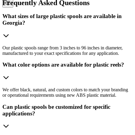
Frequently
Asked Questions
What sizes of large plastic spools are available in
Georgia?
Our plastic spools range from 3 inches to 96 inches in diameter,
manufactured to your exact specifications for any application.
What color options are available for plastic reels?
We offer black, natural, and custom colors to match your branding
or operational requirements using new ABS plastic material.
Can plastic spools be customized for specific
applications?