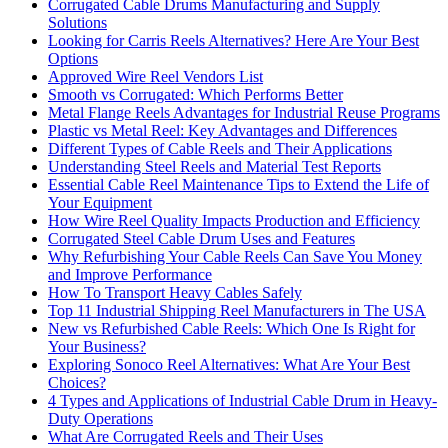
Corrugated Cable Drums Manufacturing and Supply
Solutions
Looking for Carris Reels Alternatives? Here Are Your Best
Options
Approved Wire Reel Vendors List
Smooth vs Corrugated: Which Performs Better
Metal Flange Reels Advantages for Industrial Reuse Programs
Plastic vs Metal Reel: Key Advantages and Differences
Different Types of Cable Reels and Their Applications
Understanding Steel Reels and Material Test Reports
Essential Cable Reel Maintenance Tips to Extend the Life of
Your Equipment
How Wire Reel Quality Impacts Production and Efficiency
Corrugated Steel Cable Drum Uses and Features
Why Refurbishing Your Cable Reels Can Save You Money
and Improve Performance
How To Transport Heavy Cables Safely
Top 11 Industrial Shipping Reel Manufacturers in The USA
New vs Refurbished Cable Reels: Which One Is Right for
Your Business?
Exploring Sonoco Reel Alternatives: What Are Your Best
Choices?
4 Types and Applications of Industrial Cable Drum in Heavy-
Duty Operations
What Are Corrugated Reels and Their Uses