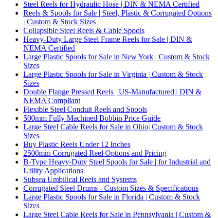
Steel Reels for Hydraulic Hose | DIN & NEMA Certified
Reels & Spools for Sale | Steel, Plastic & Corrugated Options
| Custom & Stock Sizes
Collapsible Steel Reels & Cable Spools
Heavy-Duty Large Steel Frame Reels for Sale | DIN &
NEMA Certified
Large Plastic Spools for Sale in New York | Custom & Stock
Sizes
Large Plastic Spools for Sale in Virginia | Custom & Stock
Sizes
Double Flange Pressed Reels | US-Manufactured | DIN &
NEMA Compliant
Flexible Steel Conduit Reels and Spools
500mm Fully Machined Bobbin Price Guide
Large Steel Cable Reels for Sale in Ohio| Custom & Stock
Sizes
Buy Plastic Reels Under 12 Inches
2500mm Corrugated Reel Options and Pricing
B-Type Heavy-Duty Steel Spools for Sale | for Industrial and
Utility Applications
Subsea Umbilical Reels and Systems
Corrugated Steel Drums - Custom Sizes & Specifications
Large Plastic Spools for Sale in Florida | Custom & Stock
Sizes
Large Steel Cable Reels for Sale in Pennsylvania | Custom &