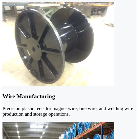
Wire Manufacturing
Precision plastic reels for magnet wire, fine wire, and welding wire
production and storage operations.