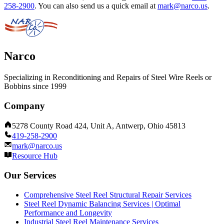
258-2900
.
You can also send us a quick email at
mark@narco.us
.
Narco
Specializing in Reconditioning and Repairs of Steel Wire Reels or
Bobbins since 1999
Company
5278 County Road 424, Unit A, Antwerp, Ohio 45813
419-258-2900
mark@narco.us
Resource Hub
Our Services
Comprehensive Steel Reel Structural Repair Services
Steel Reel Dynamic Balancing Services | Optimal
Performance and Longevity
Industrial Steel Reel Maintenance Services