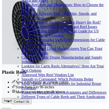
Narco and More
Cable Reel Size and Dimensions: How to Choose the
Right Fit
Difference Between Reels, Bobbins, Spools, and
Drums | Narco
What Happens If Steel Reel Is Too Heavy for Rod?
Troubleshooting Cable Extrusion and Reel Issues
Recycling Cable Drums: A Practical Guide for US
Utility and Cable Programs
A Guide to Industrial Steel Reel Dimensions for Cable
and Wire Programs
Top Cable Steel Drum Manufacturers You Can Trust
for Quality Reels
Corrugated Cable Drums Manufacturing and Supply
Solutions
Looking for Carris Reels Alternatives? Here Are Your
Best Options
Plastic Reels
Approved Wire Reel Vendors List
Smooth vs Corrugated: Which Performs Better
New ABS plastic in custom colors
Metal Flange Reels Advantages for Industrial Reuse
Sizes from 3 to 96 inches
Programs
Made to customer specifications
Plastic vs Metal Reel: Key Advantages and Differences
Different Types of Cable Reels and Their Applications
Inquire Now
Contact Us