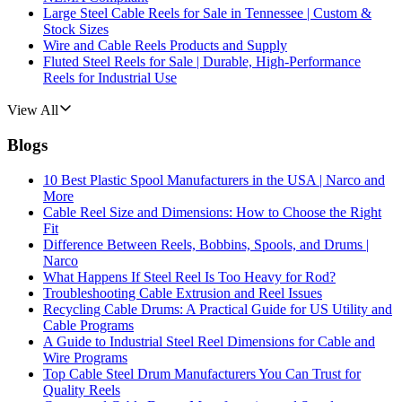
Large Steel Cable Reels for Sale in Tennessee | Custom &
Stock Sizes
Wire and Cable Reels Products and Supply
Fluted Steel Reels for Sale | Durable, High-Performance
Reels for Industrial Use
View All
Blogs
10 Best Plastic Spool Manufacturers in the USA | Narco and
More
Cable Reel Size and Dimensions: How to Choose the Right
Fit
Difference Between Reels, Bobbins, Spools, and Drums |
Narco
What Happens If Steel Reel Is Too Heavy for Rod?
Troubleshooting Cable Extrusion and Reel Issues
Recycling Cable Drums: A Practical Guide for US Utility and
Cable Programs
A Guide to Industrial Steel Reel Dimensions for Cable and
Wire Programs
Top Cable Steel Drum Manufacturers You Can Trust for
Quality Reels