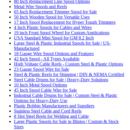
80 Inch Replacement Line Spool Options
Metal Wire Spools and Reels
65 Inch Replacement Trimmer Spool for Sale
50 Inch Wooden Spool for Versatile Uses
17 Inch Spool Replacement for Hyper Tough Trimmers
4 Inch Plastic Spools for Cables and Wires
19 inch Front Spool Wheel for Custom Applications
USA Standard Mini Spool for GM 8.2 Inch
Large Steel & Plastic Industrial Spools for Sale | US-
Manufactured
18 Gauge Wire Spool Options and Features
42 Inch Spool - All Types Available
High Voltage Cable Reels - Custom Steel & Plastic Options
23 Gauge Spool Wire for Sale
Steel & Plastic Reels for Shipping | DIN & NEMA Certified
Steel Cable Drums for Sale | Heavy-Duty Solutions
10 Inch Metal Spool Options
45 Inch Spool Cable Wire for Sale
Industrial Cable Drums for Sale | Custom Steel & Plastic
Options for Heavy-Duty Use
Plastic Bobbin Manufacturers and Suppliers
Stainless Steel Cable and Cord Reels
8 Slot Steel Reels for Welding and Cable
Large Plastic Spools for Sale in Illinios | Custom & Stock
Sizes