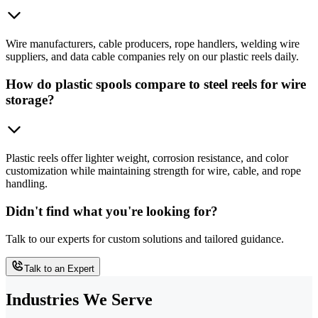
Wire manufacturers, cable producers, rope handlers, welding wire
suppliers, and data cable companies rely on our plastic reels daily.
How do plastic spools compare to steel reels for wire
storage?
Plastic reels offer lighter weight, corrosion resistance, and color
customization while maintaining strength for wire, cable, and rope
handling.
Didn't find what you're looking for?
Talk to our experts for custom solutions and tailored guidance.
Talk to an Expert
Industries We Serve