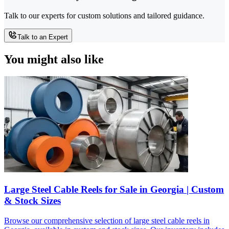
Talk to our experts for custom solutions and tailored guidance.
Talk to an Expert
You might also like
Large Steel Cable Reels for Sale in Georgia | Custom
& Stock Sizes
Browse our comprehensive selection of large steel cable reels in