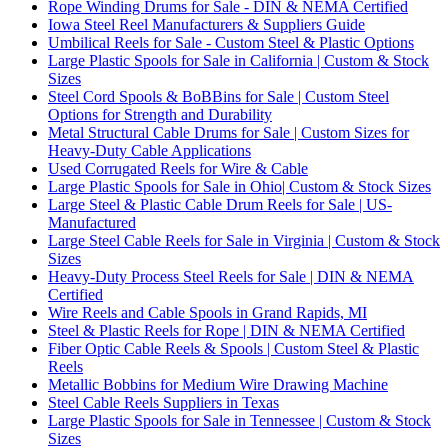
Rope Winding Drums for Sale - DIN & NEMA Certified
Iowa Steel Reel Manufacturers & Suppliers Guide
Umbilical Reels for Sale - Custom Steel & Plastic Options
Large Plastic Spools for Sale in California | Custom & Stock
Sizes
Steel Cord Spools & BoBBins for Sale | Custom Steel
Options for Strength and Durability
Metal Structural Cable Drums for Sale | Custom Sizes for
Heavy-Duty Cable Applications
Used Corrugated Reels for Wire & Cable
Large Plastic Spools for Sale in Ohio| Custom & Stock Sizes
Large Steel & Plastic Cable Drum Reels for Sale | US-
Manufactured
Large Steel Cable Reels for Sale in Virginia | Custom & Stock
Sizes
Heavy-Duty Process Steel Reels for Sale | DIN & NEMA
Certified
Wire Reels and Cable Spools in Grand Rapids, MI
Steel & Plastic Reels for Rope | DIN & NEMA Certified
Fiber Optic Cable Reels & Spools | Custom Steel & Plastic
Reels
Metallic Bobbins for Medium Wire Drawing Machine
Steel Cable Reels Suppliers in Texas
Large Plastic Spools for Sale in Tennessee | Custom & Stock
Sizes