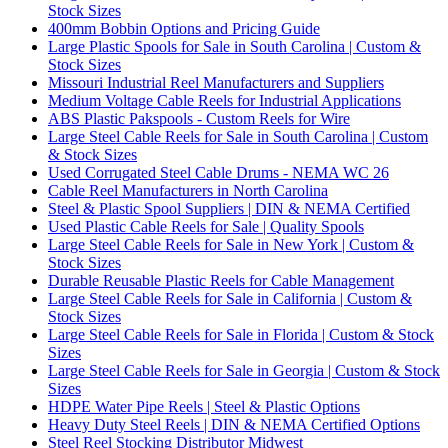
Stock Sizes
400mm Bobbin Options and Pricing Guide
Large Plastic Spools for Sale in South Carolina | Custom &
Stock Sizes
Missouri Industrial Reel Manufacturers and Suppliers
Medium Voltage Cable Reels for Industrial Applications
ABS Plastic Pakspools - Custom Reels for Wire
Large Steel Cable Reels for Sale in South Carolina | Custom
& Stock Sizes
Used Corrugated Steel Cable Drums - NEMA WC 26
Cable Reel Manufacturers in North Carolina
Steel & Plastic Spool Suppliers | DIN & NEMA Certified
Used Plastic Cable Reels for Sale | Quality Spools
Large Steel Cable Reels for Sale in New York | Custom &
Stock Sizes
Durable Reusable Plastic Reels for Cable Management
Large Steel Cable Reels for Sale in California | Custom &
Stock Sizes
Large Steel Cable Reels for Sale in Florida | Custom & Stock
Sizes
Large Steel Cable Reels for Sale in Georgia | Custom & Stock
Sizes
HDPE Water Pipe Reels | Steel & Plastic Options
Heavy Duty Steel Reels | DIN & NEMA Certified Options
Steel Reel Stocking Distributor Midwest