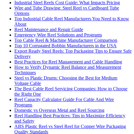
Industrial Steel Reels Cost Guide: What Impacts Pricing
Wire and Tube Drawing: Steel Reel vs Cardboard Tube
Options
Top Industrial Cable Reel Manufacturers You Need to Know
About
Reel Maintenance and Repair Guide
Emergency Wire Reel Solutions and Programs
Top Cable Reel & Machine Manufacturer Comparison
Top 10 Corrugated Bobbin Manufacturers in the USA
Export Ready Steel Reels: Top Packaging Tips to Ensure Safe
Delivery
Best Practices for Reel Management and Cable Handling
How to Verify Dynamic Reel Balance and Measurement
Techniques
Steel vs Plastic Drums: Choosing the Best for Medium
Voltage Cable
The Best Cable Reel Servicing Companies: How to Choose
the Right One
Reel Capacity Calculator Guide For Cable And Wire
Programs
Domestic vs Overseas Metal and Reel Sourcing
Reel Handling Best Practices: Tips to Maximize Efficiency
and Safety
ABS Plastic Reel vs Steel Reel for Copper Wire Packaging
Quality Standards