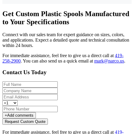
Get Custom Plastic Spools Manufactured
to Your Specifications
Connect with our sales team for expert guidance on sizes, colors,
and applications. Expect a detailed quote and technical consultation
within 24 hours.
For immediate assistance, feel free to give us a direct call at
419-
258-2900
.
You can also send us a quick email at
mark@narco.us
.
Contact Us Today
+
Add comments
Request Custom Quote
For immediate assistance, feel free to give us a direct call at
419-