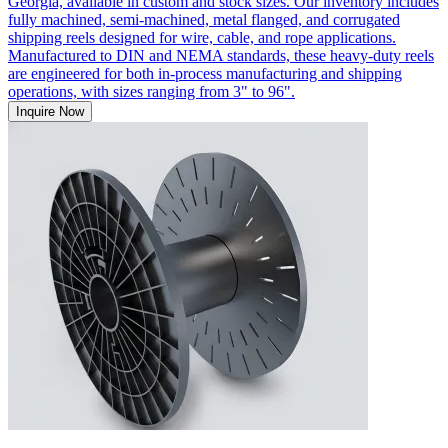
Georgia, available in custom and stock sizes. Our inventory includes
fully machined, semi-machined, metal flanged, and corrugated
shipping reels designed for wire, cable, and rope applications.
Manufactured to DIN and NEMA standards, these heavy-duty reels
are engineered for both in-process manufacturing and shipping
operations, with sizes ranging from 3" to 96".
Inquire Now