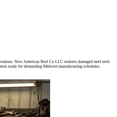
 operations. New American Reel Co LLC restores damaged steel reels
ipment ready for demanding Midwest manufacturing schedules.