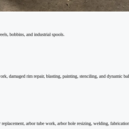
reels, bobbins, and industrial spools.
work, damaged rim repair, blasting, painting, stenciling, and dynamic bal
 replacement, arbor tube work, arbor hole resizing, welding, fabricatio