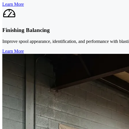
Learn More
Finishing Balancing
Improve spool appearance, identification, and performance with blasti
Learn More