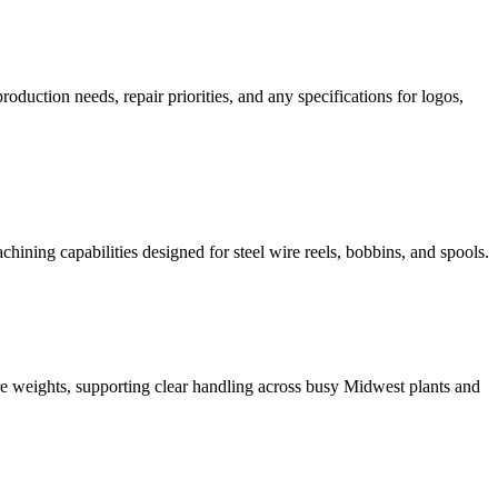
duction needs, repair priorities, and any specifications for logos,
hining capabilities designed for steel wire reels, bobbins, and spools.
re weights, supporting clear handling across busy Midwest plants and