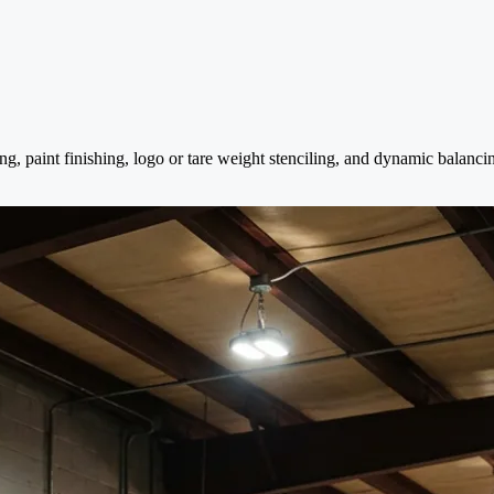
ng, paint finishing, logo or tare weight stenciling, and dynamic balanc