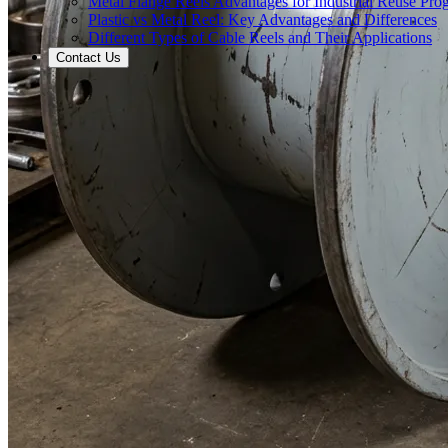
Metal Flange Reels Advantages for Industrial Reuse Pro
Plastic vs Metal Reel: Key Advantages and Differences
Different Types of Cable Reels and Their Applications
Contact Us