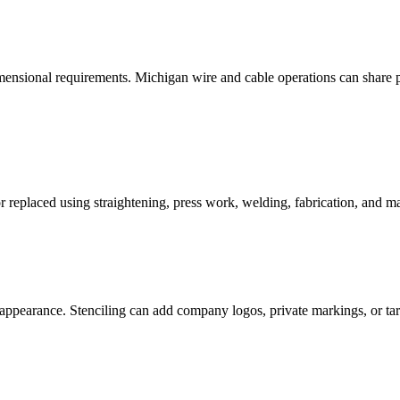
ensional requirements. Michigan wire and cable operations can share pro
r replaced using straightening, press work, welding, fabrication, and mac
 appearance. Stenciling can add company logos, private markings, or ta