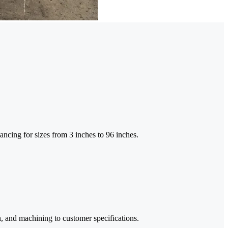
ancing for sizes from 3 inches to 96 inches.
n, and machining to customer specifications.