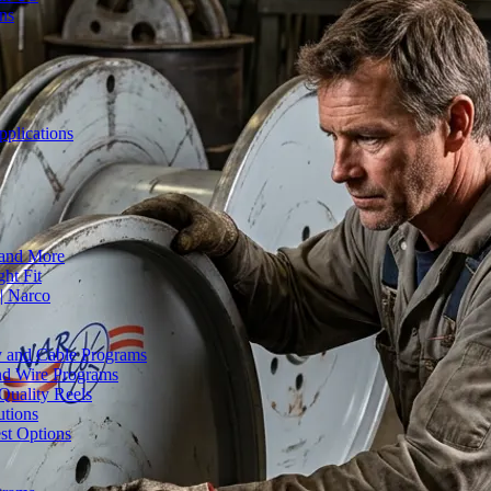
ons
plications
 and More
ht Fit
| Narco
ty and Cable Programs
and Wire Programs
Quality Reels
utions
st Options