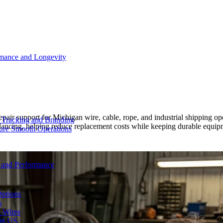
rmance and Longevity
epair support for Michigan wire, cable, rope, and industrial shipping
d Tracking and Branding
alancing, helping reduce replacement costs while keeping durable equ
sure Smooth Operations
y and Performance
Options
s
& Wires
 in US