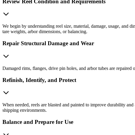
Review Reel Condition and Requirements
We begin by understanding reel size, material, damage, usage, and dim
tare weights, arbor dimensions, or balancing.
Repair Structural Damage and Wear
Damaged rims, flanges, drive pin holes, and arbor tubes are repaired o
Refinish, Identify, and Protect
When needed, reels are blasted and painted to improve durability and
shipping environments.
Balance and Prepare for Use