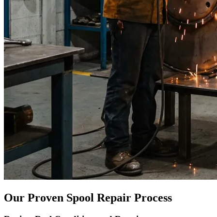
Our Proven Spool Repair Process