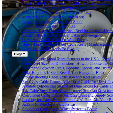
Plastic Cable Reels for Sale | Ideal for Various Applicati
630mm Double Layer High Speed Steel Drum
800mm Steel Cable Reel for Industrial Use
Military Heavy Duty Steel Cable Reels
Large 500mm Steel Cable Reel Spool
500kg Capacity Cable Drum Reel
2000mm Heavy Duty Wire Steel Reel for Large Cable Ap
Plastic Cable Reels for Power Cable Management
Large Steel Cable Reels for Wind Energy
Heavy Duty 1600mm Steel Cable Reels | Manufacturers
Large Steel Cable Reels for Storage
Blogs
10 Best Plastic Spool Manufacturers in the USA | Narco
Cable Reel Size and Dimensions: How to Choose the Rig
Difference Between Reels, Bobbins, Spools, and Drums 
What Happens If Steel Reel Is Too Heavy for Rod?
Troubleshooting Cable Extrusion and Reel Issues
Recycling Cable Drums: A Practical Guide for US Utili
A Guide to Industrial Steel Reel Dimensions for Cable 
Top Cable Steel Drum Manufacturers You Can Trust for 
Corrugated Cable Drums Manufacturing and Supply Sol
Looking for Carris Reels Alternatives? Here Are Your Be
Approved Wire Reel Vendors List
Smooth vs Corrugated: Which Performs Better