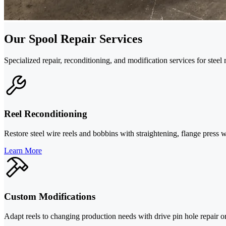
Our Spool Repair Services
Specialized repair, reconditioning, and modification services for steel 
Reel Reconditioning
Restore steel wire reels and bobbins with straightening, flange press 
Learn More
Custom Modifications
Adapt reels to changing production needs with drive pin hole repair or