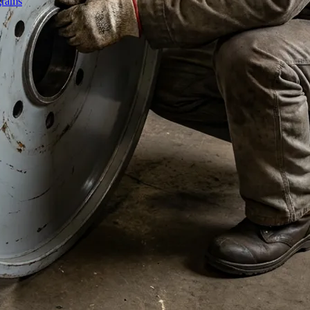
grams