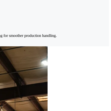
ing for smoother production handling.