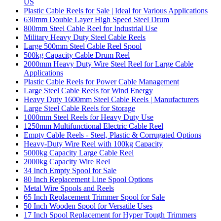
US
Plastic Cable Reels for Sale | Ideal for Various Applications
630mm Double Layer High Speed Steel Drum
800mm Steel Cable Reel for Industrial Use
Military Heavy Duty Steel Cable Reels
Large 500mm Steel Cable Reel Spool
500kg Capacity Cable Drum Reel
2000mm Heavy Duty Wire Steel Reel for Large Cable
Applications
Plastic Cable Reels for Power Cable Management
Large Steel Cable Reels for Wind Energy
Heavy Duty 1600mm Steel Cable Reels | Manufacturers
Large Steel Cable Reels for Storage
1000mm Steel Reels for Heavy Duty Use
1250mm Multifunctional Electric Cable Reel
Empty Cable Reels - Steel, Plastic & Corrugated Options
Heavy-Duty Wire Reel with 100kg Capacity
5000kg Capacity Large Cable Reel
2000kg Capacity Wire Reel
34 Inch Empty Spool for Sale
80 Inch Replacement Line Spool Options
Metal Wire Spools and Reels
65 Inch Replacement Trimmer Spool for Sale
50 Inch Wooden Spool for Versatile Uses
17 Inch Spool Replacement for Hyper Tough Trimmers