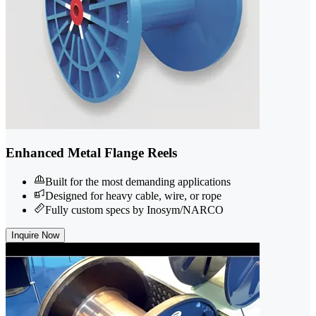
Enhanced Metal Flange Reels
Built for the most demanding applications
Designed for heavy cable, wire, or rope
Fully custom specs by Inosym/NARCO
Inquire Now