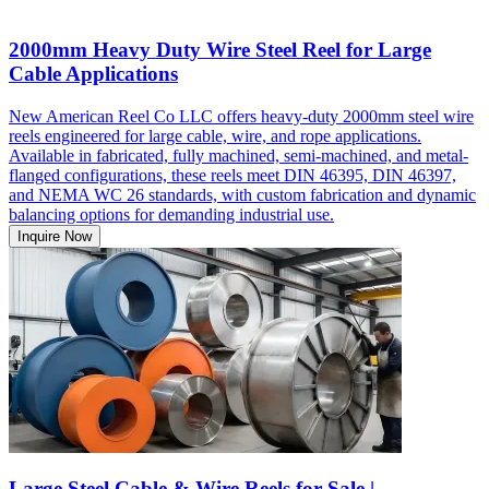
2000mm Heavy Duty Wire Steel Reel for Large
Cable Applications
New American Reel Co LLC offers heavy-duty 2000mm steel wire
reels engineered for large cable, wire, and rope applications.
Available in fabricated, fully machined, semi-machined, and metal-
flanged configurations, these reels meet DIN 46395, DIN 46397,
and NEMA WC 26 standards, with custom fabrication and dynamic
balancing options for demanding industrial use.
Inquire Now
Large Steel Cable & Wire Reels for Sale |