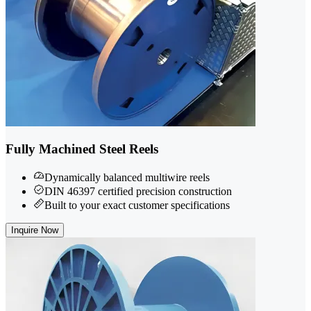
Fully Machined Steel Reels
Dynamically balanced multiwire reels
DIN 46397 certified precision construction
Built to your exact customer specifications
Inquire Now