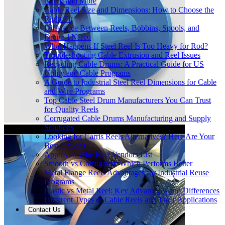
Narco and More
Cable Reel Size and Dimensions: How to Choose the
Right Fit
Difference Between Reels, Bobbins, Spools, and
Drums | Narco
What Happens If Steel Reel Is Too Heavy for Rod?
Troubleshooting Cable Extrusion and Reel Issues
Recycling Cable Drums: A Practical Guide for US
Utility and Cable Programs
A Guide to Industrial Steel Reel Dimensions for Cable
and Wire Programs
Top Cable Steel Drum Manufacturers You Can Trust
for Quality Reels
Corrugated Cable Drums Manufacturing and Supply
Solutions
Looking for Carris Reels Alternatives? Here Are Your
Best Options
Approved Wire Reel Vendors List
Smooth vs Corrugated: Which Performs Better
Metal Flange Reels Advantages for Industrial Reuse
Programs
Plastic vs Metal Reel: Key Advantages and Differences
Different Types of Cable Reels and Their Applications
Contact Us