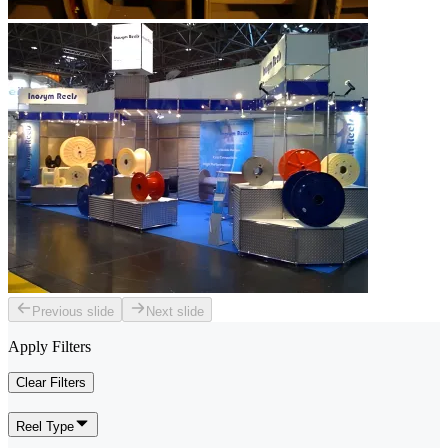
Previous slide
Next slide
Apply Filters
Clear Filters
Reel Type