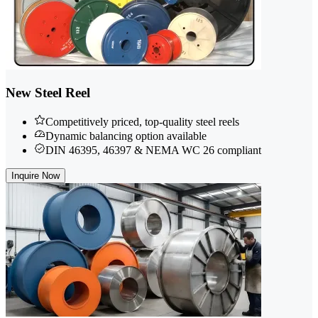
New Steel Reel
Competitively priced, top-quality steel reels
Dynamic balancing option available
DIN 46395, 46397 & NEMA WC 26 compliant
Inquire Now