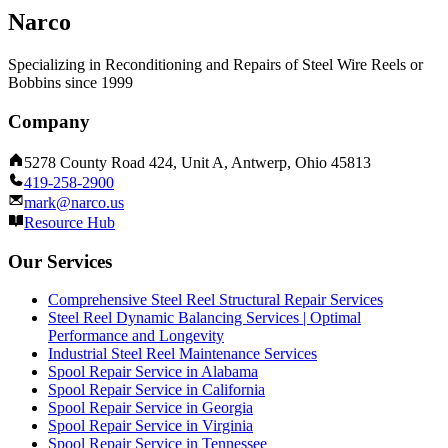
Narco
Specializing in Reconditioning and Repairs of Steel Wire Reels or
Bobbins since 1999
Company
5278 County Road 424, Unit A, Antwerp, Ohio 45813
419-258-2900
mark@narco.us
Resource Hub
Our Services
Comprehensive Steel Reel Structural Repair Services
Steel Reel Dynamic Balancing Services | Optimal
Performance and Longevity
Industrial Steel Reel Maintenance Services
Spool Repair Service in Alabama
Spool Repair Service in California
Spool Repair Service in Georgia
Spool Repair Service in Virginia
Spool Repair Service in Tennessee