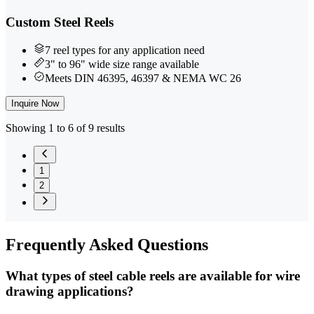
Custom Steel Reels
7 reel types for any application need
3" to 96" wide size range available
Meets DIN 46395, 46397 & NEMA WC 26
Inquire Now
Showing 1 to 6 of 9 results
1
2
Frequently
Asked Questions
What types of steel cable reels are available for wire
drawing applications?