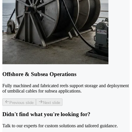
Offshore & Subsea Operations
Fully machined and fabricated reels support storage and deployment
of umbilical cables for subsea applications.
Previous slide
Next slide
Didn't find what you're looking for?
Talk to our experts for custom solutions and tailored guidance.