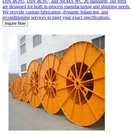
DIN 46395, DIN 46397, and NEMA WC 26 standards, our reels
are designed for both in-process manufacturing and shipping needs.
We provide custom fabrication, dynamic balancing, and
reconditioning services to meet your exact specifications.
Inquire Now