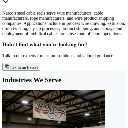
Narco's steel cable reels serve wire manufacturers, cable
manufacturers, rope manufacturers, and wire product shipping
companies. Applications include in-process wire drawing, extrusion,
drum twisting, lay-up processes, product shipping, and storage and
deployment of umbilical cables for subsea and offshore operations.
Didn't find what you're looking for?
Talk to our experts for custom solutions and tailored guidance.
Talk to an Expert
Industries We Serve