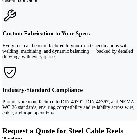
custom fabrication.
Custom Fabrication to Your Specs
Every reel can be manufactured to your exact specifications with
welding, machining, and dynamic balancing — backed by detailed
drawings with every quote.
Industry-Standard Compliance
Products are manufactured to DIN 46395, DIN 46397, and NEMA
WC 26 standards, ensuring compatibility and reliability across wire,
cable, and rope operations.
Request a Quote for Steel Cable Reels