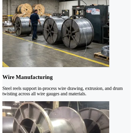
Wire Manufacturing
Steel reels support in-process wire drawing, extrusion, and drum
twisting across all wire gauges and materials.