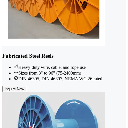
Fabricated Steel Reels
Heavy-duty wire, cable, and rope use
Sizes from 3" to 96" (75-2400mm)
DIN 46395, DIN 46397, NEMA WC 26 rated
Inquire Now