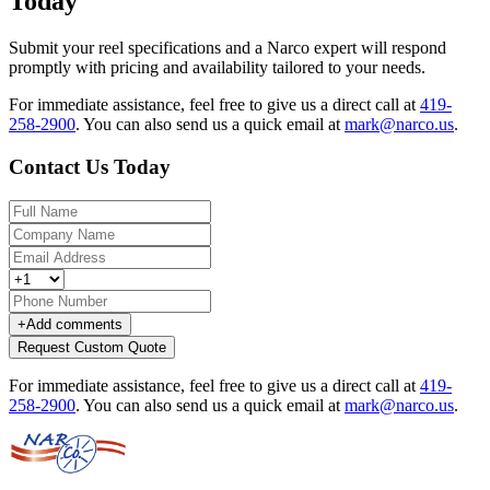
Today
Submit your reel specifications and a Narco expert will respond
promptly with pricing and availability tailored to your needs.
For immediate assistance, feel free to give us a direct call at
419-
258-2900
.
You can also send us a quick email at
mark@narco.us
.
Contact Us Today
+
Add comments
Request Custom Quote
For immediate assistance, feel free to give us a direct call at
419-
258-2900
.
You can also send us a quick email at
mark@narco.us
.