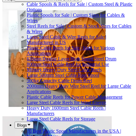
Cable Spools & Reels for Sale | Custom Steel & Plastic
Options
Plastic Spools for Sale | Custom Sizes for Cables &
Wires
Steel Reels for Sale | Custom & Stock Sizes for Cables
& Wires
Large Steel Cable & Wire Reels for Sale |
Manufactured in US
Plastic Cable Reels for Sale | Ideal for Various
Applications
630mm Double Layer High Speed Steel Drum
800mm Steel Cable Reel for Industrial Use
Military Heavy Duty Steel Cable Reels
Large 500mm Steel Cable Reel Spool
500kg Capacity Cable Drum Reel
2000mm Heavy Duty Wire Steel Reel for Large Cable
Applications
Plastic Cable Reels for Power Cable Management
Large Steel Cable Reels for Wind Energy
Heavy Duty 1600mm Steel Cable Reels |
Manufacturers
Large Steel Cable Reels for Storage
Blogs
10 Best Plastic Spool Manufacturers in the USA |