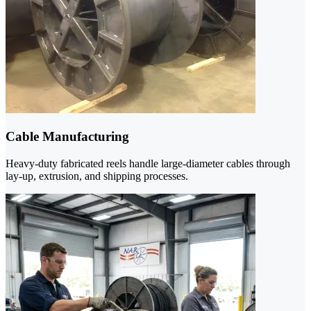
Cable Manufacturing
Heavy-duty fabricated reels handle large-diameter cables through
lay-up, extrusion, and shipping processes.