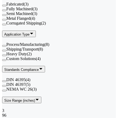
Fabricated
(
3
)
Fully Machined
(
3
)
Semi Machined
(
3
)
Metal Flanged
(
4
)
Corrugated Shipping
(
2
)
Application Type
Process/Manufacturing
(
8
)
Shipping/Transport
(
8
)
Heavy Duty
(
2
)
Custom Solutions
(
4
)
Standards Compliance
DIN 46395
(
4
)
DIN 46397
(
5
)
NEMA WC 26
(
3
)
Size Range (inches)
3
96