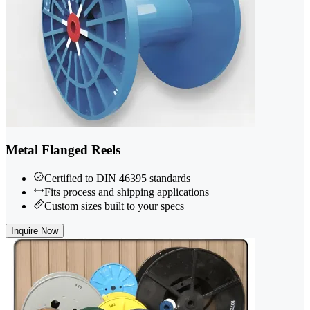
Metal Flanged Reels
Certified to DIN 46395 standards
Fits process and shipping applications
Custom sizes built to your specs
Inquire Now