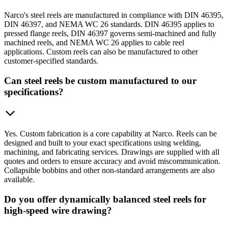
Narco's steel reels are manufactured in compliance with DIN 46395,
DIN 46397, and NEMA WC 26 standards. DIN 46395 applies to
pressed flange reels, DIN 46397 governs semi-machined and fully
machined reels, and NEMA WC 26 applies to cable reel
applications. Custom reels can also be manufactured to other
customer-specified standards.
Can steel reels be custom manufactured to our
specifications?
Yes. Custom fabrication is a core capability at Narco. Reels can be
designed and built to your exact specifications using welding,
machining, and fabricating services. Drawings are supplied with all
quotes and orders to ensure accuracy and avoid miscommunication.
Collapsible bobbins and other non-standard arrangements are also
available.
Do you offer dynamically balanced steel reels for
high-speed wire drawing?