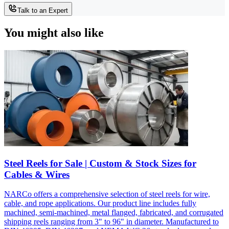
Talk to an Expert
You might also like
Steel Reels for Sale | Custom & Stock Sizes for
Cables & Wires
NARCo offers a comprehensive selection of steel reels for wire,
cable, and rope applications. Our product line includes fully
machined, semi-machined, metal flanged, fabricated, and corrugated
shipping reels ranging from 3" to 96" in diameter. Manufactured to