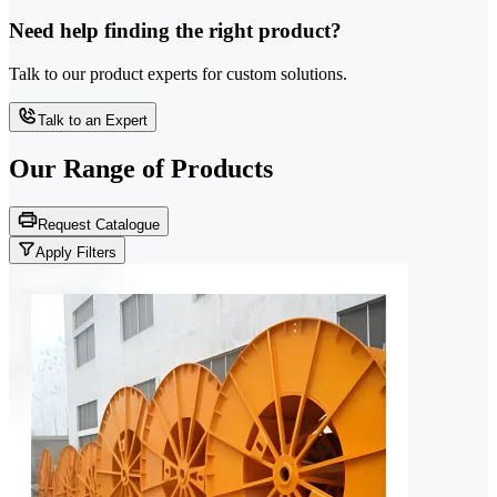
Need help finding the right product?
Talk to our product experts for custom solutions.
Talk to an Expert
Our Range of
Products
Request Catalogue
Apply Filters