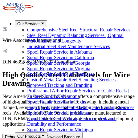
Our Services
Comprehensive Steel Reel Structural Repair Services
Steel Reel Dynamic Balancing Services | Optimal
Wire Association International
Performance and Longevity
Industrial Steel Reel Maintenance Services
Spool Repair Service in Alabama
Spool Repair Service in California
DIN 46395 & DIN 46397 Compliant
Spool Repair Service in Georgia
Spool Repair Service in Virginia
High Quality Steel Cable Reels for Wire
Spool Repair Service in Tennessee
Custom Metal Cable Reel Stenciling Services |
Drawing
Improved Tracking and Branding
Professional Arbor Repair Services for Cable Reels |
New American Reel Co LLC (Narco) offers a comprehensive range
Ensure Smooth Operations
of high-quality steel cable reels for wire drawing, including metal
Spool Repair Service in Texas
flanged, semi-machined, fully machined, fabricated, and custom
High-Quality Steel Reel Blasting and Painting Services
reels. Available from 3" to 96", all products are manufactured to
Spool Repair Service in Indiana
DIN, NEMA, and customer specifications for process and shipping
Expert Steel Reel Welding Services | Enhance
applications.
Durability and Performance
Spool Repair Service in Michigan
Our Products
Request a Quote
Download Brochure