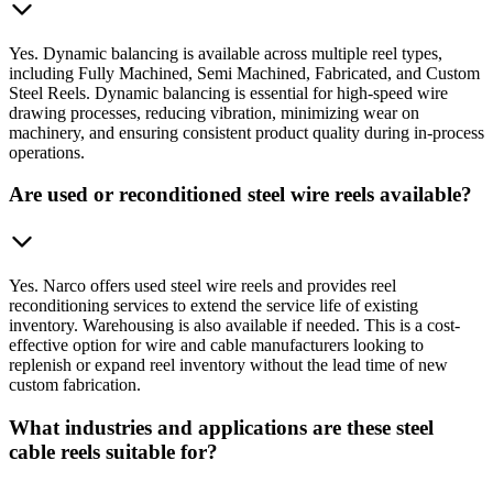
Yes. Dynamic balancing is available across multiple reel types,
including Fully Machined, Semi Machined, Fabricated, and Custom
Steel Reels. Dynamic balancing is essential for high-speed wire
drawing processes, reducing vibration, minimizing wear on
machinery, and ensuring consistent product quality during in-process
operations.
Are used or reconditioned steel wire reels available?
Yes. Narco offers used steel wire reels and provides reel
reconditioning services to extend the service life of existing
inventory. Warehousing is also available if needed. This is a cost-
effective option for wire and cable manufacturers looking to
replenish or expand reel inventory without the lead time of new
custom fabrication.
What industries and applications are these steel
cable reels suitable for?