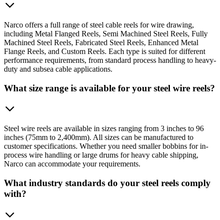
Narco offers a full range of steel cable reels for wire drawing,
including Metal Flanged Reels, Semi Machined Steel Reels, Fully
Machined Steel Reels, Fabricated Steel Reels, Enhanced Metal
Flange Reels, and Custom Reels. Each type is suited for different
performance requirements, from standard process handling to heavy-
duty and subsea cable applications.
What size range is available for your steel wire reels?
Steel wire reels are available in sizes ranging from 3 inches to 96
inches (75mm to 2,400mm). All sizes can be manufactured to
customer specifications. Whether you need smaller bobbins for in-
process wire handling or large drums for heavy cable shipping,
Narco can accommodate your requirements.
What industry standards do your steel reels comply
with?