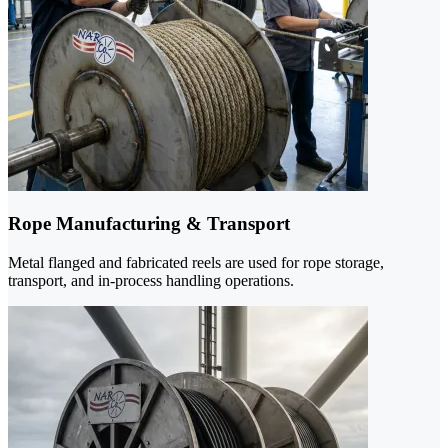
Rope Manufacturing & Transport
Metal flanged and fabricated reels are used for rope storage,
transport, and in-process handling operations.