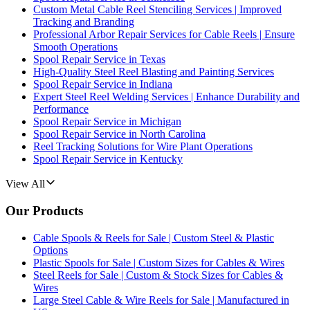
Custom Metal Cable Reel Stenciling Services | Improved
Tracking and Branding
Professional Arbor Repair Services for Cable Reels | Ensure
Smooth Operations
Spool Repair Service in Texas
High-Quality Steel Reel Blasting and Painting Services
Spool Repair Service in Indiana
Expert Steel Reel Welding Services | Enhance Durability and
Performance
Spool Repair Service in Michigan
Spool Repair Service in North Carolina
Reel Tracking Solutions for Wire Plant Operations
Spool Repair Service in Kentucky
View All
Our Products
Cable Spools & Reels for Sale | Custom Steel & Plastic
Options
Plastic Spools for Sale | Custom Sizes for Cables & Wires
Steel Reels for Sale | Custom & Stock Sizes for Cables &
Wires
Large Steel Cable & Wire Reels for Sale | Manufactured in