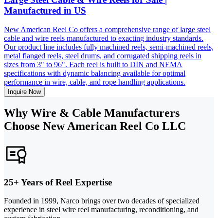
Manufactured in US
New American Reel Co offers a comprehensive range of large steel
cable and wire reels manufactured to exacting industry standards.
Our product line includes fully machined reels, semi-machined reels,
metal flanged reels, steel drums, and corrugated shipping reels in
sizes from 3" to 96". Each reel is built to DIN and NEMA
specifications with dynamic balancing available for optimal
performance in wire, cable, and rope handling applications.
Inquire Now
Why Wire & Cable Manufacturers
Choose New American Reel Co LLC
25+ Years of Reel Expertise
Founded in 1999, Narco brings over two decades of specialized
experience in steel wire reel manufacturing, reconditioning, and