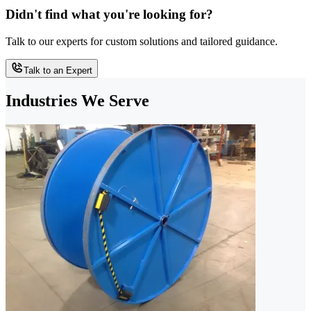
Didn't find what you're looking for?
Talk to our experts for custom solutions and tailored guidance.
Talk to an Expert
Industries We Serve