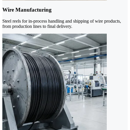
Wire Manufacturing
Steel reels for in-process handling and shipping of wire products,
from production lines to final delivery.