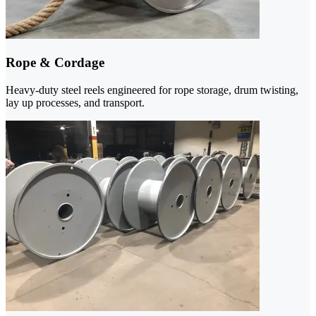
Rope & Cordage
Heavy-duty steel reels engineered for rope storage, drum twisting,
lay up processes, and transport.