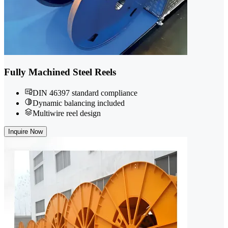
Fully Machined Steel Reels
DIN 46397 standard compliance
Dynamic balancing included
Multiwire reel design
Inquire Now