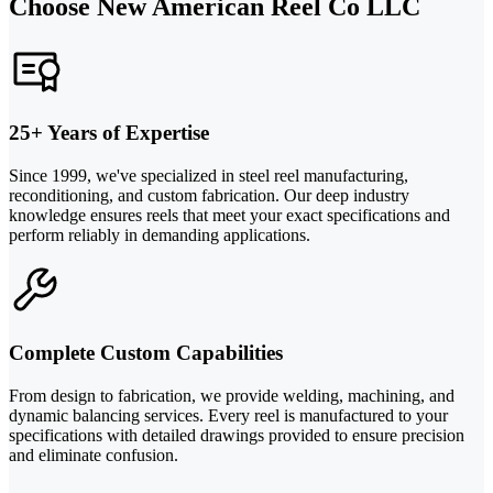
Choose New American Reel Co LLC
25+ Years of Expertise
Since 1999, we've specialized in steel reel manufacturing,
reconditioning, and custom fabrication. Our deep industry
knowledge ensures reels that meet your exact specifications and
perform reliably in demanding applications.
Complete Custom Capabilities
From design to fabrication, we provide welding, machining, and
dynamic balancing services. Every reel is manufactured to your
specifications with detailed drawings provided to ensure precision
and eliminate confusion.