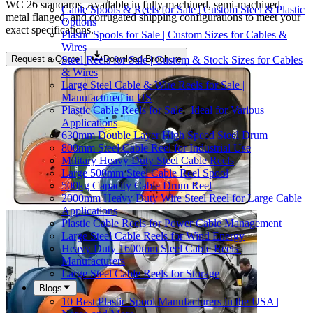
WC 26 standards. Available in fully machined, semi-machined,
Cable Spools & Reels for Sale | Custom Steel & Plastic
metal flanged, and corrugated shipping configurations to meet your
Options
exact specifications.
Plastic Spools for Sale | Custom Sizes for Cables &
Wires
Steel Reels for Sale | Custom & Stock Sizes for Cables
Request a Quote
Download Brochure
& Wires
Large Steel Cable & Wire Reels for Sale |
Manufactured in US
Plastic Cable Reels for Sale | Ideal for Various
Applications
630mm Double Layer High Speed Steel Drum
800mm Steel Cable Reel for Industrial Use
Military Heavy Duty Steel Cable Reels
Large 500mm Steel Cable Reel Spool
500kg Capacity Cable Drum Reel
2000mm Heavy Duty Wire Steel Reel for Large Cable
Applications
Plastic Cable Reels for Power Cable Management
Large Steel Cable Reels for Wind Energy
Heavy Duty 1600mm Steel Cable Reels |
Manufacturers
Large Steel Cable Reels for Storage
Blogs
10 Best Plastic Spool Manufacturers in the USA |