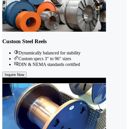
Custom Steel Reels
Dynamically balanced for stability
Custom specs 3" to 96" sizes
DIN & NEMA standards certified
Inquire Now