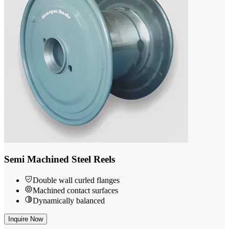
Semi Machined Steel Reels
Double wall curled flanges
Machined contact surfaces
Dynamically balanced
Inquire Now