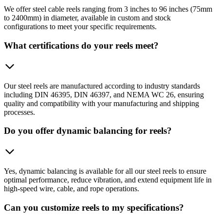
We offer steel cable reels ranging from 3 inches to 96 inches (75mm
to 2400mm) in diameter, available in custom and stock
configurations to meet your specific requirements.
What certifications do your reels meet?
Our steel reels are manufactured according to industry standards
including DIN 46395, DIN 46397, and NEMA WC 26, ensuring
quality and compatibility with your manufacturing and shipping
processes.
Do you offer dynamic balancing for reels?
Yes, dynamic balancing is available for all our steel reels to ensure
optimal performance, reduce vibration, and extend equipment life in
high-speed wire, cable, and rope operations.
Can you customize reels to my specifications?