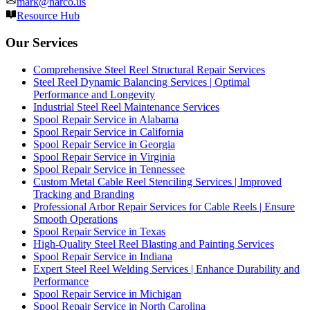
mark@narco.us
Resource Hub
Our Services
Comprehensive Steel Reel Structural Repair Services
Steel Reel Dynamic Balancing Services | Optimal
Performance and Longevity
Industrial Steel Reel Maintenance Services
Spool Repair Service in Alabama
Spool Repair Service in California
Spool Repair Service in Georgia
Spool Repair Service in Virginia
Spool Repair Service in Tennessee
Custom Metal Cable Reel Stenciling Services | Improved
Tracking and Branding
Professional Arbor Repair Services for Cable Reels | Ensure
Smooth Operations
Spool Repair Service in Texas
High-Quality Steel Reel Blasting and Painting Services
Spool Repair Service in Indiana
Expert Steel Reel Welding Services | Enhance Durability and
Performance
Spool Repair Service in Michigan
Spool Repair Service in North Carolina