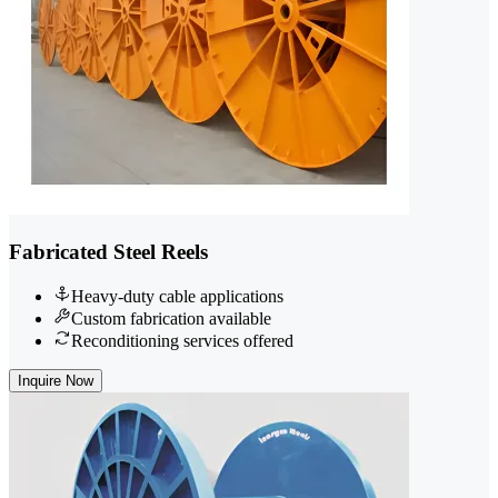
Fabricated Steel Reels
Heavy-duty cable applications
Custom fabrication available
Reconditioning services offered
Inquire Now