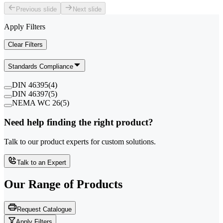
Previous slide
Next slide
Apply Filters
Clear Filters
Standards Compliance
DIN 46395
(
4
)
DIN 46397
(
5
)
NEMA WC 26
(
5
)
Need help finding the right product?
Talk to our product experts for custom solutions.
Talk to an Expert
Our Range of
Products
Request Catalogue
Apply Filters