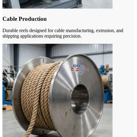
Cable Production
Durable reels designed for cable manufacturing, extrusion, and
shipping applications requiring precision.