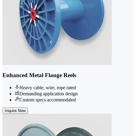
Enhanced Metal Flange Reels
Heavy cable, wire, rope rated
Demanding application design
Custom specs accommodated
Inquire Now