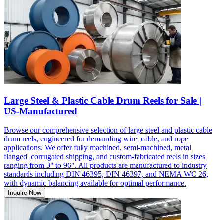
Large Steel & Plastic Cable Drum Reels for Sale |
US-Manufactured
Browse our comprehensive selection of large steel and plastic cable
drum reels, engineered for demanding wire, cable, and rope
applications. We offer fully machined, semi-machined, metal
flanged, corrugated shipping, and custom-fabricated reels in sizes
ranging from 3" to 96". All products are manufactured to industry
standards including DIN 46395, DIN 46397, and NEMA WC 26,
with dynamic balancing available for optimal performance.
Inquire Now