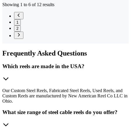
Showing 1 to 6 of 12 results
1
2
Frequently
Asked Questions
Which reels are made in the USA?
Our Custom Steel Reels, Fabricated Steel Reels, Used Reels, and
Custom Reels are manufactured by New American Reel Co LLC in
Ohio.
What size range of steel cable reels do you offer?