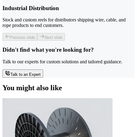
Industrial Distribution
Stock and custom reels for distributors shipping wire, cable, and
rope products to end customers.
Previous slide
Next slide
Didn't find what you're looking for?
Talk to our experts for custom solutions and tailored guidance.
Talk to an Expert
You might also like