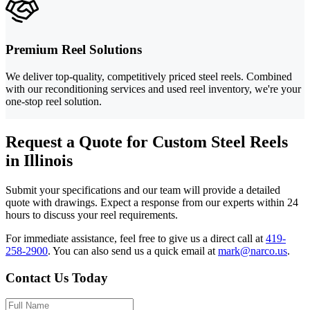
Premium Reel Solutions
We deliver top-quality, competitively priced steel reels. Combined
with our reconditioning services and used reel inventory, we're your
one-stop reel solution.
Request a Quote for Custom Steel Reels
in Illinois
Submit your specifications and our team will provide a detailed
quote with drawings. Expect a response from our experts within 24
hours to discuss your reel requirements.
For immediate assistance, feel free to give us a direct call at
419-
258-2900
.
You can also send us a quick email at
mark@narco.us
.
Contact Us Today