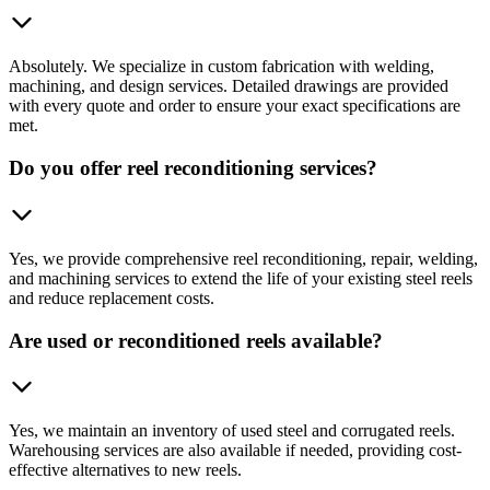
Absolutely. We specialize in custom fabrication with welding,
machining, and design services. Detailed drawings are provided
with every quote and order to ensure your exact specifications are
met.
Do you offer reel reconditioning services?
Yes, we provide comprehensive reel reconditioning, repair, welding,
and machining services to extend the life of your existing steel reels
and reduce replacement costs.
Are used or reconditioned reels available?
Yes, we maintain an inventory of used steel and corrugated reels.
Warehousing services are also available if needed, providing cost-
effective alternatives to new reels.