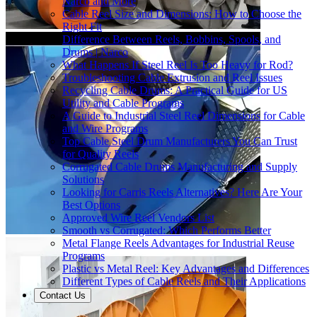
Narco and More
Cable Reel Size and Dimensions: How to Choose the
Right Fit
Difference Between Reels, Bobbins, Spools, and
Drums | Narco
What Happens If Steel Reel Is Too Heavy for Rod?
Troubleshooting Cable Extrusion and Reel Issues
Recycling Cable Drums: A Practical Guide for US
Utility and Cable Programs
A Guide to Industrial Steel Reel Dimensions for Cable
and Wire Programs
Top Cable Steel Drum Manufacturers You Can Trust
for Quality Reels
Corrugated Cable Drums Manufacturing and Supply
Solutions
Looking for Carris Reels Alternatives? Here Are Your
Best Options
Approved Wire Reel Vendors List
Smooth vs Corrugated: Which Performs Better
Metal Flange Reels Advantages for Industrial Reuse
Programs
Plastic vs Metal Reel: Key Advantages and Differences
Different Types of Cable Reels and Their Applications
Contact Us