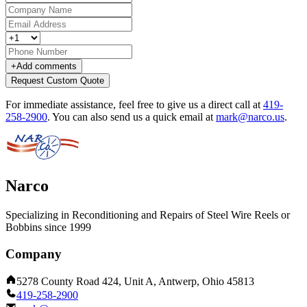
+
Add comments
Request Custom Quote
For immediate assistance, feel free to give us a direct call at
419-
258-2900
.
You can also send us a quick email at
mark@narco.us
.
Narco
Specializing in Reconditioning and Repairs of Steel Wire Reels or
Bobbins since 1999
Company
5278 County Road 424, Unit A, Antwerp, Ohio 45813
419-258-2900