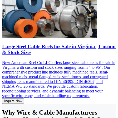
Large Steel Cable Reels for Sale in Virginia | Custom
& Stock Sizes
New American Reel Co LLC offers large steel cable reels for sale in
Virginia with custom and stock sizes ranging from 3" to 96". Our
comprehensive product line includes fully machined reels, semi-
machined reels, metal flanged reels, steel drums, and corrugated
shipping reels manufactured to DIN 46395, DIN 46397, and
NEMA WC 26 standards. We provide custom fabrication,
reconditioning services, and dynamic balancing to meet your
specific wire, rope, and cable handling requirements.
Inquire Now
Why Wire & Cable Manufacturers