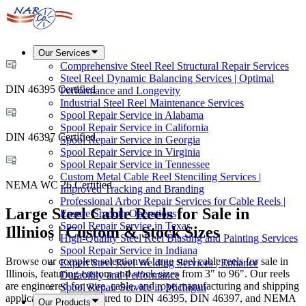
Our Services
Comprehensive Steel Reel Structural Repair Services
Steel Reel Dynamic Balancing Services | Optimal
DIN 46395 Certified
Performance and Longevity
Industrial Steel Reel Maintenance Services
Spool Repair Service in Alabama
Spool Repair Service in California
DIN 46397 Certified
Spool Repair Service in Georgia
Spool Repair Service in Virginia
Spool Repair Service in Tennessee
Custom Metal Cable Reel Stenciling Services |
NEMA WC 26 Certified
Improved Tracking and Branding
Professional Arbor Repair Services for Cable Reels |
Large Steel Cable Reels for Sale in
Ensure Smooth Operations
Spool Repair Service in Texas
Illinios | Custom & Stock Sizes
High-Quality Steel Reel Blasting and Painting Services
Spool Repair Service in Indiana
Browse our complete selection of large steel cable reels for sale in
Expert Steel Reel Welding Services | Enhance
Illinois, featuring custom and stock sizes from 3" to 96". Our reels
Durability and Performance
are engineered for wire, cable, and rope manufacturing and shipping
Spool Repair Service in Michigan
applications, manufactured to DIN 46395, DIN 46397, and NEMA
Our Products