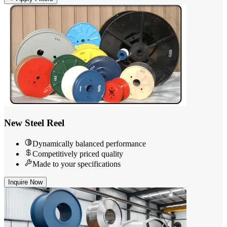
New Steel Reel
Dynamically balanced performance
Competitively priced quality
Made to your specifications
Inquire Now