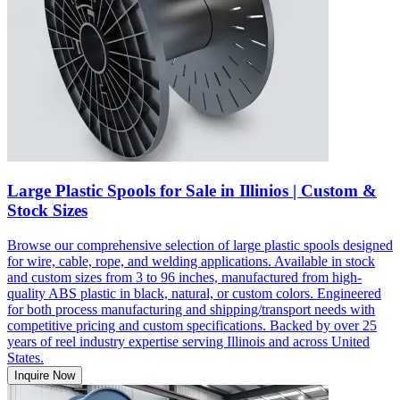
Large Plastic Spools for Sale in Illinios | Custom &
Stock Sizes
Browse our comprehensive selection of large plastic spools designed
for wire, cable, rope, and welding applications. Available in stock
and custom sizes from 3 to 96 inches, manufactured from high-
quality ABS plastic in black, natural, or custom colors. Engineered
for both process manufacturing and shipping/transport needs with
competitive pricing and custom specifications. Backed by over 25
years of reel industry expertise serving Illinois and across United
States.
Inquire Now