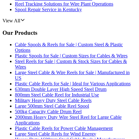
Reel Tracking Solutions for Wire Plant Operations
Spool Repair Service in Kentucky
View All
Our Products
Cable Spools & Reels for Sale | Custom Steel & Plastic
Options
Plastic Spools for Sale | Custom Sizes for Cables & Wires
Steel Reels for Sale | Custom & Stock Sizes for Cables &
Wires
Large Steel Cable & Wire Reels for Sale | Manufactured in
US
Plastic Cable Reels for Sale | Ideal for Various Applications
630mm Double Layer High Speed Steel Drum
800mm Steel Cable Reel for Industrial Use
Military Heavy Duty Steel Cable Reels
Large 500mm Steel Cable Reel Spool
500kg Capacity Cable Drum Reel
2000mm Heavy Duty Wire Steel Reel for Large Cable
Applications
Plastic Cable Reels for Power Cable Management
Large Steel Cable Reels for Wind Energy