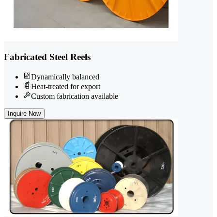
Fabricated Steel Reels
Dynamically balanced
Heat-treated for export
Custom fabrication available
Inquire Now