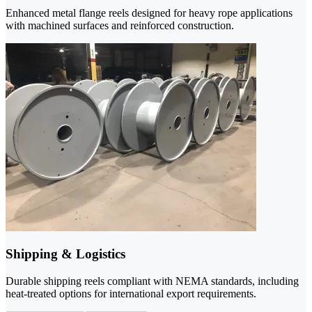
Enhanced metal flange reels designed for heavy rope applications
with machined surfaces and reinforced construction.
Shipping & Logistics
Durable shipping reels compliant with NEMA standards, including
heat-treated options for international export requirements.