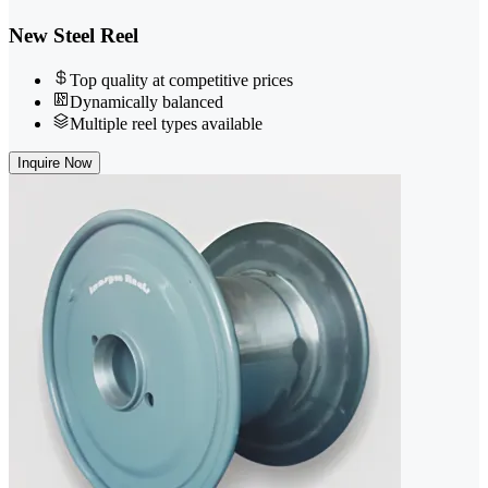
New Steel Reel
Top quality at competitive prices
Dynamically balanced
Multiple reel types available
Inquire Now