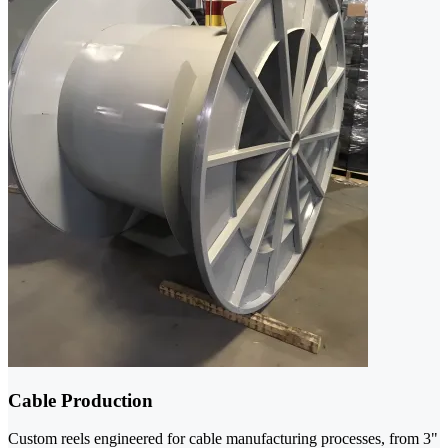
Cable Production
Custom reels engineered for cable manufacturing processes, from 3"