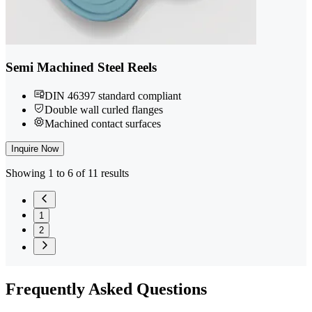
Semi Machined Steel Reels
DIN 46397 standard compliant
Double wall curled flanges
Machined contact surfaces
Inquire Now
Showing 1 to 6 of 11 results
1
2
Frequently
Asked Questions