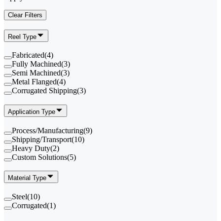
Clear Filters
Reel Type
Fabricated
(
4
)
Fully Machined
(
3
)
Semi Machined
(
3
)
Metal Flanged
(
4
)
Corrugated Shipping
(
3
)
Application Type
Process/Manufacturing
(
9
)
Shipping/Transport
(
10
)
Heavy Duty
(
2
)
Custom Solutions
(
5
)
Material Type
Steel
(
10
)
Corrugated
(
1
)