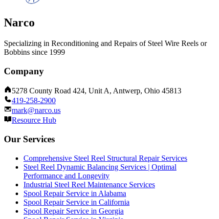
Narco
Specializing in Reconditioning and Repairs of Steel Wire Reels or
Bobbins since 1999
Company
5278 County Road 424, Unit A, Antwerp, Ohio 45813
419-258-2900
mark@narco.us
Resource Hub
Our Services
Comprehensive Steel Reel Structural Repair Services
Steel Reel Dynamic Balancing Services | Optimal
Performance and Longevity
Industrial Steel Reel Maintenance Services
Spool Repair Service in Alabama
Spool Repair Service in California
Spool Repair Service in Georgia