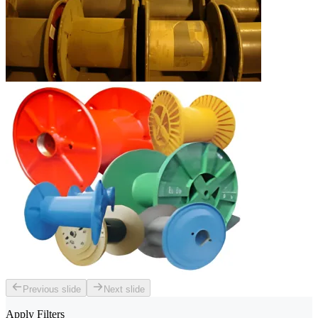
Previous slide
Next slide
Apply Filters