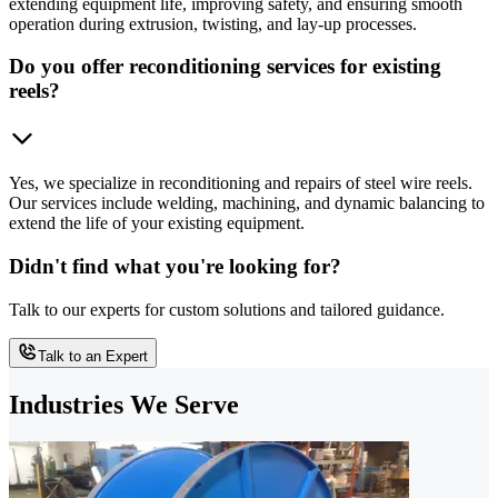
extending equipment life, improving safety, and ensuring smooth
operation during extrusion, twisting, and lay-up processes.
Do you offer reconditioning services for existing
reels?
Yes, we specialize in reconditioning and repairs of steel wire reels.
Our services include welding, machining, and dynamic balancing to
extend the life of your existing equipment.
Didn't find what you're looking for?
Talk to our experts for custom solutions and tailored guidance.
Talk to an Expert
Industries We Serve