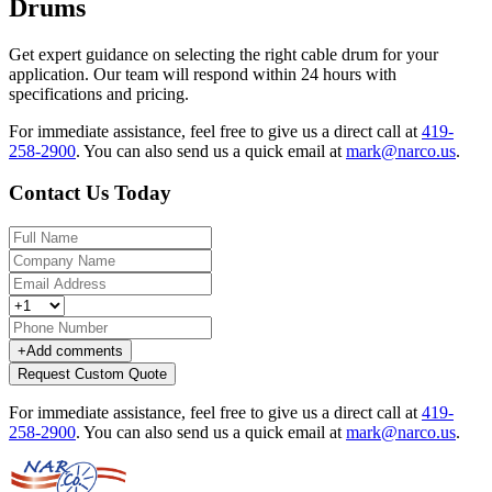
Drums
Get expert guidance on selecting the right cable drum for your
application. Our team will respond within 24 hours with
specifications and pricing.
For immediate assistance, feel free to give us a direct call at
419-
258-2900
.
You can also send us a quick email at
mark@narco.us
.
Contact Us Today
+
Add comments
Request Custom Quote
For immediate assistance, feel free to give us a direct call at
419-
258-2900
.
You can also send us a quick email at
mark@narco.us
.