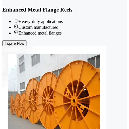
Enhanced Metal Flange Reels
Heavy-duty applications
Custom manufactured
Enhanced metal flanges
Inquire Now