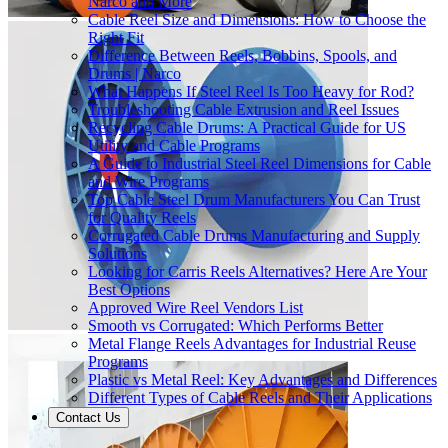
Narco and More
Cable Reel Size and Dimensions: How to Choose the
Right Fit
Difference Between Reels, Bobbins, Spools, and
Drums | Narco
What Happens If Steel Reel Is Too Heavy for Rod?
Troubleshooting Cable Extrusion and Reel Issues
Recycling Cable Drums: A Practical Guide for US
Utility and Cable Programs
A Guide to Industrial Steel Reel Dimensions for Cable
and Wire Programs
Top Cable Steel Drum Manufacturers You Can Trust
for Quality Reels
Corrugated Cable Drums Manufacturing and Supply
Solutions
Looking for Carris Reels Alternatives? Here Are Your
Best Options
Approved Wire Reel Vendors List
Smooth vs Corrugated: Which Performs Better
Metal Flange Reels Advantages for Industrial Reuse
Programs
Plastic vs Metal Reel: Key Advantages and Differences
Different Types of Cable Reels and Their Applications
Contact Us