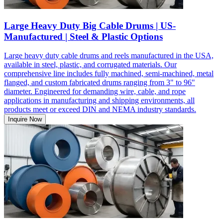
Large Heavy Duty Big Cable Drums | US-
Manufactured | Steel & Plastic Options
Large heavy duty cable drums and reels manufactured in the USA,
available in steel, plastic, and corrugated materials. Our
comprehensive line includes fully machined, semi-machined, metal
flanged, and custom fabricated drums ranging from 3" to 96"
diameter. Engineered for demanding wire, cable, and rope
applications in manufacturing and shipping environments, all
products meet or exceed DIN and NEMA industry standards.
Inquire Now