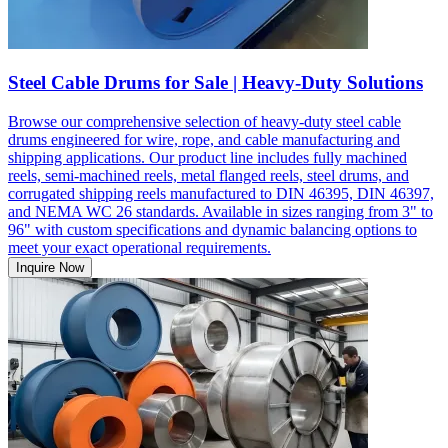
Steel Cable Drums for Sale | Heavy-Duty Solutions
Browse our comprehensive selection of heavy-duty steel cable
drums engineered for wire, rope, and cable manufacturing and
shipping applications. Our product line includes fully machined
reels, semi-machined reels, metal flanged reels, steel drums, and
corrugated shipping reels manufactured to DIN 46395, DIN 46397,
and NEMA WC 26 standards. Available in sizes ranging from 3" to
96" with custom specifications and dynamic balancing options to
meet your exact operational requirements.
Inquire Now