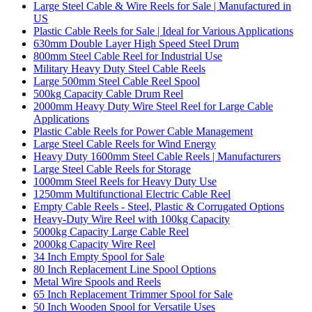
Large Steel Cable & Wire Reels for Sale | Manufactured in
US
Plastic Cable Reels for Sale | Ideal for Various Applications
630mm Double Layer High Speed Steel Drum
800mm Steel Cable Reel for Industrial Use
Military Heavy Duty Steel Cable Reels
Large 500mm Steel Cable Reel Spool
500kg Capacity Cable Drum Reel
2000mm Heavy Duty Wire Steel Reel for Large Cable
Applications
Plastic Cable Reels for Power Cable Management
Large Steel Cable Reels for Wind Energy
Heavy Duty 1600mm Steel Cable Reels | Manufacturers
Large Steel Cable Reels for Storage
1000mm Steel Reels for Heavy Duty Use
1250mm Multifunctional Electric Cable Reel
Empty Cable Reels - Steel, Plastic & Corrugated Options
Heavy-Duty Wire Reel with 100kg Capacity
5000kg Capacity Large Cable Reel
2000kg Capacity Wire Reel
34 Inch Empty Spool for Sale
80 Inch Replacement Line Spool Options
Metal Wire Spools and Reels
65 Inch Replacement Trimmer Spool for Sale
50 Inch Wooden Spool for Versatile Uses