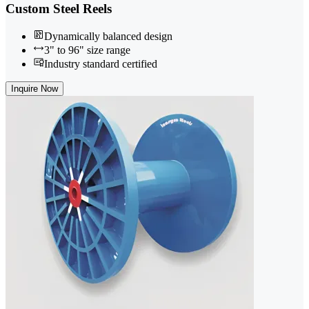
Custom Steel Reels
Dynamically balanced design
3" to 96" size range
Industry standard certified
Inquire Now