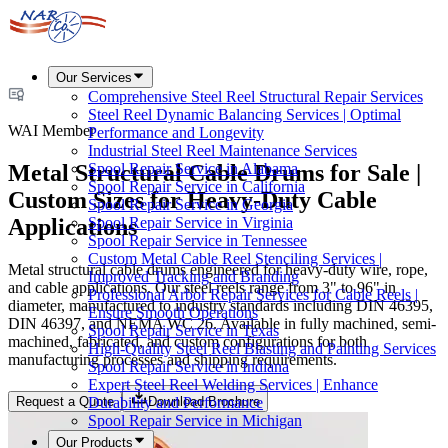
Our Services
Comprehensive Steel Reel Structural Repair Services
Steel Reel Dynamic Balancing Services | Optimal
WAI Member
Performance and Longevity
Industrial Steel Reel Maintenance Services
Metal Structural Cable Drums for Sale |
Spool Repair Service in Alabama
Spool Repair Service in California
Custom Sizes for Heavy-Duty Cable
Spool Repair Service in Georgia
Applications
Spool Repair Service in Virginia
Spool Repair Service in Tennessee
Custom Metal Cable Reel Stenciling Services |
Metal structural cable drums engineered for heavy-duty wire, rope,
Improved Tracking and Branding
and cable applications. Our steel reels range from 3" to 96" in
Professional Arbor Repair Services for Cable Reels |
diameter, manufactured to industry standards including DIN 46395,
Ensure Smooth Operations
DIN 46397, and NEMA WC 26. Available in fully machined, semi-
Spool Repair Service in Texas
machined, fabricated, and custom configurations for both
High-Quality Steel Reel Blasting and Painting Services
manufacturing processes and shipping requirements.
Spool Repair Service in Indiana
Expert Steel Reel Welding Services | Enhance
Request a Quote
Download Brochure
Durability and Performance
Spool Repair Service in Michigan
Our Products