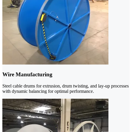
Wire Manufacturing
Steel cable drums for extrusion, drum twisting, and lay-up processes
with dynamic balancing for optimal performance.