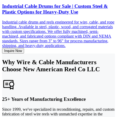
Industrial Cable Drums for Sale | Custom Steel &
Plastic Options for Heavy-Duty Use
Industrial cable drums and reels engineered for wire, cable, and rope
handling. Available in steel, plastic, wood, and corrugated materials
with custom specifications. We offer fully machined, semi-
machined, and fabricated options compliant with DIN and NEMA
standards. Sizes range from 3" to 96" for process manufacturing,
shipping, and heavy-duty applications.
Inquire Now
Why Wire & Cable Manufacturers
Choose New American Reel Co LLC
25+ Years of Manufacturing Excellence
Since 1999, we've specialized in reconditioning, repairs, and custom
fabrication of steel wire reels with unmatched expertise in the