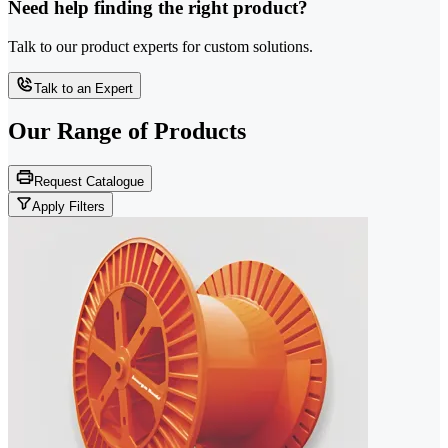
Need help finding the right product?
Talk to our product experts for custom solutions.
Talk to an Expert
Our Range of
Products
Request Catalogue
Apply Filters