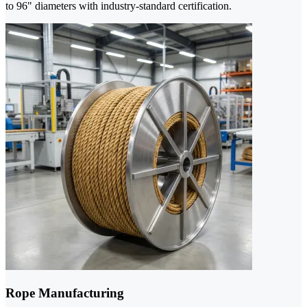
to 96" diameters with industry-standard certification.
Rope Manufacturing