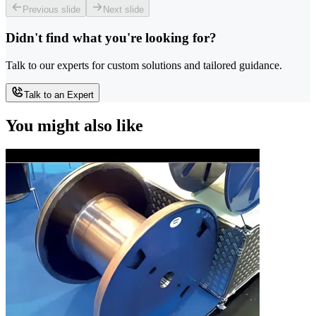
Previous slide
Next slide
Didn't find what you're looking for?
Talk to our experts for custom solutions and tailored guidance.
Talk to an Expert
You might also like