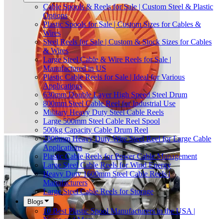
Cable Spools & Reels for Sale | Custom Steel & Plastic
Options
Plastic Spools for Sale | Custom Sizes for Cables &
Wires
Steel Reels for Sale | Custom & Stock Sizes for Cables
& Wires
Large Steel Cable & Wire Reels for Sale |
Manufactured in US
Plastic Cable Reels for Sale | Ideal for Various
Applications
630mm Double Layer High Speed Steel Drum
800mm Steel Cable Reel for Industrial Use
Military Heavy Duty Steel Cable Reels
Large 500mm Steel Cable Reel Spool
500kg Capacity Cable Drum Reel
2000mm Heavy Duty Wire Steel Reel for Large Cable
Applications
Plastic Cable Reels for Power Cable Management
Large Steel Cable Reels for Wind Energy
Heavy Duty 1600mm Steel Cable Reels |
Manufacturers
Large Steel Cable Reels for Storage
Blogs
10 Best Plastic Spool Manufacturers in the USA |