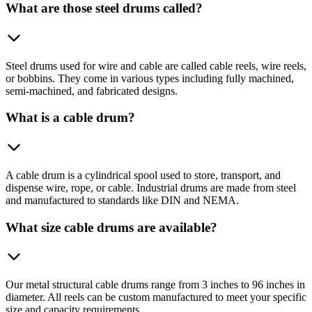
What are those steel drums called?
Steel drums used for wire and cable are called cable reels, wire reels,
or bobbins. They come in various types including fully machined,
semi-machined, and fabricated designs.
What is a cable drum?
A cable drum is a cylindrical spool used to store, transport, and
dispense wire, rope, or cable. Industrial drums are made from steel
and manufactured to standards like DIN and NEMA.
What size cable drums are available?
Our metal structural cable drums range from 3 inches to 96 inches in
diameter. All reels can be custom manufactured to meet your specific
size and capacity requirements.