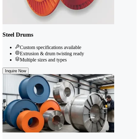
Steel Drums
Custom specifications available
Extrusion & drum twisting ready
Multiple sizes and types
Inquire Now