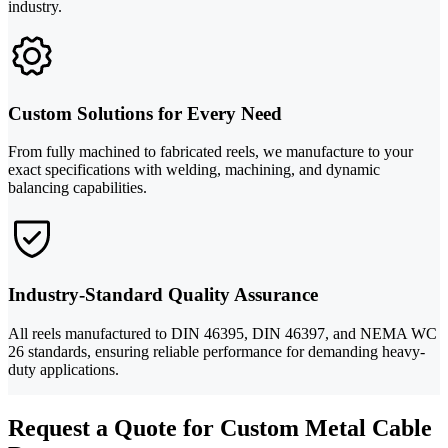
industry.
Custom Solutions for Every Need
From fully machined to fabricated reels, we manufacture to your
exact specifications with welding, machining, and dynamic
balancing capabilities.
Industry-Standard Quality Assurance
All reels manufactured to DIN 46395, DIN 46397, and NEMA WC
26 standards, ensuring reliable performance for demanding heavy-
duty applications.
Request a Quote for Custom Metal Cable