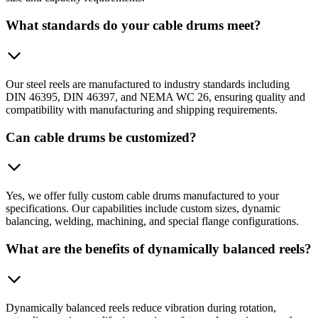
What standards do your cable drums meet?
Our steel reels are manufactured to industry standards including
DIN 46395, DIN 46397, and NEMA WC 26, ensuring quality and
compatibility with manufacturing and shipping requirements.
Can cable drums be customized?
Yes, we offer fully custom cable drums manufactured to your
specifications. Our capabilities include custom sizes, dynamic
balancing, welding, machining, and special flange configurations.
What are the benefits of dynamically balanced reels?
Dynamically balanced reels reduce vibration during rotation,