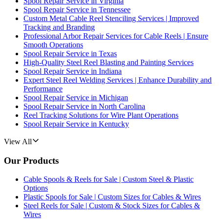
Spool Repair Service in Virginia
Spool Repair Service in Tennessee
Custom Metal Cable Reel Stenciling Services | Improved
Tracking and Branding
Professional Arbor Repair Services for Cable Reels | Ensure
Smooth Operations
Spool Repair Service in Texas
High-Quality Steel Reel Blasting and Painting Services
Spool Repair Service in Indiana
Expert Steel Reel Welding Services | Enhance Durability and
Performance
Spool Repair Service in Michigan
Spool Repair Service in North Carolina
Reel Tracking Solutions for Wire Plant Operations
Spool Repair Service in Kentucky
View All
Our Products
Cable Spools & Reels for Sale | Custom Steel & Plastic
Options
Plastic Spools for Sale | Custom Sizes for Cables & Wires
Steel Reels for Sale | Custom & Stock Sizes for Cables &
Wires