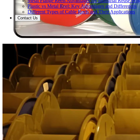
Metal Flange Reels Advantages for Industrial Reuse Pro
Plastic vs Metal Reel: Key Advantages and Differences
Different Types of Cable Reels and Their Applications
Contact Us