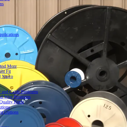
ons
plications
 and More
ht Fit
| Narco
ty and Cable Programs
and Wire Programs
Quality Reels
utions
st Options