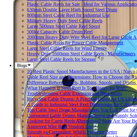
Plastic Cable Reels for Sale | Ideal for Various Applicati
630mm Double Layer High Speed Steel Drum
800mm Steel Cable Reel for Industrial Use
Military Heavy Duty Steel Cable Reels
Large 500mm Steel Cable Reel Spool
500kg Capacity Cable Drum Reel
2000mm Heavy Duty Wire Steel Reel for Large Cable Ap
Plastic Cable Reels for Power Cable Management
Large Steel Cable Reels for Wind Energy
Heavy Duty 1600mm Steel Cable Reels | Manufacturers
Large Steel Cable Reels for Storage
Blogs
10 Best Plastic Spool Manufacturers in the USA | Narco
Cable Reel Size and Dimensions: How to Choose the Rig
Difference Between Reels, Bobbins, Spools, and Drums 
What Happens If Steel Reel Is Too Heavy for Rod?
Troubleshooting Cable Extrusion and Reel Issues
Recycling Cable Drums: A Practical Guide for US Utili
A Guide to Industrial Steel Reel Dimensions for Cable 
Top Cable Steel Drum Manufacturers You Can Trust for 
Corrugated Cable Drums Manufacturing and Supply Sol
Looking for Carris Reels Alternatives? Here Are Your Be
Approved Wire Reel Vendors List
Smooth vs Corrugated: Which Performs Better