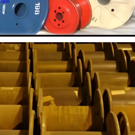
grams