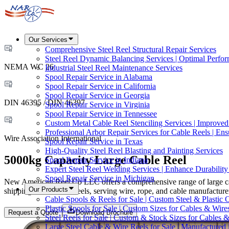
Our Services
Comprehensive Steel Reel Structural Repair Services
Steel Reel Dynamic Balancing Services | Optimal Perfo
NEMA WC 26
Industrial Steel Reel Maintenance Services
Spool Repair Service in Alabama
Spool Repair Service in California
Spool Repair Service in Georgia
DIN 46395 / DIN 46397
Spool Repair Service in Virginia
Spool Repair Service in Tennessee
Custom Metal Cable Reel Stenciling Services | Improve
Professional Arbor Repair Services for Cable Reels | En
Wire Association International
Spool Repair Service in Texas
High-Quality Steel Reel Blasting and Painting Services
5000kg Capacity Large Cable Reel
Spool Repair Service in Indiana
Expert Steel Reel Welding Services | Enhance Durabilit
Spool Repair Service in Michigan
New American Reel Co LLC offers a comprehensive range of large cabl
Our Products
shipping, and custom reels, serving wire, rope, and cable manufact
Cable Spools & Reels for Sale | Custom Steel & Plastic 
Plastic Spools for Sale | Custom Sizes for Cables & Wire
Request a Quote
Download Brochure
Steel Reels for Sale | Custom & Stock Sizes for Cables 
Large Steel Cable & Wire Reels for Sale | Manufactured