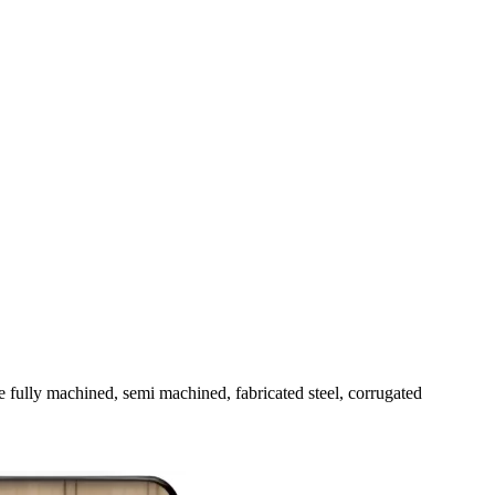
fully machined, semi machined, fabricated steel, corrugated