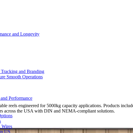
rmance and Longevity
d Tracking and Branding
sure Smooth Operations
y and Performance
e reels engineered for 5000kg capacity applications. Products include 
urers across the USA with DIN and NEMA-compliant solutions.
Options
s
& Wires
 in US