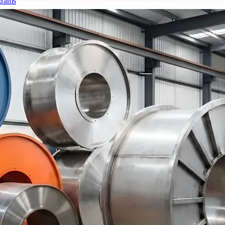
grams