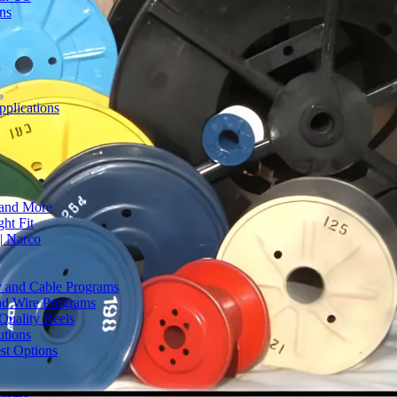
ons
plications
 and More
ht Fit
| Narco
ty and Cable Programs
and Wire Programs
Quality Reels
utions
st Options