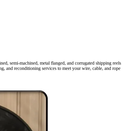
ined, semi-machined, metal flanged, and corrugated shipping reels
 and reconditioning services to meet your wire, cable, and rope