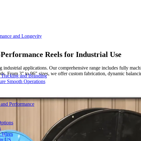
rmance and Longevity
h-Performance Reels for Industrial Use
g industrial applications. Our comprehensive range includes fully mach
om 3" to 96" sizes, we offer custom fabrication, dynamic balancing,
d Tracking and Branding
sure Smooth Operations
y and Performance
Options
s
& Wires
 in US