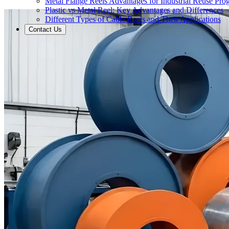
Metal Flange Reels Advantages for Industrial Reuse Pro
Plastic vs Metal Reel: Key Advantages and Differences
Different Types of Cable Reels and Their Applications
Contact Us