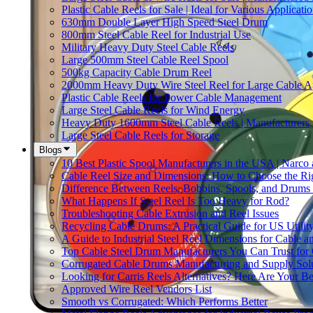
Plastic Cable Reels for Sale | Ideal for Various Applicati
630mm Double Layer High Speed Steel Drum
800mm Steel Cable Reel for Industrial Use
Military Heavy Duty Steel Cable Reels
Large 500mm Steel Cable Reel Spool
500kg Capacity Cable Drum Reel
2000mm Heavy Duty Wire Steel Reel for Large Cable Ap
Plastic Cable Reels for Power Cable Management
Large Steel Cable Reels for Wind Energy
Heavy Duty 1600mm Steel Cable Reels | Manufacturers
Large Steel Cable Reels for Storage
Blogs
10 Best Plastic Spool Manufacturers in the USA | Narco
Cable Reel Size and Dimensions: How to Choose the Rig
Difference Between Reels, Bobbins, Spools, and Drums 
What Happens If Steel Reel Is Too Heavy for Rod?
Troubleshooting Cable Extrusion and Reel Issues
Recycling Cable Drums: A Practical Guide for US Utili
A Guide to Industrial Steel Reel Dimensions for Cable 
Top Cable Steel Drum Manufacturers You Can Trust for 
Corrugated Cable Drums Manufacturing and Supply Sol
Looking for Carris Reels Alternatives? Here Are Your Be
Approved Wire Reel Vendors List
Smooth vs Corrugated: Which Performs Better