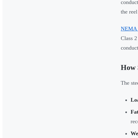
conduct
the reel
NEMA 
Class 2
conducto
How S
The ste
Lo
Fat
rec
Wel