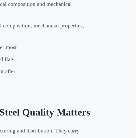
ical composition and mechanical
al composition, mechanical properties,
ter most
d flag
t after
Steel Quality Matters
cturing and distribution. They carry