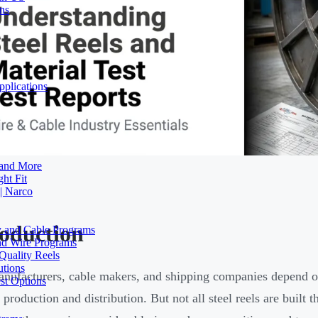
ons
plications
 and More
ht Fit
| Narco
roduction
ty and Cable Programs
and Wire Programs
Quality Reels
utions
nufacturers, cable makers, and shipping companies depend 
st Options
 production and distribution. But not all steel reels are buil