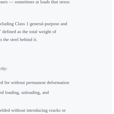
sers — sometimes at loads that stress
including Class 1 general-purpose and
 defined as the total weight of
s the steel behind it.
ctly:
ted for without permanent deformation
ed loading, unloading, and
lded without introducing cracks or