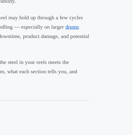
ability.
steel may hold up through a few cycles
andling — especially on larger
drums
t's downtime, product damage, and potential
he steel in your reels meets the
m, what each section tells you, and