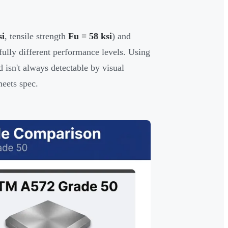
si
, tensile strength
Fu = 58 ksi
) and
fully different performance levels. Using
 isn't always detectable by visual
meets spec.