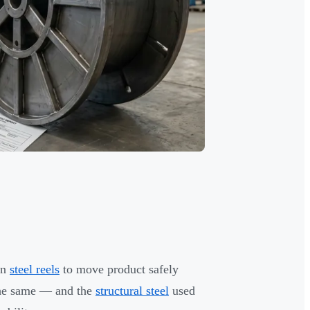
on
steel reels
to move product safely
t the same — and the
structural steel
used