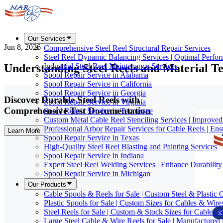
Our Services
Jun 8, 2026
Comprehensive Steel Reel Structural Repair Services
Steel Reel Dynamic Balancing Services | Optimal Perfo
Understanding Steel Reels and Material Te
Industrial Steel Reel Maintenance Services
Spool Repair Service in Alabama
Spool Repair Service in California
Spool Repair Service in Georgia
Discover Durable Steel Reels with
Spool Repair Service in Virginia
Comprehensive Test Documentation
Spool Repair Service in Tennessee
Custom Metal Cable Reel Stenciling Services | Improve
Professional Arbor Repair Services for Cable Reels | En
Learn More
Spool Repair Service in Texas
High-Quality Steel Reel Blasting and Painting Services
Spool Repair Service in Indiana
Expert Steel Reel Welding Services | Enhance Durabilit
Spool Repair Service in Michigan
Our Products
Cable Spools & Reels for Sale | Custom Steel & Plastic 
Plastic Spools for Sale | Custom Sizes for Cables & Wire
Steel Reels for Sale | Custom & Stock Sizes for Cables 
Large Steel Cable & Wire Reels for Sale | Manufactured