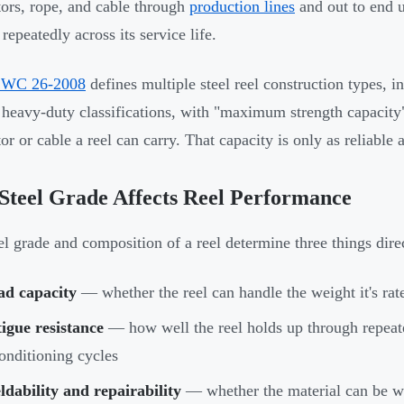
ors, rope, and cable through
production lines
and out to end u
 repeatedly across its service life.
WC 26-2008
defines multiple steel reel construction types, 
 heavy-duty classifications, with "maximum strength capacity"
r or cable a reel can carry. That capacity is only as reliable a
teel Grade Affects Reel Performance
el grade and composition of a reel determine three things dire
ad capacity
— whether the reel can handle the weight it's ra
igue resistance
— how well the reel holds up through repeat
onditioning cycles
dability and repairability
— whether the material can be we