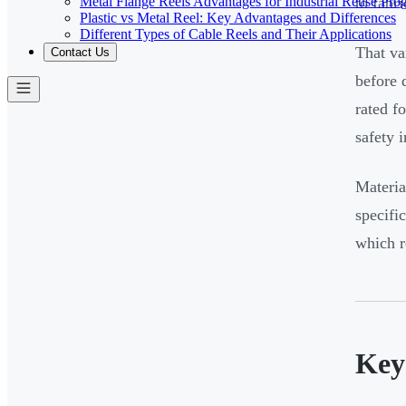
Metal Flange Reels Advantages for Industrial Reuse Pro
to fabr
Plastic vs Metal Reel: Key Advantages and Differences
Different Types of Cable Reels and Their Applications
That va
Contact Us
before 
rated f
safety i
Materia
specifi
which r
Key