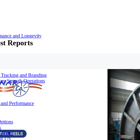
rmance and Longevity
st Reports
d Tracking and Branding
sure Smooth Operations
y and Performance
Options
s
& Wires
 in US