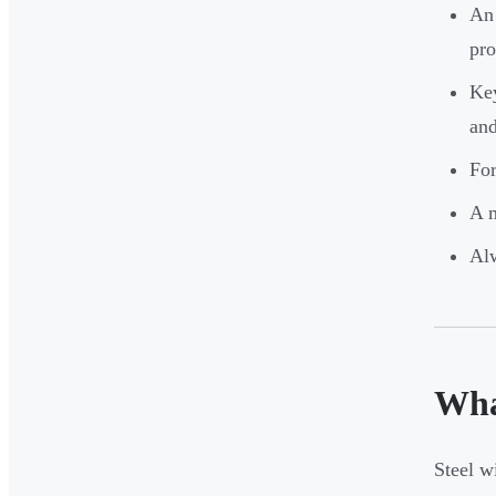
An 
pro
Key
and
For
A m
Alw
Wha
Steel w