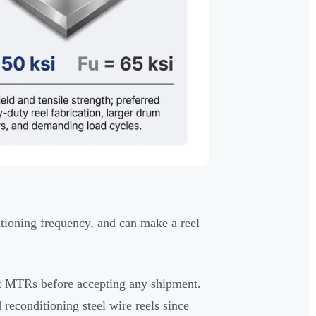
ditioning frequency, and can make a reel
t MTRs before accepting any shipment.
reconditioning steel wire reels since