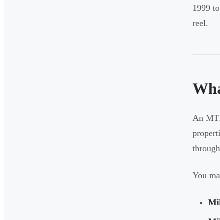
1999 t
reel.
Wha
An MTR 
properti
through
You may
Mil