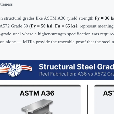
ttleness
structural grades like ASTM A36 (yield strength
Fy = 36 k
572 Grade 50 (
Fy = 50 ksi
,
Fu = 65 ksi
) represent meaning
-grade steel where a higher-strength specification was required
ion alone — MTRs provide the traceable proof that the steel 