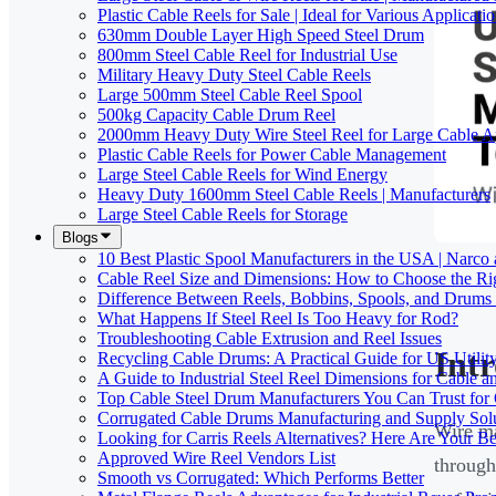
Plastic Cable Reels for Sale | Ideal for Various Applicati
630mm Double Layer High Speed Steel Drum
800mm Steel Cable Reel for Industrial Use
Military Heavy Duty Steel Cable Reels
Large 500mm Steel Cable Reel Spool
500kg Capacity Cable Drum Reel
2000mm Heavy Duty Wire Steel Reel for Large Cable Ap
Plastic Cable Reels for Power Cable Management
Large Steel Cable Reels for Wind Energy
Heavy Duty 1600mm Steel Cable Reels | Manufacturers
Large Steel Cable Reels for Storage
Blogs
10 Best Plastic Spool Manufacturers in the USA | Narco
Cable Reel Size and Dimensions: How to Choose the Rig
Difference Between Reels, Bobbins, Spools, and Drums 
What Happens If Steel Reel Is Too Heavy for Rod?
Troubleshooting Cable Extrusion and Reel Issues
Int
Recycling Cable Drums: A Practical Guide for US Utili
A Guide to Industrial Steel Reel Dimensions for Cable 
Top Cable Steel Drum Manufacturers You Can Trust for 
Corrugated Cable Drums Manufacturing and Supply Sol
Wire ma
Looking for Carris Reels Alternatives? Here Are Your Be
Approved Wire Reel Vendors List
through
Smooth vs Corrugated: Which Performs Better