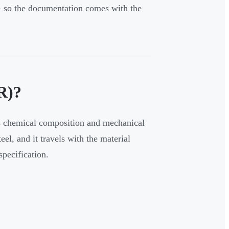
so the documentation comes with the
R)?
's chemical composition and mechanical
eel, and it travels with the material
specification.