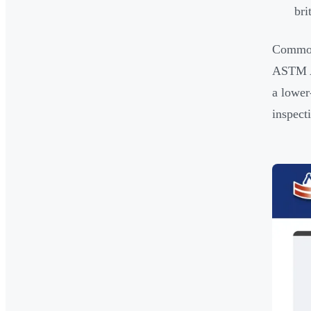
bri
Common 
ASTM A
a lower
inspect