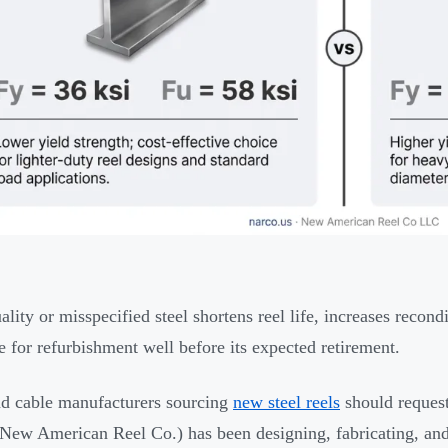
ality or misspecified steel shortens reel life, increases recon
e for refurbishment well before its expected retirement.
d cable manufacturers sourcing
new steel reels
should reques
New American Reel Co.) has been designing, fabricating, and 