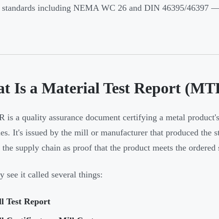
o standards including NEMA WC 26 and DIN 46395/46397 — 
t Is a Material Test Report (MT
is a quality assurance document certifying a metal product
es. It's issued by the mill or manufacturer that produced the st
 the supply chain as proof that the product meets the ordered 
 see it called several things:
l Test Report