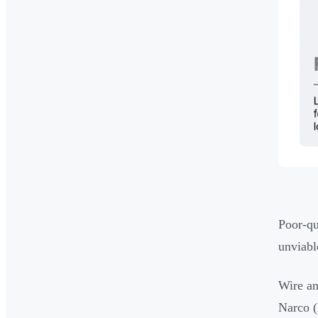
Poor-qu
unviabl
Wire an
Narco (