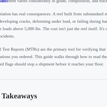
grams
icate them varies considerably in grade, composition, and trace
riation has real consequences. A reel built from substandard 
developing cracks, deforming under load, or failing during h
or loads above 5,000 lbs. The cost isn't just the reel itself. I
ncidents.
l Test Reports (MTRs) are the primary tool for verifying that t
cations you ordered. This guide walks through how to read the
ed flags should stop a shipment before it reaches your floor.
 Takeaways