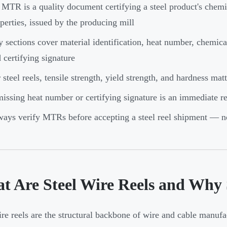
MTR is a quality document certifying a steel product's chem
perties, issued by the producing mill
 sections cover material identification, heat number, chemic
 certifying signature
 steel reels, tensile strength, yield strength, and hardness mat
issing heat number or certifying signature is an immediate re
ays verify MTRs before accepting a steel reel shipment — no
t Are Steel Wire Reels and Why 
ire reels are the structural backbone of wire and cable manufa