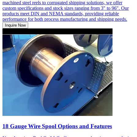
machined steel reels to corrugated shipping solutions, we offer
custom specifications and stock sizes ranging from 3" to 96". Our
products meet DIN and NEMA standards, providing reliable
performance for both process manufacturing and shipping needs.
Inquire Now
18 Gauge Wire Spool Options and Features