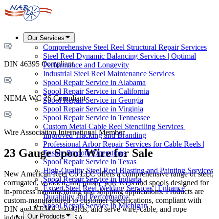
Our Services
Comprehensive Steel Reel Structural Repair Services
Steel Reel Dynamic Balancing Services | Optimal
DIN 46395 Compliant
Performance and Longevity
Industrial Steel Reel Maintenance Services
Spool Repair Service in Alabama
Spool Repair Service in California
NEMA WC 26 Compliant
Spool Repair Service in Georgia
Spool Repair Service in Virginia
Spool Repair Service in Tennessee
Custom Metal Cable Reel Stenciling Services |
Wire Association International Member
Improved Tracking and Branding
Professional Arbor Repair Services for Cable Reels |
23 Gauge Spool Wire for Sale
Ensure Smooth Operations
Spool Repair Service in Texas
High-Quality Steel Reel Blasting and Painting Services
New American Reel Co LLC offers a comprehensive range of steel,
Spool Repair Service in Indiana
corrugated, wooden, and plastic wire reels and spools designed for
Expert Steel Reel Welding Services | Enhance
in-process manufacturing and shipping applications. Products are
Durability and Performance
custom-manufactured to customer specifications, compliant with
Spool Repair Service in Michigan
DIN and NEMA standards, and serve wire, cable, and rope
Our Products
industries across the USA.