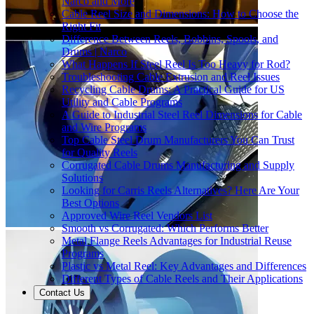
Narco and More
Cable Reel Size and Dimensions: How to Choose the
Right Fit
Difference Between Reels, Bobbins, Spools, and
Drums | Narco
What Happens If Steel Reel Is Too Heavy for Rod?
Troubleshooting Cable Extrusion and Reel Issues
Recycling Cable Drums: A Practical Guide for US
Utility and Cable Programs
A Guide to Industrial Steel Reel Dimensions for Cable
and Wire Programs
Top Cable Steel Drum Manufacturers You Can Trust
for Quality Reels
Corrugated Cable Drums Manufacturing and Supply
Solutions
Looking for Carris Reels Alternatives? Here Are Your
Best Options
Approved Wire Reel Vendors List
Smooth vs Corrugated: Which Performs Better
Metal Flange Reels Advantages for Industrial Reuse
Programs
Plastic vs Metal Reel: Key Advantages and Differences
Different Types of Cable Reels and Their Applications
Contact Us