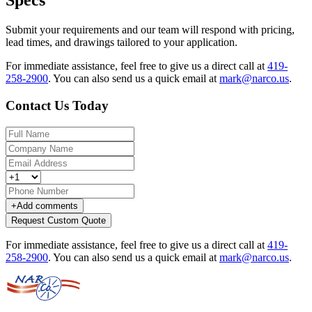
Specs
Submit your requirements and our team will respond with pricing,
lead times, and drawings tailored to your application.
For immediate assistance, feel free to give us a direct call at
419-
258-2900
.
You can also send us a quick email at
mark@narco.us
.
Contact Us Today
+
Add comments
Request Custom Quote
For immediate assistance, feel free to give us a direct call at
419-
258-2900
.
You can also send us a quick email at
mark@narco.us
.