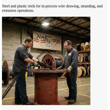
Steel and plastic reels for in-process wire drawing, stranding, and
extrusion operations.