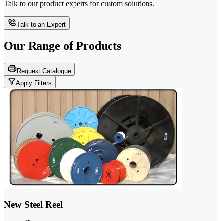
Talk to our product experts for custom solutions.
Talk to an Expert
Our Range of
Products
Request Catalogue
Apply Filters
New Steel Reel