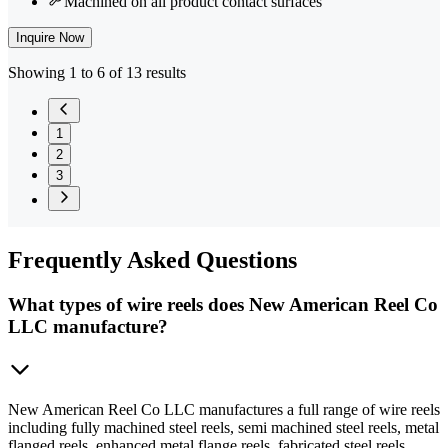
Machined on all product contact surfaces
Inquire Now
Showing 1 to 6 of 13 results
1
2
3
Frequently
Asked Questions
What types of wire reels does New American Reel Co
LLC manufacture?
New American Reel Co LLC manufactures a full range of wire reels
including fully machined steel reels, semi machined steel reels, metal
flanged reels, enhanced metal flange reels, fabricated steel reels,