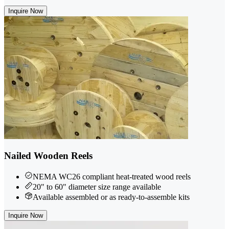
Inquire Now
Nailed Wooden Reels
NEMA WC26 compliant heat-treated wood reels
20" to 60" diameter size range available
Available assembled or as ready-to-assemble kits
Inquire Now