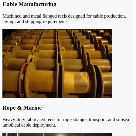
Cable Manufacturing
Machined and metal flanged reels designed for cable production,
lay-up, and shipping requirements.
Rope & Marine
Heavy-duty fabricated reels for rope storage, transport, and subsea
umbilical cable deployment.