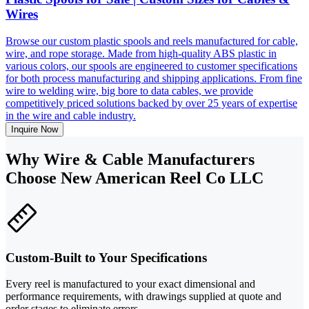
Wires
Browse our custom plastic spools and reels manufactured for cable,
wire, and rope storage. Made from high-quality ABS plastic in
various colors, our spools are engineered to customer specifications
for both process manufacturing and shipping applications. From fine
wire to welding wire, big bore to data cables, we provide
competitively priced solutions backed by over 25 years of expertise
in the wire and cable industry.
Inquire Now
Why Wire & Cable Manufacturers
Choose New American Reel Co LLC
Custom-Built to Your Specifications
Every reel is manufactured to your exact dimensional and
performance requirements, with drawings supplied at quote and
order stages to eliminate errors.