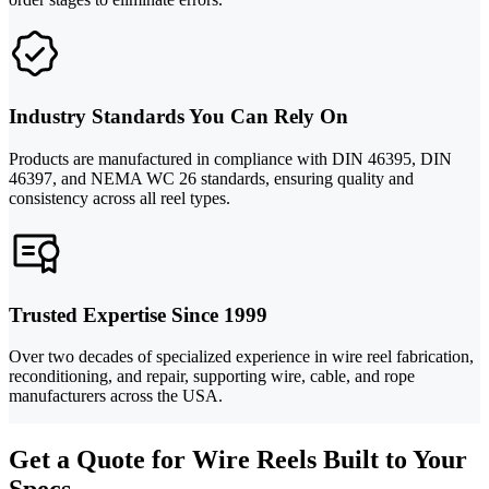
Industry Standards You Can Rely On
Products are manufactured in compliance with DIN 46395, DIN
46397, and NEMA WC 26 standards, ensuring quality and
consistency across all reel types.
Trusted Expertise Since 1999
Over two decades of specialized experience in wire reel fabrication,
reconditioning, and repair, supporting wire, cable, and rope
manufacturers across the USA.
Get a Quote for Wire Reels Built to Your