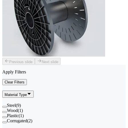
Previous slide
Next slide
Apply Filters
Clear Filters
Material Type
Steel
(
9
)
Wood
(
1
)
Plastic
(
1
)
Corrugated
(
2
)