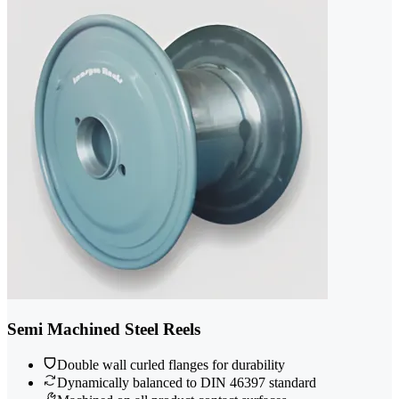
Semi Machined Steel Reels
Double wall curled flanges for durability
Dynamically balanced to DIN 46397 standard