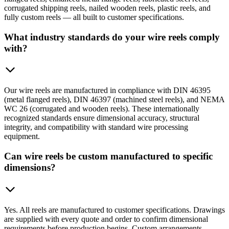
corrugated shipping reels, nailed wooden reels, plastic reels, and
fully custom reels — all built to customer specifications.
What industry standards do your wire reels comply
with?
Our wire reels are manufactured in compliance with DIN 46395
(metal flanged reels), DIN 46397 (machined steel reels), and NEMA
WC 26 (corrugated and wooden reels). These internationally
recognized standards ensure dimensional accuracy, structural
integrity, and compatibility with standard wire processing
equipment.
Can wire reels be custom manufactured to specific
dimensions?
Yes. All reels are manufactured to customer specifications. Drawings
are supplied with every quote and order to confirm dimensional
requirements before production begins. Custom arrangements