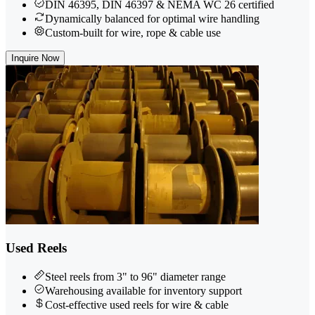
DIN 46395, DIN 46397 & NEMA WC 26 certified
Dynamically balanced for optimal wire handling
Custom-built for wire, rope & cable use
Inquire Now
Used Reels
Steel reels from 3" to 96" diameter range
Warehousing available for inventory support
Cost-effective used reels for wire & cable