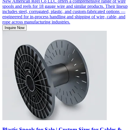
New American Reel Co LLC offers a comprehensive range of wire
spools and reels for 18 gauge wire and similar products. Their lineup
includes steel, corrugated, plastic, and custom-fabricated options —
engineered for in-process handling and shipping of wire, cable, and
rope across manufacturing industries.
Inquire Now
Plastic Spools for Sale | Custom Sizes for Cables &