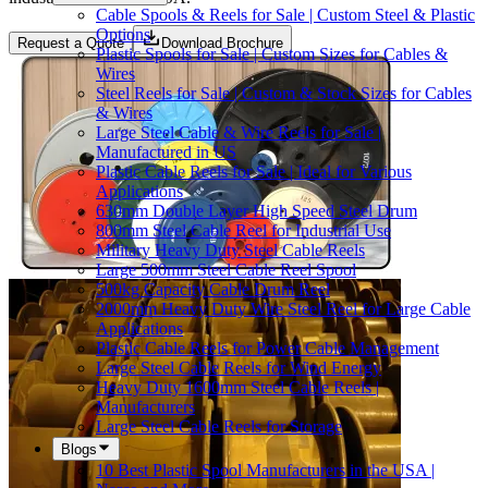
Cable Spools & Reels for Sale | Custom Steel & Plastic
Options
Request a Quote
Download Brochure
Plastic Spools for Sale | Custom Sizes for Cables &
Wires
Steel Reels for Sale | Custom & Stock Sizes for Cables
& Wires
Large Steel Cable & Wire Reels for Sale |
Manufactured in US
Plastic Cable Reels for Sale | Ideal for Various
Applications
630mm Double Layer High Speed Steel Drum
800mm Steel Cable Reel for Industrial Use
Military Heavy Duty Steel Cable Reels
Large 500mm Steel Cable Reel Spool
500kg Capacity Cable Drum Reel
2000mm Heavy Duty Wire Steel Reel for Large Cable
Applications
Plastic Cable Reels for Power Cable Management
Large Steel Cable Reels for Wind Energy
Heavy Duty 1600mm Steel Cable Reels |
Manufacturers
Large Steel Cable Reels for Storage
Blogs
10 Best Plastic Spool Manufacturers in the USA |