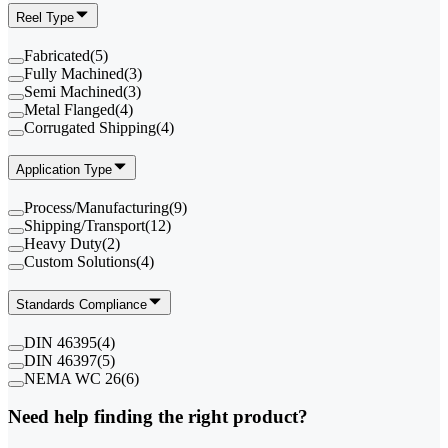
Reel Type
Fabricated
(
5
)
Fully Machined
(
3
)
Semi Machined
(
3
)
Metal Flanged
(
4
)
Corrugated Shipping
(
4
)
Application Type
Process/Manufacturing
(
9
)
Shipping/Transport
(
12
)
Heavy Duty
(
2
)
Custom Solutions
(
4
)
Standards Compliance
DIN 46395
(
4
)
DIN 46397
(
5
)
NEMA WC 26
(
6
)
Need help finding the right product?