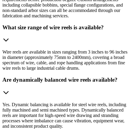
including collapsible bobbins, special flange configurations, and
non-standard arbor sizes can all be accommodated through our
fabrication and machining services.
What size range of wire reels is available?
Wire reels are available in sizes ranging from 3 inches to 96 inches
in diameter (approximately 75mm to 2400mm), covering a broad
spectrum of wire, cable, and rope handling applications from fine
wire reels to large industrial cable drums.
Are dynamically balanced wire reels available?
Yes. Dynamic balancing is available for steel wire reels, including
fully machined and semi machined types. Dynamically balanced
reels are important for high-speed wire drawing and stranding
processes where imbalance can cause vibration, equipment wear,
and inconsistent product quality.