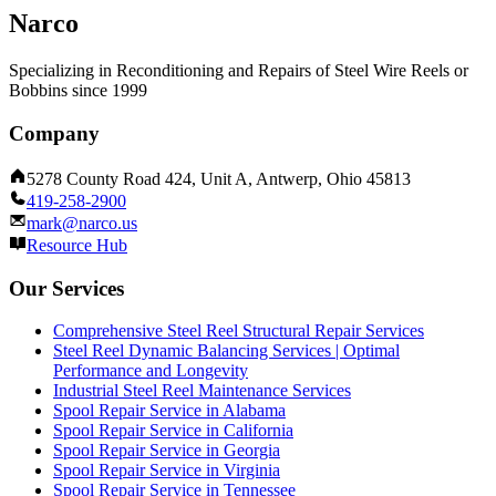
Narco
Specializing in Reconditioning and Repairs of Steel Wire Reels or
Bobbins since 1999
Company
5278 County Road 424, Unit A, Antwerp, Ohio 45813
419-258-2900
mark@narco.us
Resource Hub
Our Services
Comprehensive Steel Reel Structural Repair Services
Steel Reel Dynamic Balancing Services | Optimal
Performance and Longevity
Industrial Steel Reel Maintenance Services
Spool Repair Service in Alabama
Spool Repair Service in California
Spool Repair Service in Georgia
Spool Repair Service in Virginia
Spool Repair Service in Tennessee