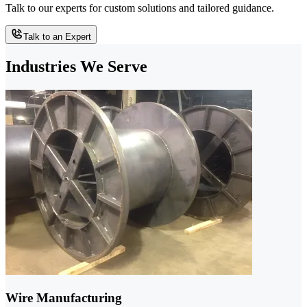
Talk to our experts for custom solutions and tailored guidance.
Talk to an Expert
Industries We Serve
Wire Manufacturing