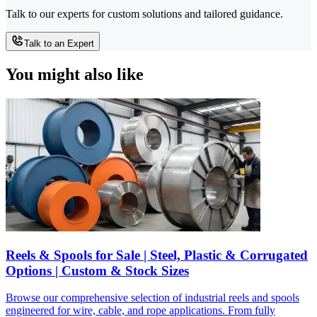
Talk to our experts for custom solutions and tailored guidance.
Talk to an Expert
You might also like
Reels & Spools for Sale | Steel, Plastic & Corrugated
Options | Custom & Stock Sizes
Browse our comprehensive selection of industrial reels and spools
engineered for wire, cable, and rope applications. From fully