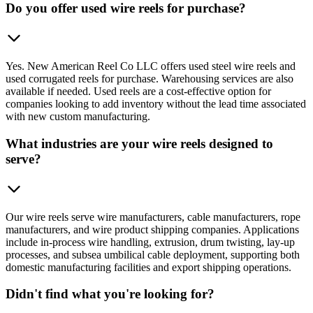
Do you offer used wire reels for purchase?
Yes. New American Reel Co LLC offers used steel wire reels and
used corrugated reels for purchase. Warehousing services are also
available if needed. Used reels are a cost-effective option for
companies looking to add inventory without the lead time associated
with new custom manufacturing.
What industries are your wire reels designed to
serve?
Our wire reels serve wire manufacturers, cable manufacturers, rope
manufacturers, and wire product shipping companies. Applications
include in-process wire handling, extrusion, drum twisting, lay-up
processes, and subsea umbilical cable deployment, supporting both
domestic manufacturing facilities and export shipping operations.
Didn't find what you're looking for?