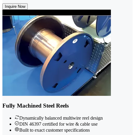
Inquire Now
Fully Machined Steel Reels
Dynamically balanced multiwire reel design
DIN 46397 certified for wire & cable use
Built to exact customer specifications