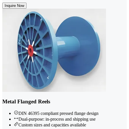
Inquire Now
Metal Flanged Reels
DIN 46395 compliant pressed flange design
Dual-purpose: in-process and shipping use
Custom sizes and capacities available