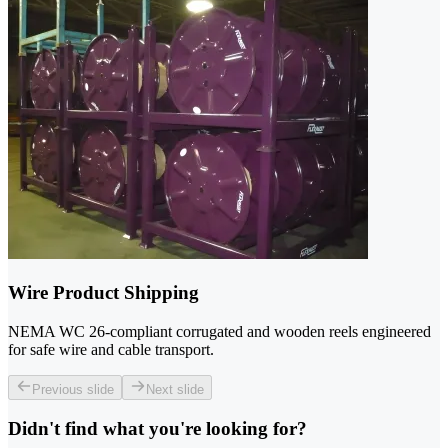
Wire Product Shipping
NEMA WC 26-compliant corrugated and wooden reels engineered
for safe wire and cable transport.
Previous slide
Next slide
Didn't find what you're looking for?