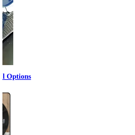
ol Options