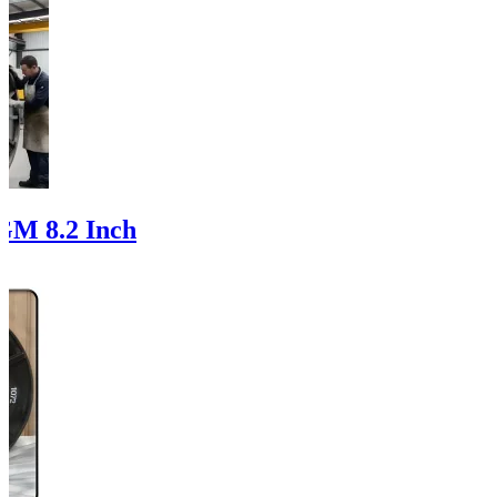
GM 8.2 Inch