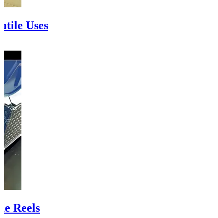
atile Uses
le Reels