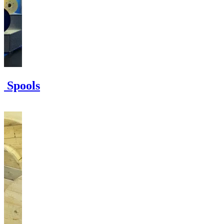
e Spools