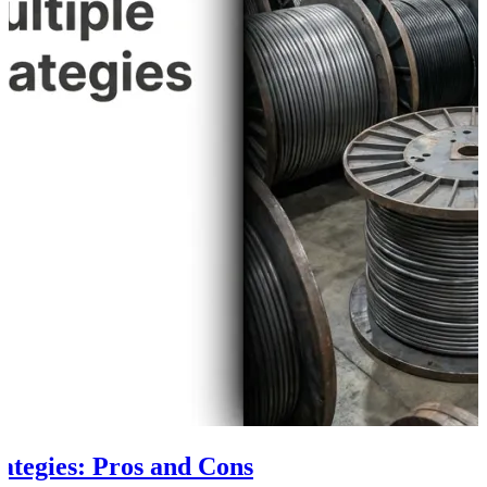
rategies: Pros and Cons