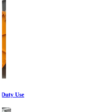
 Duty Use