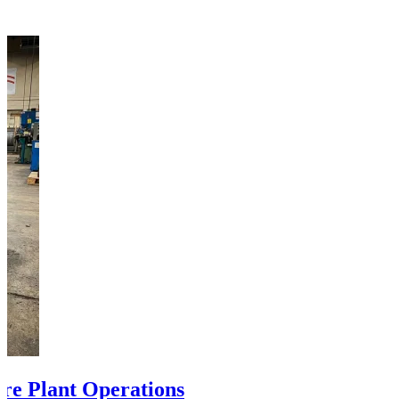
ire Plant Operations