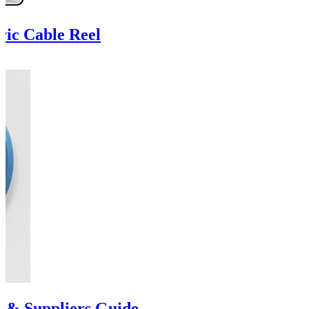
ric Cable Reel
s & Suppliers Guide