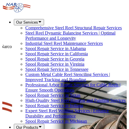
Our Services
Comprehensive Steel Reel Structural Repair Services
Steel Reel Dynamic Balancing Services | Optimal
Performance and Longevity
Industrial Steel Reel Maintenance Services
t Narco
Spool Repair Service in Alabama
Spool Repair Service in California
Spool Repair Service in Georgia
Spool Repair Service in Virginia
Spool Repair Service in Tennessee
Custom Metal Cable Reel Stenciling Services |
Improved Tracking and Branding
Professional Arbor Repair Services for Cable Reels |
Ensure Smooth Operations
Spool Repair Service in Texas
High-Quality Steel Reel Blasting and Painting Services
Spool Repair Service in Indiana
Expert Steel Reel Welding Services | Enhance
Durability and Performance
Spool Repair Service in Michigan
Our Products