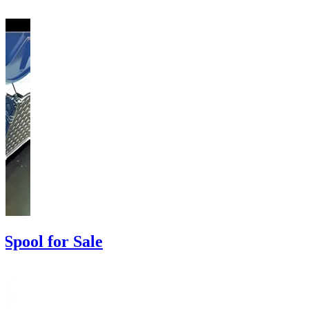
Spool for Sale