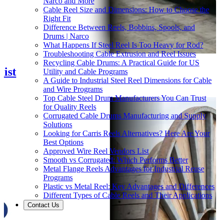
Narco and More
Cable Reel Size and Dimensions: How to Choose the
Right Fit
Difference Between Reels, Bobbins, Spools, and
Drums | Narco
What Happens If Steel Reel Is Too Heavy for Rod?
Troubleshooting Cable Extrusion and Reel Issues
Recycling Cable Drums: A Practical Guide for US
ist
Utility and Cable Programs
A Guide to Industrial Steel Reel Dimensions for Cable
and Wire Programs
Top Cable Steel Drum Manufacturers You Can Trust
for Quality Reels
Corrugated Cable Drums Manufacturing and Supply
Solutions
Looking for Carris Reels Alternatives? Here Are Your
Best Options
Approved Wire Reel Vendors List
Smooth vs Corrugated: Which Performs Better
Metal Flange Reels Advantages for Industrial Reuse
Programs
Plastic vs Metal Reel: Key Advantages and Differences
Different Types of Cable Reels and Their Applications
Contact Us