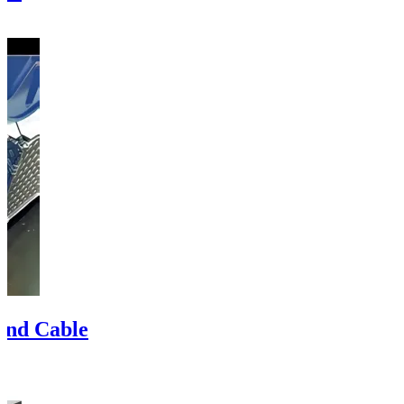
 and Cable