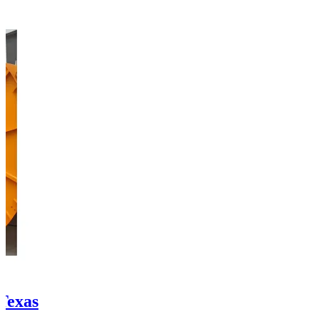
 Texas