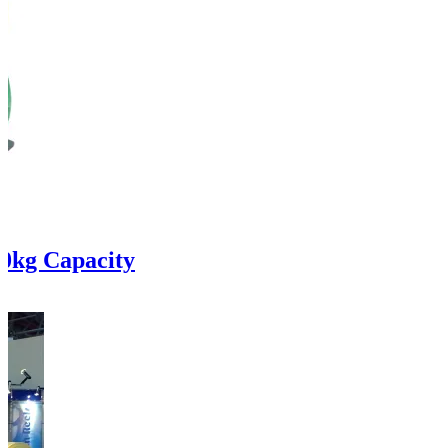
0kg Capacity