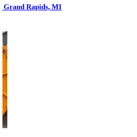
in Grand Rapids, MI