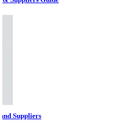
and Suppliers