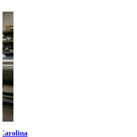
 Carolina