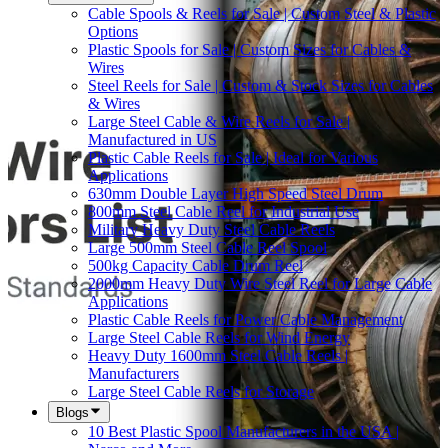
Cable Spools & Reels for Sale | Custom Steel & Plastic
Options
Plastic Spools for Sale | Custom Sizes for Cables &
Wires
Steel Reels for Sale | Custom & Stock Sizes for Cables
& Wires
Large Steel Cable & Wire Reels for Sale |
Manufactured in US
Plastic Cable Reels for Sale | Ideal for Various
Applications
630mm Double Layer High Speed Steel Drum
800mm Steel Cable Reel for Industrial Use
Military Heavy Duty Steel Cable Reels
Large 500mm Steel Cable Reel Spool
500kg Capacity Cable Drum Reel
2000mm Heavy Duty Wire Steel Reel for Large Cable
Applications
Plastic Cable Reels for Power Cable Management
Large Steel Cable Reels for Wind Energy
Heavy Duty 1600mm Steel Cable Reels |
Manufacturers
Large Steel Cable Reels for Storage
Blogs
10 Best Plastic Spool Manufacturers in the USA |