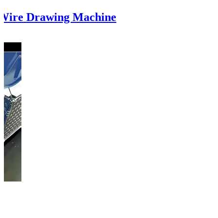
 Wire Drawing Machine