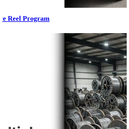
ire Reel Program